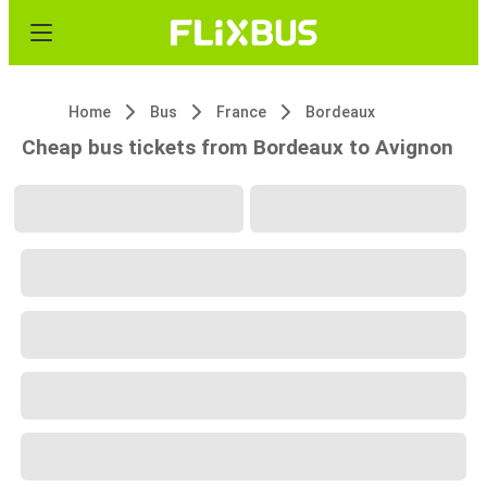
Home
Bus
France
Bordeaux
Cheap bus tickets from Bordeaux to Avignon