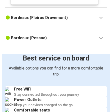
Bordeaux (Floirac Dravemont)
Bordeaux (Pessac)
Best service on board
Available options you can find for a more comfortable
trip:
Free WiFi
Stay connected throughout your journey
Power Outlets
Keep your devices charged on the go
Comfortable seats