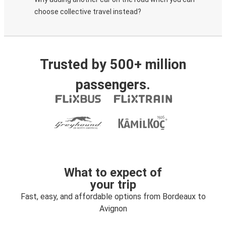
choose collective travel instead?
Trusted by 500+ million
passengers.
What to expect of
your trip
Fast, easy, and affordable options from Bordeaux to
Avignon