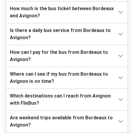
How much is the bus ticket between Bordeaux
and Avignon?
Is there a daily bus service from Bordeaux to
Avignon?
How can I pay for the bus from Bordeaux to
Avignon?
Where can I see if my bus from Bordeaux to
Avignon is on time?
Which destinations can I reach from Avignon
with FlixBus?
Are weekend trips available from Bordeaux to
Avignon?