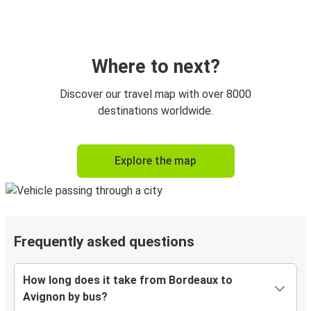
Where to next?
Discover our travel map with over 8000
destinations worldwide.
Explore the map
Frequently asked questions
How long does it take from Bordeaux to
Avignon by bus?