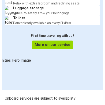
Relax with extra legroom and reclining seats
Luggage storage
Space to safely stow your belongings
Toilets
Conveniently available on every FlixBus
First time travelling with us?
More on our service
Onboard services are subject to availability