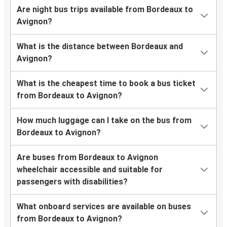
Are night bus trips available from Bordeaux to
Avignon?
What is the distance between Bordeaux and
Avignon?
What is the cheapest time to book a bus ticket
from Bordeaux to Avignon?
How much luggage can I take on the bus from
Bordeaux to Avignon?
Are buses from Bordeaux to Avignon
wheelchair accessible and suitable for
passengers with disabilities?
What onboard services are available on buses
from Bordeaux to Avignon?