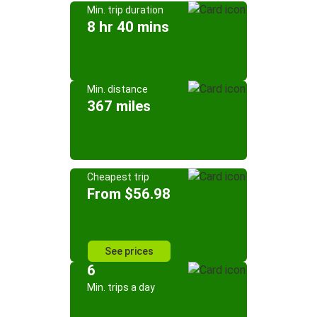
Min. trip duration
8 hr 40 mins
Min. distance
367 miles
Cheapest trip
From $56.98
See prices
6
Min. trips a day