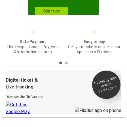
See trips
Safe Payment
Easy to buy
Use Paypal, Google Pay, Visa
Get your tickets online, in our
& International cards
App, or in a Flixshop
Trusted by 500+
Digital ticket &
million
Live tracking
passengers
Discover the FlixBus app