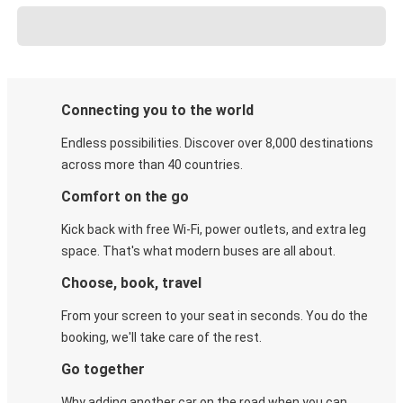
Connecting you to the world
Endless possibilities. Discover over 8,000 destinations
across more than 40 countries.
Comfort on the go
Kick back with free Wi-Fi, power outlets, and extra leg
space. That's what modern buses are all about.
Choose, book, travel
From your screen to your seat in seconds. You do the
booking, we'll take care of the rest.
Go together
Why adding another car on the road when you can