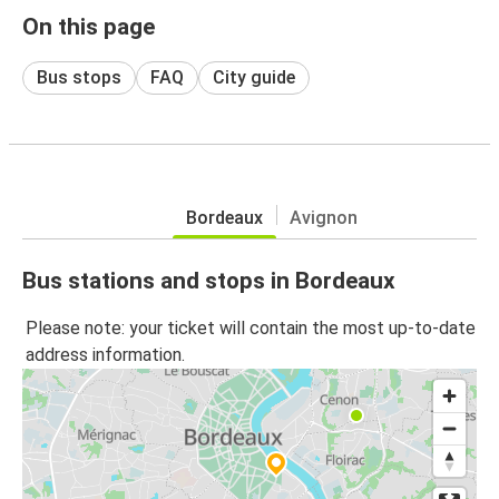
On this page
Bus stops
FAQ
City guide
Bordeaux
Avignon
Bus stations and stops in Bordeaux
Please note: your ticket will contain the most up-to-date
address information.