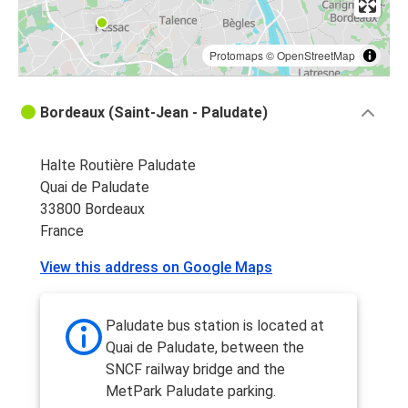
Protomaps
©
OpenStreetMap
Bordeaux (Saint-Jean - Paludate)
Halte Routière Paludate
Quai de Paludate
33800 Bordeaux
France
View this address on Google Maps
Paludate bus station is located at
Quai de Paludate, between the
SNCF railway bridge and the
MetPark Paludate parking.