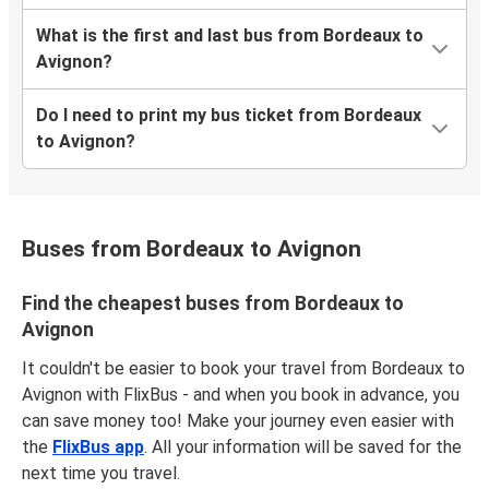
What is the first and last bus from Bordeaux to
Avignon?
Do I need to print my bus ticket from Bordeaux
to Avignon?
Buses from Bordeaux to Avignon
Find the cheapest buses from Bordeaux to
Avignon
It couldn't be easier to book your travel from Bordeaux to
Avignon with FlixBus - and when you book in advance, you
can save money too! Make your journey even easier with
the
FlixBus app
. All your information will be saved for the
next time you travel.