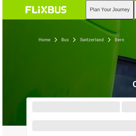
Plan Your Journey
Home
Bus
Switzerland
Bern