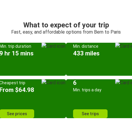
What to expect of your trip
Fast, easy, and affordable options from Bern to Paris
Min. trip duration
Min. distance
9 hr 15 mins
433 miles
6
Cheapest trip
From $64.98
Min. trips a day
See prices
See trips