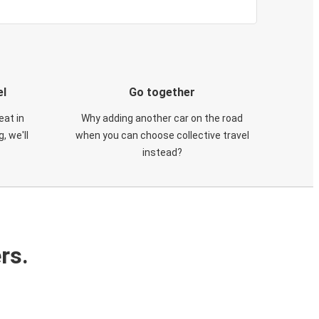
el
Go together
eat in
Why adding another car on the road
, we'll
when you can choose collective travel
instead?
rs.