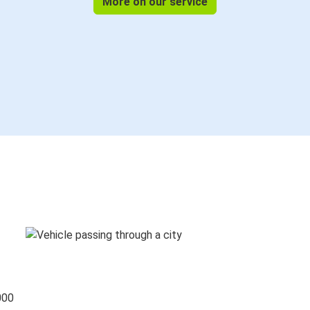
More on our service
000