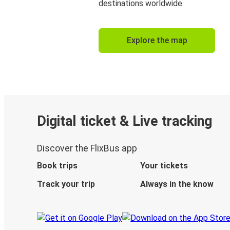
destinations worldwide.
Explore the map
Digital ticket & Live tracking
Discover the FlixBus app
Book trips
Your tickets
Track your trip
Always in the know