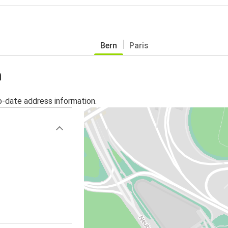
Bern
Paris
n
o-date address information.