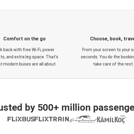
Comfort on the go
Choose, book, trav
ck back with free Wi-Fi, power
From your screen to your s
ts, and extra leg space. That's
seconds. You do the booking
t modern buses are all about.
take care of the rest.
usted by 500+ million passenge