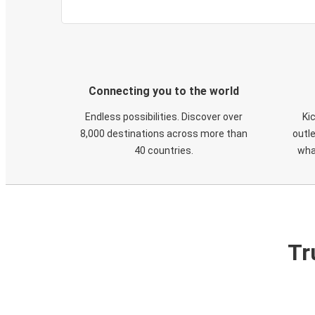
Connecting you to the world
Endless possibilities. Discover over
Ki
8,000 destinations across more than
outle
40 countries.
wha
Tr