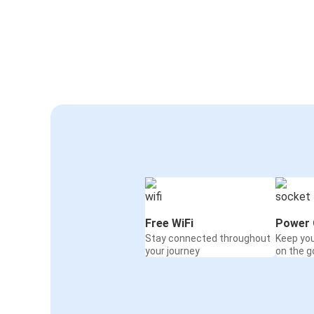
Free WiFi
Power 
Stay connected throughout
Keep yo
your journey
on the g