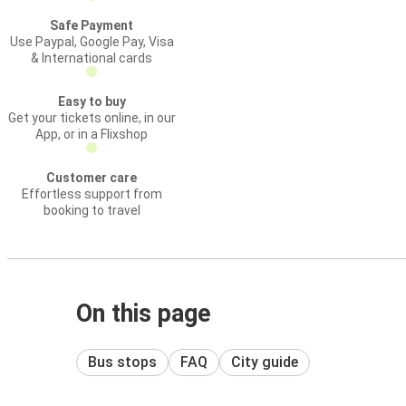
Safe Payment
Use Paypal, Google Pay, Visa
& International cards
Easy to buy
Get your tickets online, in our
App, or in a Flixshop
Customer care
Effortless support from
booking to travel
On this page
Bus stops
FAQ
City guide