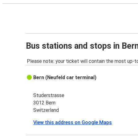
Bus stations and stops in Ber
Please note: your ticket will contain the most up-t
Bern (Neufeld car terminal)
Studerstrasse
3012 Bern
Switzerland
View this address on Google Maps