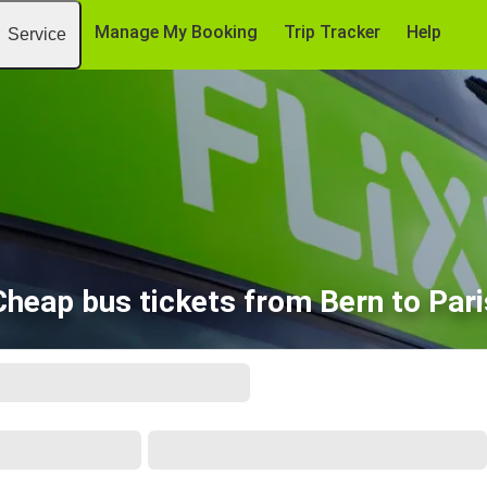
Manage My Booking
Trip Tracker
Help
Service
Cheap bus tickets from Bern to Pari