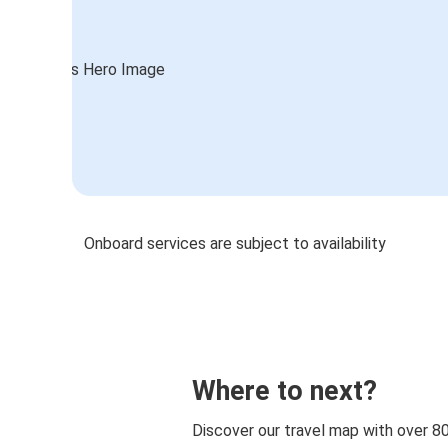
Onboard services are subject to availability
Where to next?
Discover our travel map with over 8