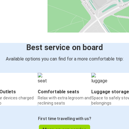
Best service on board
Available options you can find for a more comfortable trip:
Outlets
Comfortable seats
Luggage storage
ur devices charged
Relax with extra legroom and
Space to safely sto
o
reclining seats
belongings
First time travelling with us?