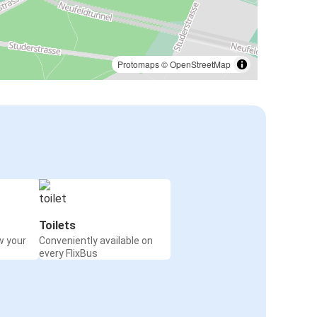
Protomaps
©
OpenStreetMap
Toilets
w your
Conveniently available on
every FlixBus