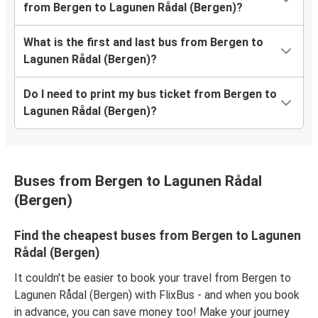
from Bergen to Lagunen Rådal (Bergen)?
What is the first and last bus from Bergen to
Lagunen Rådal (Bergen)?
Do I need to print my bus ticket from Bergen to
Lagunen Rådal (Bergen)?
Buses from Bergen to Lagunen Rådal
(Bergen)
Find the cheapest buses from Bergen to Lagunen
Rådal (Bergen)
It couldn't be easier to book your travel from Bergen to
Lagunen Rådal (Bergen) with FlixBus - and when you book
in advance, you can save money too! Make your journey