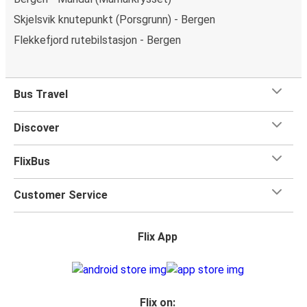
Skjelsvik knutepunkt (Porsgrunn) - Bergen
Flekkefjord rutebilstasjon - Bergen
Bus Travel
Discover
FlixBus
Customer Service
Flix App
Flix on: