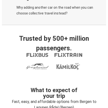
Why adding another car on the road when you can
choose collective travel instead?
Trusted by 500+ million
passengers.
What to expect of
your trip
Fast, easy, and affordable options from Bergen to
Lagunen Rådal (Bergen)