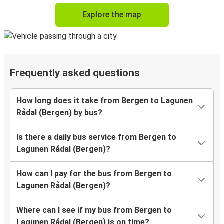
Explore the map
Frequently asked questions
How long does it take from Bergen to Lagunen
Rådal (Bergen) by bus?
Is there a daily bus service from Bergen to
Lagunen Rådal (Bergen)?
How can I pay for the bus from Bergen to
Lagunen Rådal (Bergen)?
Where can I see if my bus from Bergen to
Lagunen Rådal (Bergen) is on time?