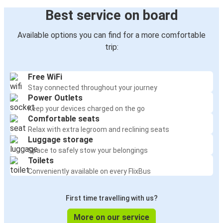
Best service on board
Available options you can find for a more comfortable
trip:
Free WiFi
Stay connected throughout your journey
Power Outlets
Keep your devices charged on the go
Comfortable seats
Relax with extra legroom and reclining seats
Luggage storage
Space to safely stow your belongings
Toilets
Conveniently available on every FlixBus
First time travelling with us?
More on our service