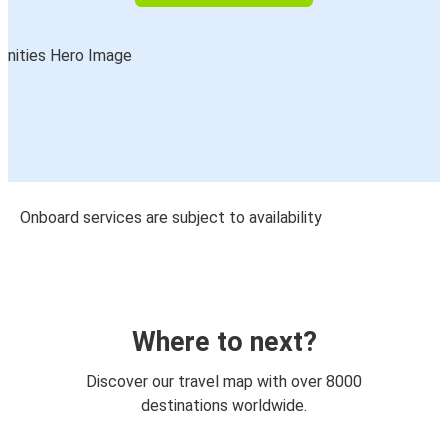
Onboard services are subject to availability
Where to next?
Discover our travel map with over 8000
destinations worldwide.