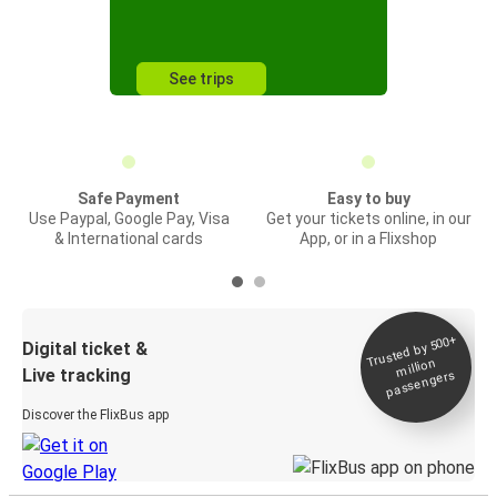
See trips
Safe Payment
Easy to buy
Use Paypal, Google Pay, Visa
Get your tickets online, in our
& International cards
App, or in a Flixshop
Trusted by 500+
Digital ticket &
million
Live tracking
passengers
Discover the FlixBus app