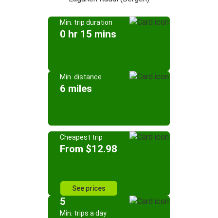
Min. trip duration
0 hr 15 mins
Min. distance
6 miles
Cheapest trip
From $12.98
See prices
5
Min. trips a day