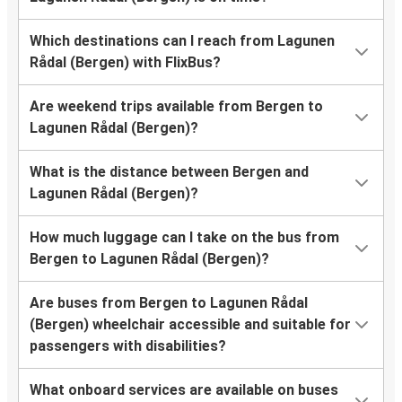
Which destinations can I reach from Lagunen
Rådal (Bergen) with FlixBus?
Are weekend trips available from Bergen to
Lagunen Rådal (Bergen)?
What is the distance between Bergen and
Lagunen Rådal (Bergen)?
How much luggage can I take on the bus from
Bergen to Lagunen Rådal (Bergen)?
Are buses from Bergen to Lagunen Rådal
(Bergen) wheelchair accessible and suitable for
passengers with disabilities?
What onboard services are available on buses