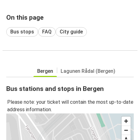
On this page
Bus stops
FAQ
City guide
Bergen
Lagunen Rådal (Bergen)
Bus stations and stops in Bergen
Please note: your ticket will contain the most up-to-date
address information.