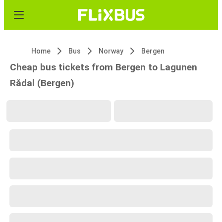
Home
Bus
Norway
Bergen
Cheap bus tickets from Bergen to Lagunen
Rådal (Bergen)