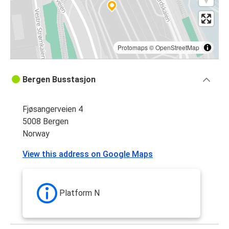
Protomaps
©
OpenStreetMap
Bergen Busstasjon
Fjøsangerveien 4
5008 Bergen
Norway
View this address on Google Maps
Platform N