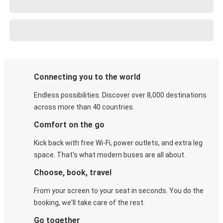
Connecting you to the world
Endless possibilities. Discover over 8,000 destinations
across more than 40 countries.
Comfort on the go
Kick back with free Wi-Fi, power outlets, and extra leg
space. That's what modern buses are all about.
Choose, book, travel
From your screen to your seat in seconds. You do the
booking, we'll take care of the rest.
Go together