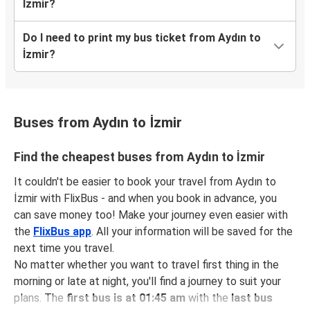
İzmir?
Do I need to print my bus ticket from Aydın to
İzmir?
Buses from Aydın to İzmir
Find the cheapest buses from Aydın to İzmir
It couldn't be easier to book your travel from Aydın to
İzmir with FlixBus - and when you book in advance, you
can save money too! Make your journey even easier with
the
FlixBus app
. All your information will be saved for the
next time you travel.
No matter whether you want to travel first thing in the
morning or late at night, you'll find a journey to suit your
plans. The
first bus is at 01:45 am
with the
last bus