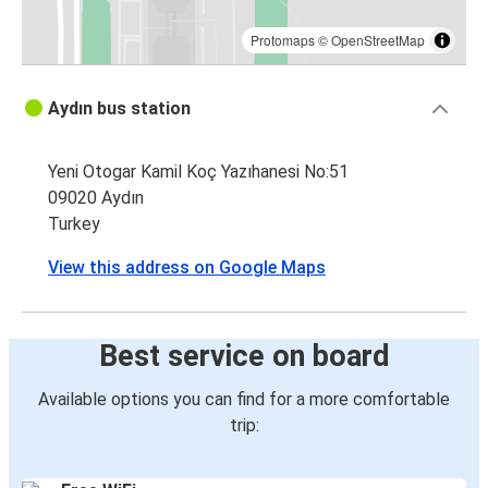
Protomaps
©
OpenStreetMap
Aydın bus station
Yeni Otogar Kamil Koç Yazıhanesi No:51
09020 Aydın
Turkey
View this address on Google Maps
Best service on board
Available options you can find for a more comfortable
trip: