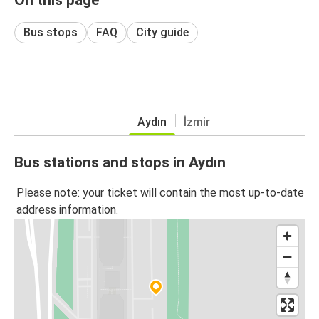
Bus stops
FAQ
City guide
Aydın
İzmir
Bus stations and stops in Aydın
Please note: your ticket will contain the most up-to-date
address information.