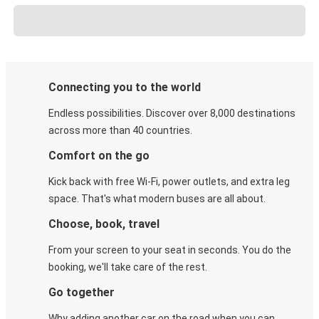
Connecting you to the world
Endless possibilities. Discover over 8,000 destinations
across more than 40 countries.
Comfort on the go
Kick back with free Wi-Fi, power outlets, and extra leg
space. That's what modern buses are all about.
Choose, book, travel
From your screen to your seat in seconds. You do the
booking, we'll take care of the rest.
Go together
Why adding another car on the road when you can