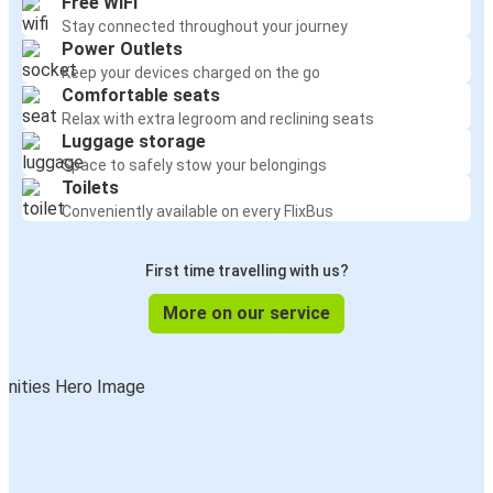
Free WiFi
Stay connected throughout your journey
Power Outlets
Keep your devices charged on the go
Comfortable seats
Relax with extra legroom and reclining seats
Luggage storage
Space to safely stow your belongings
Toilets
Conveniently available on every FlixBus
First time travelling with us?
More on our service