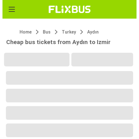
Home
Bus
Turkey
Aydın
Cheap bus tickets from Aydın to Izmir