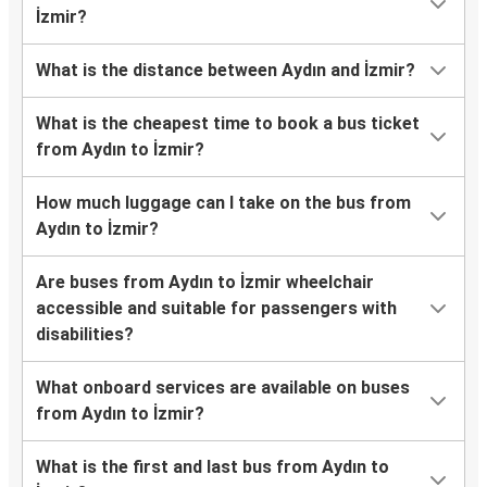
İzmir?
What is the distance between Aydın and İzmir?
What is the cheapest time to book a bus ticket
from Aydın to İzmir?
How much luggage can I take on the bus from
Aydın to İzmir?
Are buses from Aydın to İzmir wheelchair
accessible and suitable for passengers with
disabilities?
What onboard services are available on buses
from Aydın to İzmir?
What is the first and last bus from Aydın to