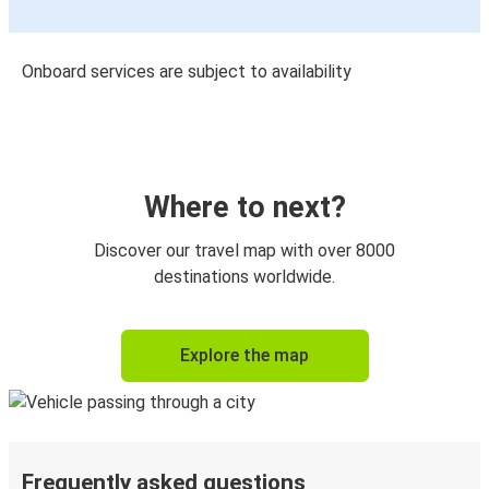
Onboard services are subject to availability
Where to next?
Discover our travel map with over 8000
destinations worldwide.
Explore the map
Frequently asked questions