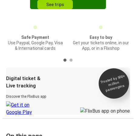
See trips
Safe Payment
Easy to buy
Use Paypal, Google Pay, Visa
Get your tickets online, in our
& International cards
App, or in a Flixshop
Trusted by 500+
Digital ticket &
million
Live tracking
passengers
Discover the FlixBus app
On this page