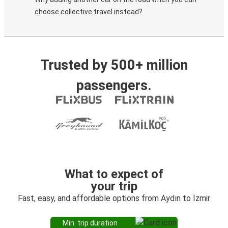
choose collective travel instead?
Trusted by 500+ million
passengers.
What to expect of
your trip
Fast, easy, and affordable options from Aydın to İzmir
Min. trip duration