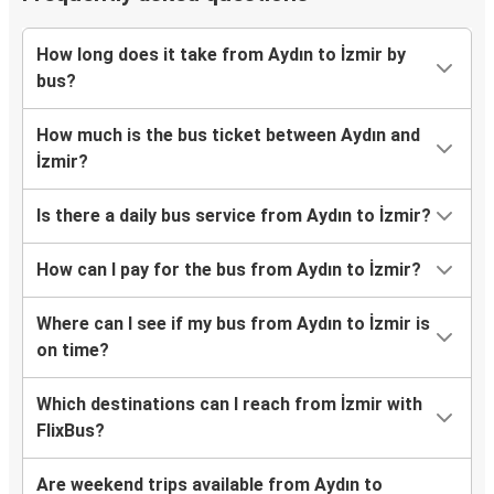
How long does it take from Aydın to İzmir by
bus?
How much is the bus ticket between Aydın and
İzmir?
Is there a daily bus service from Aydın to İzmir?
How can I pay for the bus from Aydın to İzmir?
Where can I see if my bus from Aydın to İzmir is
on time?
Which destinations can I reach from İzmir with
FlixBus?
Are weekend trips available from Aydın to