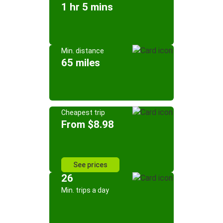
1 hr 5 mins
Min. distance
65 miles
Cheapest trip
From $8.98
See prices
26
Min. trips a day