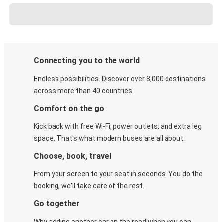
Connecting you to the world
Endless possibilities. Discover over 8,000 destinations
across more than 40 countries.
Comfort on the go
Kick back with free Wi-Fi, power outlets, and extra leg
space. That's what modern buses are all about.
Choose, book, travel
From your screen to your seat in seconds. You do the
booking, we'll take care of the rest.
Go together
Why adding another car on the road when you can