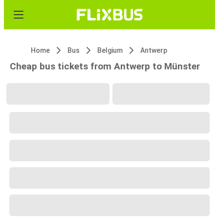
Home
Bus
Belgium
Antwerp
Cheap bus tickets from Antwerp to Münster