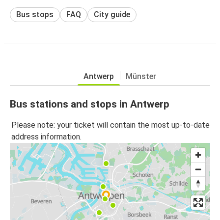
Bus stops
FAQ
City guide
Antwerp
Münster
Bus stations and stops in Antwerp
Please note: your ticket will contain the most up-to-date
address information.