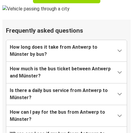
Frequently asked questions
How long does it take from Antwerp to
Münster by bus?
How much is the bus ticket between Antwerp
and Münster?
Is there a daily bus service from Antwerp to
Münster?
How can I pay for the bus from Antwerp to
Münster?