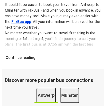
It couldn't be easier to book your travel from Antwerp to
Münster with FlixBus - and when you book in advance, you
can save money too! Make your journey even easier with
the
FlixBus app
. All your information will be saved for the
next time you travel.
No matter whether you want to travel first thing in the
morning or late at night, you'll find a journey to suit your
plans. The
first bus is at 07:55 am
with the
last bus
leaving at 01:40 pm
.
You can pick up a bus ticket from Antwerp to Münster for
Continue reading
just $29.98
- that's way cheaper than traveling by any
other method.
Buses are also a great choice for
environmentally-
conscious travelers
. We're working towards being
100%
Discover more popular bus connections
carbon neutral
and offer all travelers the opportunity to
offset their carbon emissions when booking their tickets.
Antwerp
Münster
Simply select the "CO2 compensation" box when paying
online and we'll use all of the money to make a direct