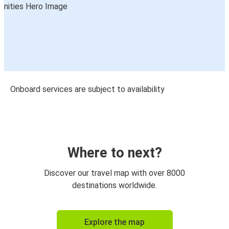
Onboard services are subject to availability
Where to next?
Discover our travel map with over 8000
destinations worldwide.
Explore the map