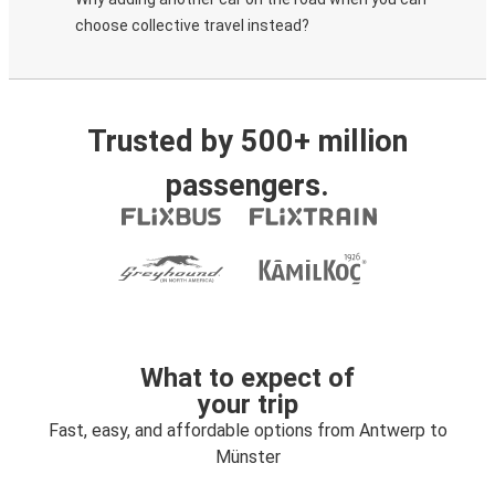
choose collective travel instead?
Trusted by 500+ million
passengers.
What to expect of
your trip
Fast, easy, and affordable options from Antwerp to
Münster