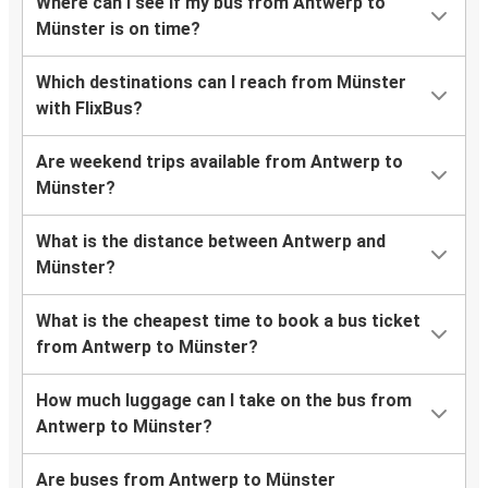
Where can I see if my bus from Antwerp to
Münster is on time?
Which destinations can I reach from Münster
with FlixBus?
Are weekend trips available from Antwerp to
Münster?
What is the distance between Antwerp and
Münster?
What is the cheapest time to book a bus ticket
from Antwerp to Münster?
How much luggage can I take on the bus from
Antwerp to Münster?
Are buses from Antwerp to Münster