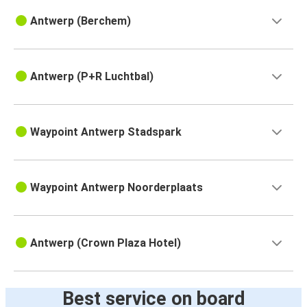
Antwerp (Berchem)
Antwerp (P+R Luchtbal)
Waypoint Antwerp Stadspark
Waypoint Antwerp Noorderplaats
Antwerp (Crown Plaza Hotel)
Best service on board