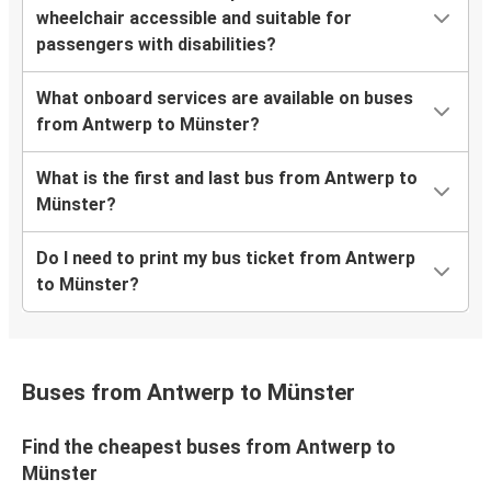
wheelchair accessible and suitable for
passengers with disabilities?
What onboard services are available on buses
from Antwerp to Münster?
What is the first and last bus from Antwerp to
Münster?
Do I need to print my bus ticket from Antwerp
to Münster?
Buses from Antwerp to Münster
Find the cheapest buses from Antwerp to
Münster