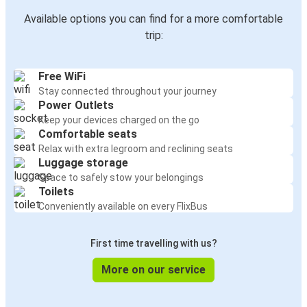
Available options you can find for a more comfortable
trip:
Free WiFi
Stay connected throughout your journey
Power Outlets
Keep your devices charged on the go
Comfortable seats
Relax with extra legroom and reclining seats
Luggage storage
Space to safely stow your belongings
Toilets
Conveniently available on every FlixBus
First time travelling with us?
More on our service