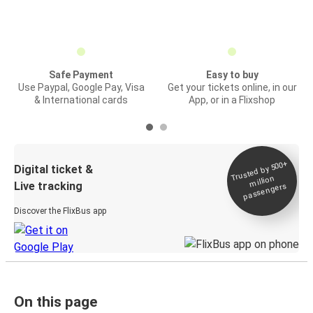
Safe Payment
Easy to buy
Use Paypal, Google Pay, Visa
Get your tickets online, in our
& International cards
App, or in a Flixshop
Trusted by 500+
Digital ticket &
million
Live tracking
passengers
Discover the FlixBus app
On this page