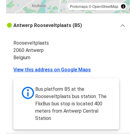
Protomaps
©
OpenStreetMap
Antwerp Rooseveltplaats (B5)
Rooseveltplaats
2060 Antwerp
Belgium
View this address on Google Maps
Bus platform B5 at the
Rooseveltplaats bus station. The
FlixBus bus stop is located 400
meters from Antwerp Central
Station.