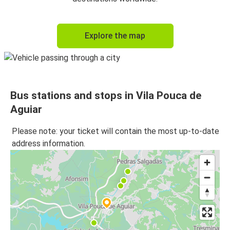
Explore the map
Bus stations and stops in Vila Pouca de
Aguiar
Please note: your ticket will contain the most up-to-date
address information.