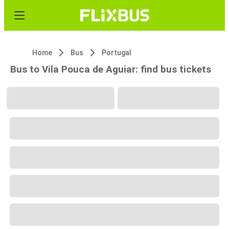
Home
Bus
Portugal
Bus to Vila Pouca de Aguiar: find bus tickets