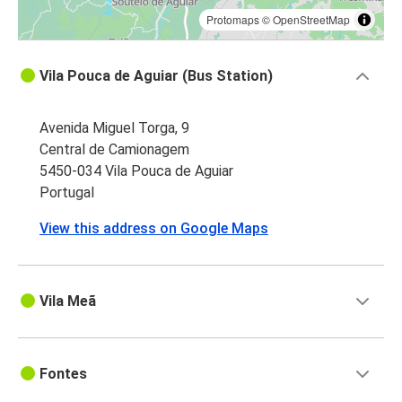
Protomaps
©
OpenStreetMap
Vila Pouca de Aguiar (Bus Station)
Avenida Miguel Torga, 9
Central de Camionagem
5450-034 Vila Pouca de Aguiar
Portugal
View this address on Google Maps
Vila Meã
Fontes