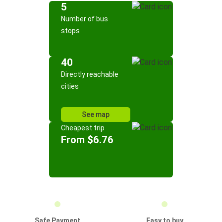
5
Number of bus
stops
40
Directly reachable
cities
See map
Cheapest trip
From $6.76
Safe Payment
Easy to buy