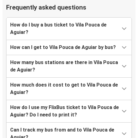
Frequently asked questions
How do I buy a bus ticket to Vila Pouca de
Aguiar?
How can I get to Vila Pouca de Aguiar by bus?
How many bus stations are there in Vila Pouca
de Aguiar?
How much does it cost to get to Vila Pouca de
Aguiar?
How do I use my FlixBus ticket to Vila Pouca de
Aguiar? Do I need to print it?
Can I track my bus from and to Vila Pouca de
Aguiar?