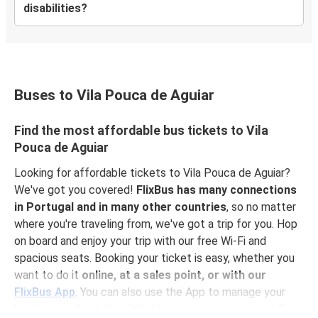
disabilities?
Buses to Vila Pouca de Aguiar
Find the most affordable bus tickets to Vila
Pouca de Aguiar
Looking for affordable tickets to Vila Pouca de Aguiar?
We've got you covered!
FlixBus has many connections
in Portugal and in many other countries
, so no matter
where you're traveling from, we've got a trip for you. Hop
on board and enjoy your trip with our free Wi-Fi and
spacious seats. Booking your ticket is easy, whether you
want to do it
online, at a sales point, or with our
FlixBus App
. You can also use the App to manage your
bookings and use the digital tickets to get on board. For