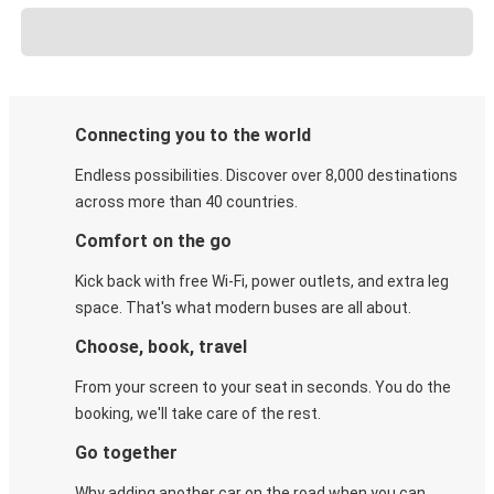
Connecting you to the world
Endless possibilities. Discover over 8,000 destinations
across more than 40 countries.
Comfort on the go
Kick back with free Wi-Fi, power outlets, and extra leg
space. That's what modern buses are all about.
Choose, book, travel
From your screen to your seat in seconds. You do the
booking, we'll take care of the rest.
Go together
Why adding another car on the road when you can