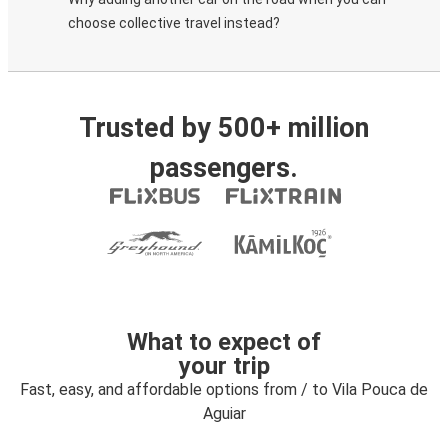
choose collective travel instead?
Trusted by 500+ million
passengers.
What to expect of
your trip
Fast, easy, and affordable options from / to Vila Pouca de
Aguiar