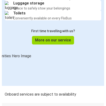
Luggage storage
Space to safely stow your belongings
Toilets
Conveniently available on every FlixBus
First time travelling with us?
More on our service
Onboard services are subject to availability