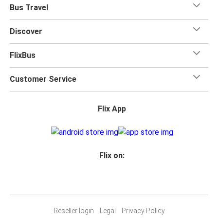
Bus Travel
Discover
FlixBus
Customer Service
Flix App
Flix on:
Reseller login
Legal
Privacy Policy