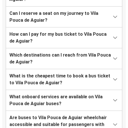
Can I reserve a seat on my journey to Vila
Pouca de Aguiar?
How can I pay for my bus ticket to Vila Pouca
de Aguiar?
Which destinations can I reach from Vila Pouca
de Aguiar?
What is the cheapest time to book a bus ticket
to Vila Pouca de Aguiar?
What onboard services are available on Vila
Pouca de Aguiar buses?
Are buses to Vila Pouca de Aguiar wheelchair
accessible and suitable for passengers with