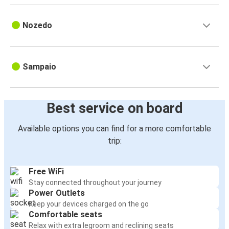
Nozedo
Sampaio
Best service on board
Available options you can find for a more comfortable
trip:
Free WiFi
Stay connected throughout your journey
Power Outlets
Keep your devices charged on the go
Comfortable seats
Relax with extra legroom and reclining seats