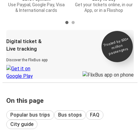
Use Paypal, Google Pay, Visa
Get your tickets online, in our
& International cards
App, or in a Flixshop
Trusted by 500+
Digital ticket &
million
Live tracking
passengers
Discover the FlixBus app
On this page
Popular bus trips
Bus stops
FAQ
City guide