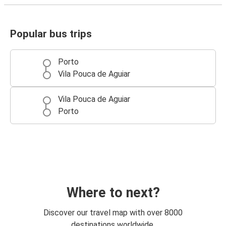
Popular bus trips
Porto
Vila Pouca de Aguiar
Vila Pouca de Aguiar
Porto
Where to next?
Discover our travel map with over 8000
destinations worldwide.