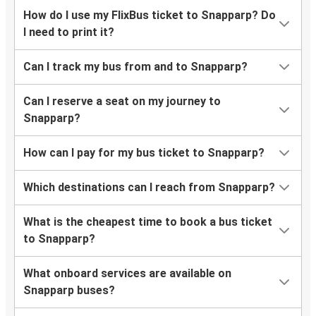
How do I use my FlixBus ticket to Snapparp? Do
I need to print it?
Can I track my bus from and to Snapparp?
Can I reserve a seat on my journey to
Snapparp?
How can I pay for my bus ticket to Snapparp?
Which destinations can I reach from Snapparp?
What is the cheapest time to book a bus ticket
to Snapparp?
What onboard services are available on
Snapparp buses?