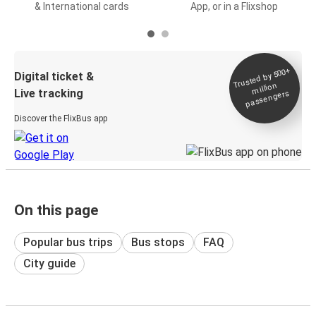
& International cards
App, or in a Flixshop
Trusted by 500+
Digital ticket &
million
Live tracking
passengers
Discover the FlixBus app
On this page
Popular bus trips
Bus stops
FAQ
City guide