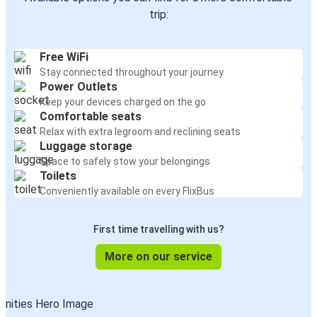
trip:
Free WiFi
Stay connected throughout your journey
Power Outlets
Keep your devices charged on the go
Comfortable seats
Relax with extra legroom and reclining seats
Luggage storage
Space to safely stow your belongings
Toilets
Conveniently available on every FlixBus
First time travelling with us?
More on our service