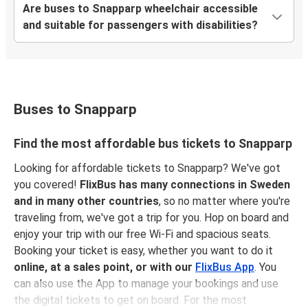
Are buses to Snapparp wheelchair accessible
and suitable for passengers with disabilities?
Buses to Snapparp
Find the most affordable bus tickets to Snapparp
Looking for affordable tickets to Snapparp? We've got
you covered!
FlixBus has many connections in Sweden
and in many other countries
, so no matter where you're
traveling from, we've got a trip for you. Hop on board and
enjoy your trip with our free Wi-Fi and spacious seats.
Booking your ticket is easy, whether you want to do it
online, at a sales point, or with our
FlixBus App
. You
can also use the App to manage your bookings and use
the digital tickets to get on board. For the most