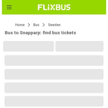
Home
Bus
Sweden
Bus to Snapparp: find bus tickets