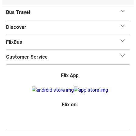
Bus Travel
Discover
FlixBus
Customer Service
Flix App
Flix on: