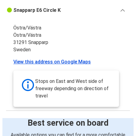
Snapparp E6 Circle K
Östra/Västra
Östra/Västra
31291 Snapparp
Sweden
View this address on Google Maps
Stops on East and West side of
freeway depending on direction of
travel
Best service on board
Available options you can find for a more comfortable