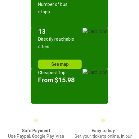
Number of bus
stops
13
Directly reachable
cities
See map
Cheapest trip
From $15.98
Safe Payment
Easy to buy
Use Paypal, Google Pay, Visa
Get your tickets online, in our