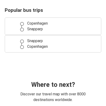
Popular bus trips
Copenhagen
Snapparp
Snapparp
Copenhagen
Where to next?
Discover our travel map with over 8000
destinations worldwide.