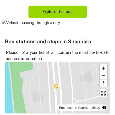
Explore the map
Bus stations and stops in Snapparp
Please note: your ticket will contain the most up-to-date
address information.
Protomaps
©
OpenStreetMap