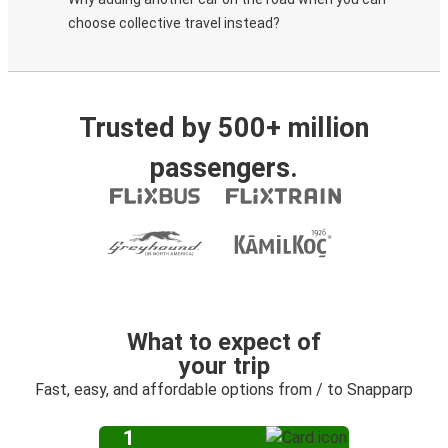
choose collective travel instead?
Trusted by 500+ million
passengers.
What to expect of
your trip
Fast, easy, and affordable options from / to Snapparp
1