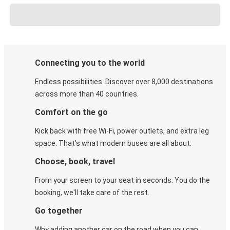
Connecting you to the world
Endless possibilities. Discover over 8,000 destinations
across more than 40 countries.
Comfort on the go
Kick back with free Wi-Fi, power outlets, and extra leg
space. That's what modern buses are all about.
Choose, book, travel
From your screen to your seat in seconds. You do the
booking, we'll take care of the rest.
Go together
Why adding another car on the road when you can