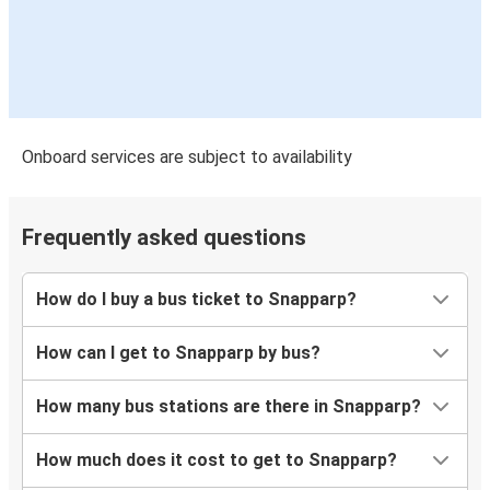
Onboard services are subject to availability
Frequently asked questions
How do I buy a bus ticket to Snapparp?
How can I get to Snapparp by bus?
How many bus stations are there in Snapparp?
How much does it cost to get to Snapparp?