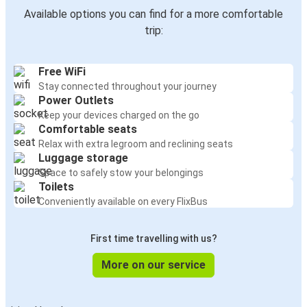
Available options you can find for a more comfortable
trip:
Free WiFi
Stay connected throughout your journey
Power Outlets
Keep your devices charged on the go
Comfortable seats
Relax with extra legroom and reclining seats
Luggage storage
Space to safely stow your belongings
Toilets
Conveniently available on every FlixBus
First time travelling with us?
More on our service