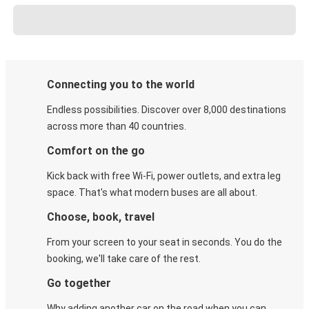
Connecting you to the world
Endless possibilities. Discover over 8,000 destinations
across more than 40 countries.
Comfort on the go
Kick back with free Wi-Fi, power outlets, and extra leg
space. That's what modern buses are all about.
Choose, book, travel
From your screen to your seat in seconds. You do the
booking, we'll take care of the rest.
Go together
Why adding another car on the road when you can