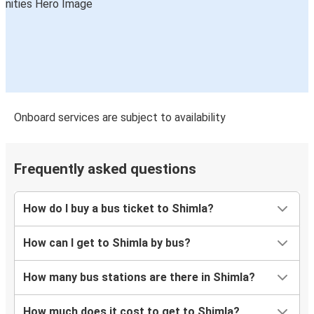
Onboard services are subject to availability
Frequently asked questions
How do I buy a bus ticket to Shimla?
How can I get to Shimla by bus?
How many bus stations are there in Shimla?
How much does it cost to get to Shimla?