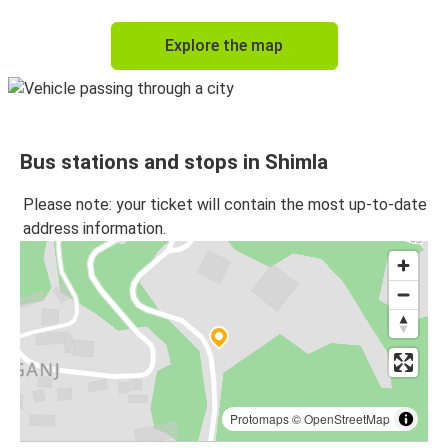
Explore the map
Bus stations and stops in Shimla
Please note: your ticket will contain the most up-to-date
address information.
Protomaps
©
OpenStreetMap