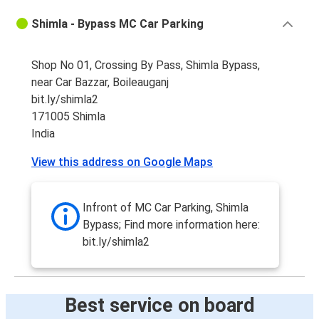
Shimla - Bypass MC Car Parking
Shop No 01, Crossing By Pass, Shimla Bypass,
near Car Bazzar, Boileauganj
bit.ly/shimla2
171005 Shimla
India
View this address on Google Maps
Infront of MC Car Parking, Shimla
Bypass; Find more information here:
bit.ly/shimla2
Best service on board