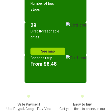
Number of bus
stops
29
Directly reachable
cities
See map
Cheapest trip
From $8.48
Safe Payment
Easy to buy
Use Paypal, Google Pay, Visa
Get your tickets online, in our