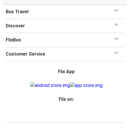
Bus Travel
Discover
FlixBus
Customer Service
Flix App
Flix on: