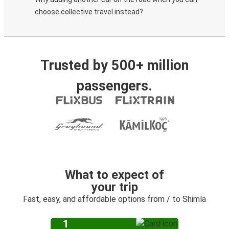
choose collective travel instead?
Trusted by 500+ million
passengers.
What to expect of
your trip
Fast, easy, and affordable options from / to Shimla
1