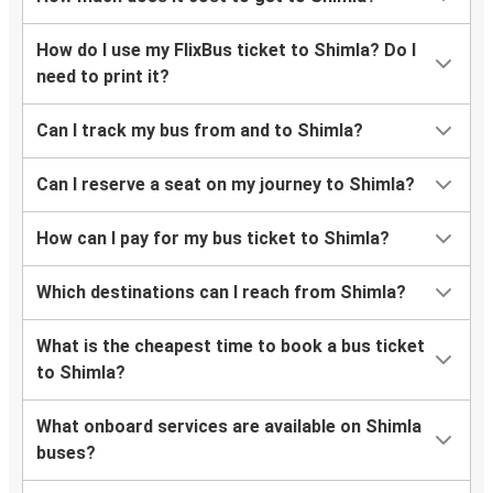
How do I use my FlixBus ticket to Shimla? Do I
need to print it?
Can I track my bus from and to Shimla?
Can I reserve a seat on my journey to Shimla?
How can I pay for my bus ticket to Shimla?
Which destinations can I reach from Shimla?
What is the cheapest time to book a bus ticket
to Shimla?
What onboard services are available on Shimla
buses?