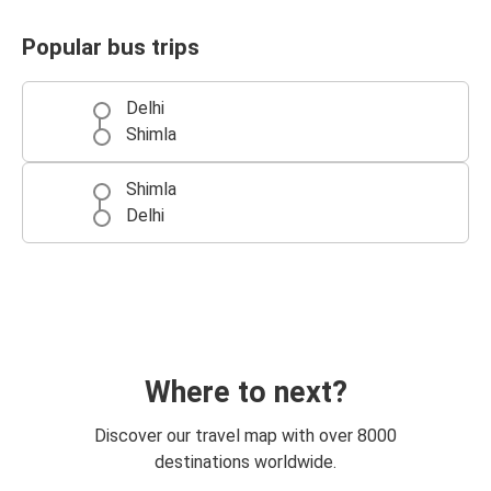
Popular bus trips
Delhi
Shimla
Shimla
Delhi
Where to next?
Discover our travel map with over 8000
destinations worldwide.