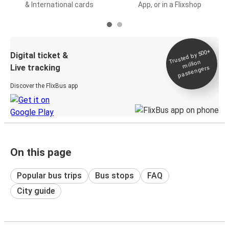
& International cards
App, or in a Flixshop
Trusted by 500+
Digital ticket &
million
Live tracking
passengers
Discover the FlixBus app
On this page
Popular bus trips
Bus stops
FAQ
City guide