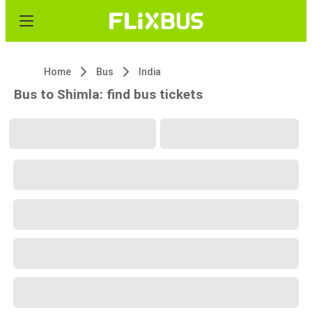
Home
Bus
India
Bus to Shimla: find bus tickets