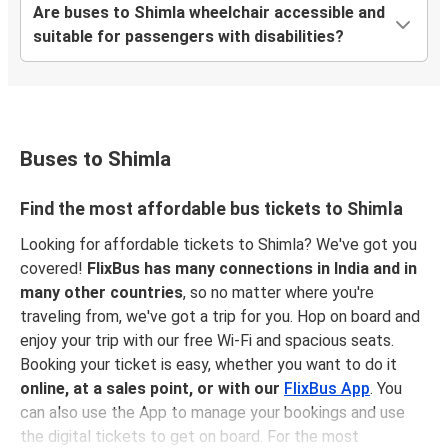
Are buses to Shimla wheelchair accessible and
suitable for passengers with disabilities?
Buses to Shimla
Find the most affordable bus tickets to Shimla
Looking for affordable tickets to Shimla? We've got you
covered!
FlixBus has many connections in India and in
many other countries
, so no matter where you're
traveling from, we've got a trip for you. Hop on board and
enjoy your trip with our free Wi-Fi and spacious seats.
Booking your ticket is easy, whether you want to do it
online, at a sales point, or with our
FlixBus App
. You
can also use the App to manage your bookings and use
the digital tickets to get on board. For the most