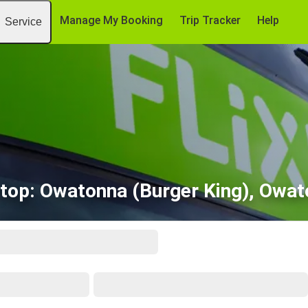
Manage My Booking
Trip Tracker
Help
Service
stop: Owatonna (Burger King), Owa