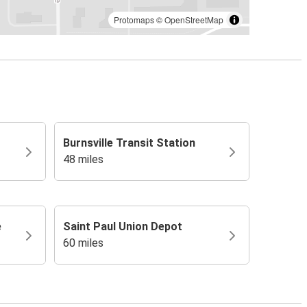
Protomaps
©
OpenStreetMap
Burnsville Transit Station
48 miles
e
Saint Paul Union Depot
60 miles