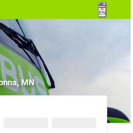
EN
tonna, MN