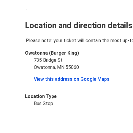
Location and direction details
Please note: your ticket will contain the most up-t
Owatonna (Burger King)
735 Bridge St
Owatonna, MN 55060
View this address on Google Maps
Location Type
Bus Stop