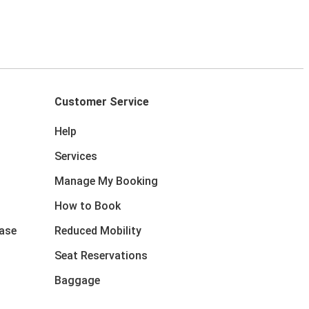
Customer Service
Help
Services
Manage My Booking
How to Book
ase
Reduced Mobility
Seat Reservations
Baggage