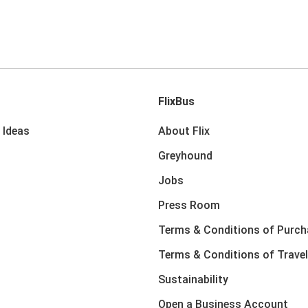
FlixBus
 Ideas
About Flix
Greyhound
Jobs
Press Room
Terms & Conditions of Purch
Terms & Conditions of Travel
Sustainability
Open a Business Account