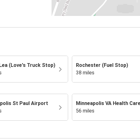
Lea (Love's Truck Stop)
Rochester (Fuel Stop)
s
38 miles
olis St Paul Airport
Minneapolis VA Health Car
s
56 miles