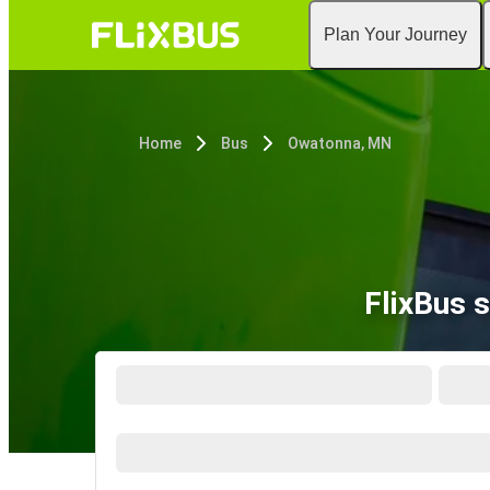
Plan Your Journey
Home
Bus
Owatonna, MN
FlixBus 