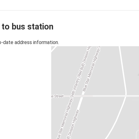
 to bus station
o-date address information.