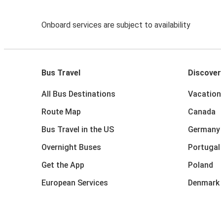
Onboard services are subject to availability
Bus Travel
Discover
All Bus Destinations
Vacation
Route Map
Canada
Bus Travel in the US
Germany
Overnight Buses
Portugal
Get the App
Poland
European Services
Denmark