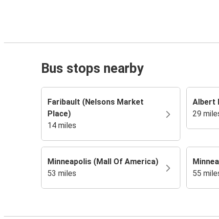
Bus stops nearby
Faribault (Nelsons Market
Albert 
Place)
29 mile
14 miles
Minneapolis (Mall Of America)
Minneap
53 miles
55 mile