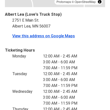
Protomaps
©
OpenStreetMap
Albert Lea (Love's Truck Stop)
2751 E Main St.
Albert Lea, MN 56007
View this address on Google Maps
Ticketing Hours
Monday
12:00 AM - 2:45 AM
3:00 AM - 6:00 AM
7:00 AM - 11:59 PM
Tuesday
12:00 AM - 2:45 AM
3:00 AM - 6:00 AM
7:00 AM - 11:59 PM
Wednesday
12:00 AM - 2:45 AM
3:00 AM - 6:00 AM
7:00 AM - 11:59 PM
Thursday
12:00 AM - 2:45 AM