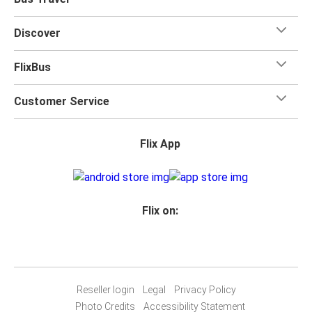
Discover
FlixBus
Customer Service
Flix App
Flix on:
Reseller login
Legal
Privacy Policy
Photo Credits
Accessibility Statement