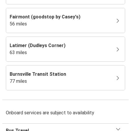
Fairmont (goodstop by Casey's)
56 miles
Latimer (Dudleys Corner)
63 miles
Burnsville Transit Station
77 miles
Onboard services are subject to availability
Bus Travel