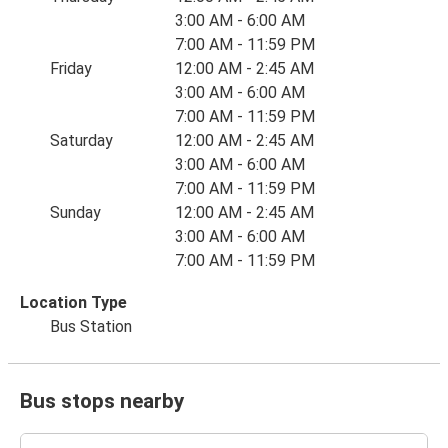
3:00 AM - 6:00 AM
7:00 AM - 11:59 PM
Friday
12:00 AM - 2:45 AM
3:00 AM - 6:00 AM
7:00 AM - 11:59 PM
Saturday
12:00 AM - 2:45 AM
3:00 AM - 6:00 AM
7:00 AM - 11:59 PM
Sunday
12:00 AM - 2:45 AM
3:00 AM - 6:00 AM
7:00 AM - 11:59 PM
Location Type
Bus Station
Bus stops nearby