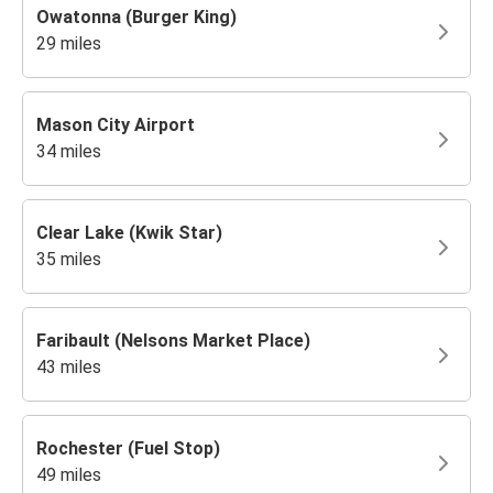
Owatonna (Burger King)
29 miles
Mason City Airport
34 miles
Clear Lake (Kwik Star)
35 miles
Faribault (Nelsons Market Place)
43 miles
Rochester (Fuel Stop)
49 miles