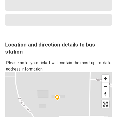
Location and direction details to bus
station
Please note: your ticket will contain the most up-to-date
address information.