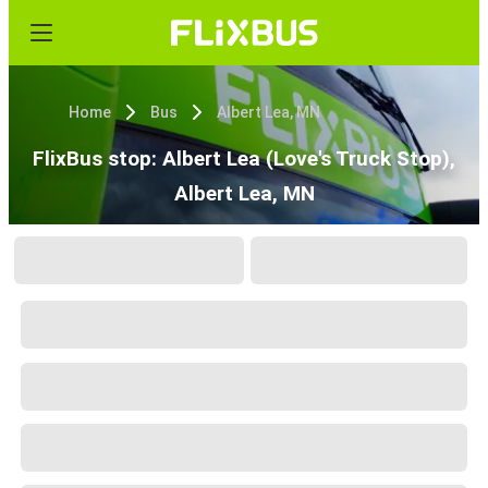
Home
Bus
Albert Lea, MN
FlixBus stop: Albert Lea (Love's Truck Stop),
Albert Lea, MN