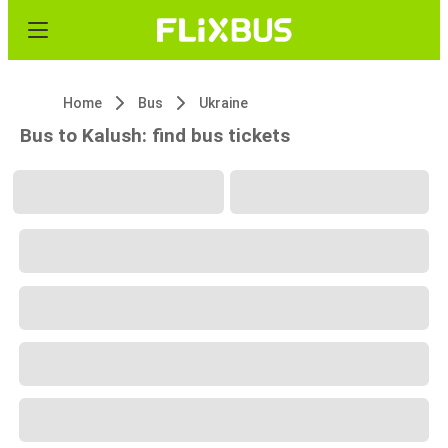
Home
Bus
Ukraine
Bus to Kalush: find bus tickets