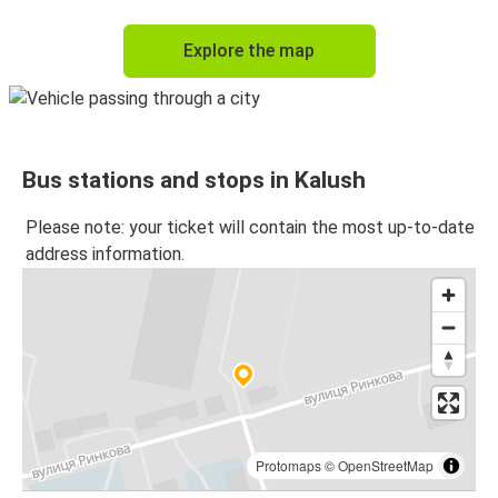
Explore the map
Bus stations and stops in Kalush
Please note: your ticket will contain the most up-to-date
address information.
Protomaps
©
OpenStreetMap