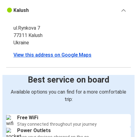
Kalush
ul.Rynkova 7
77311 Kalush
Ukraine
View this address on Google Maps
Best service on board
Available options you can find for a more comfortable
trip:
Free WiFi
Stay connected throughout your journey
Power Outlets