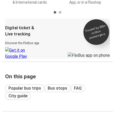
& International cards
App, or in a Flixshop
Trusted by 500+
Digital ticket &
million
Live tracking
passengers
Discover the FlixBus app
On this page
Popular bus trips
Bus stops
FAQ
City guide