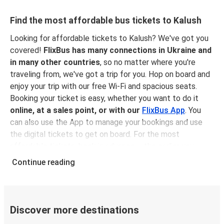
Find the most affordable bus tickets to Kalush
Looking for affordable tickets to Kalush? We've got you
covered!
FlixBus has many connections in Ukraine and
in many other countries
, so no matter where you're
traveling from, we've got a trip for you. Hop on board and
enjoy your trip with our free Wi-Fi and spacious seats.
Booking your ticket is easy, whether you want to do it
online, at a sales point, or with our
FlixBus App
. You
can also use the App to manage your bookings and use
the digital tickets to get on board. For the most
affordable tickets, book in advance – the earlier you
book, the cheaper your ticket will be!
Continue reading
Why travel to Kalush with FlixBus
FlixBus is the most affordable and convenient way to
travel to Kalush. Booking a ticket with FlixBus is very
Discover more destinations
simple:
you can choose between different
payment