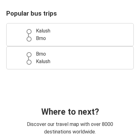
Popular bus trips
Kalush
Brno
Brno
Kalush
Where to next?
Discover our travel map with over 8000
destinations worldwide.