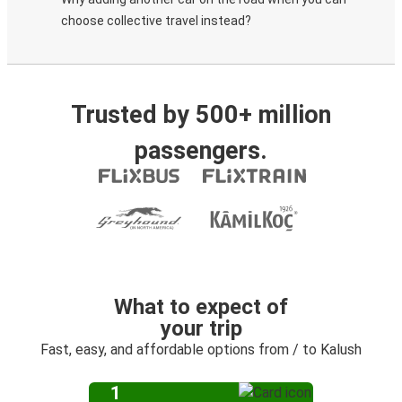
choose collective travel instead?
Trusted by 500+ million
passengers.
What to expect of
your trip
Fast, easy, and affordable options from / to Kalush
1