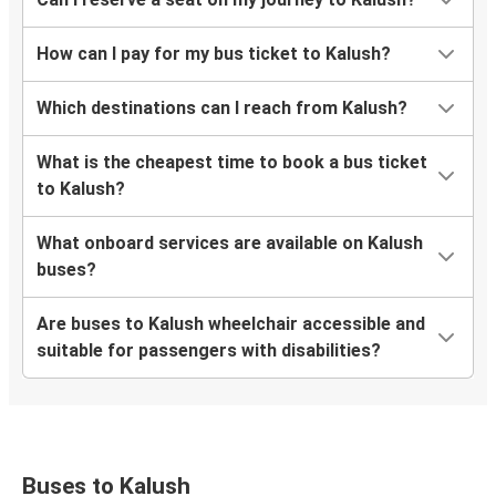
How can I pay for my bus ticket to Kalush?
Which destinations can I reach from Kalush?
What is the cheapest time to book a bus ticket
to Kalush?
What onboard services are available on Kalush
buses?
Are buses to Kalush wheelchair accessible and
suitable for passengers with disabilities?
Buses to Kalush