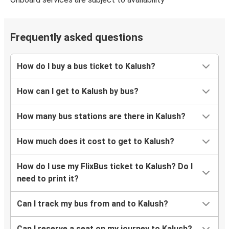
Frequently asked questions
How do I buy a bus ticket to Kalush?
How can I get to Kalush by bus?
How many bus stations are there in Kalush?
How much does it cost to get to Kalush?
How do I use my FlixBus ticket to Kalush? Do I
need to print it?
Can I track my bus from and to Kalush?
Can I reserve a seat on my journey to Kalush?