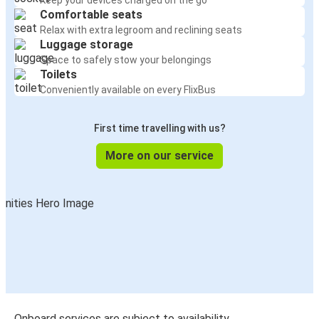
Keep your devices charged on the go
Comfortable seats
Relax with extra legroom and reclining seats
Luggage storage
Space to safely stow your belongings
Toilets
Conveniently available on every FlixBus
First time travelling with us?
More on our service
Onboard services are subject to availability