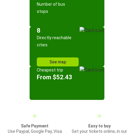
Number of bus
stops
8
Directly reachable
cities
See map
Cheapest trip
From $52.43
Safe Payment
Easy to buy
Use Paypal, Google Pay, Visa
Get your tickets online, in our