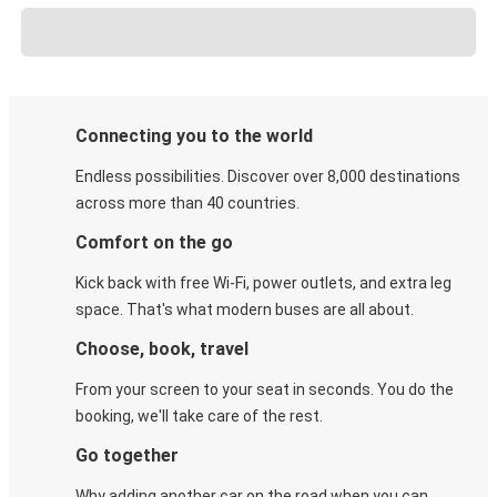
Connecting you to the world
Endless possibilities. Discover over 8,000 destinations
across more than 40 countries.
Comfort on the go
Kick back with free Wi-Fi, power outlets, and extra leg
space. That's what modern buses are all about.
Choose, book, travel
From your screen to your seat in seconds. You do the
booking, we'll take care of the rest.
Go together
Why adding another car on the road when you can