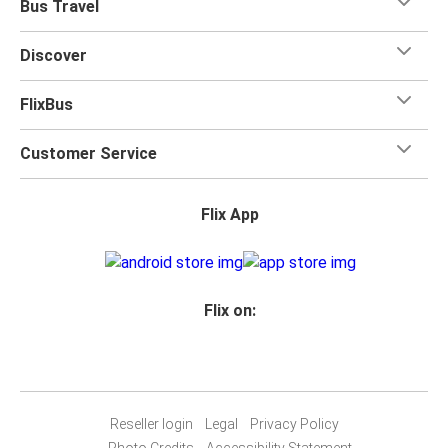
Bus Travel
Discover
FlixBus
Customer Service
Flix App
Flix on:
Reseller login
Legal
Privacy Policy
Photo Credits
Accessibility Statement