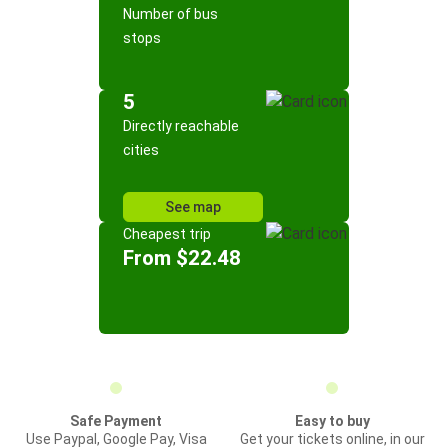
Number of bus
stops
5
Directly reachable
cities
See map
Cheapest trip
From $22.48
Safe Payment
Easy to buy
Use Paypal, Google Pay, Visa
Get your tickets online, in our