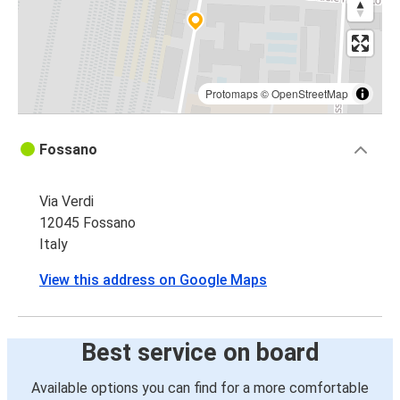
Protomaps
©
OpenStreetMap
Fossano
Via Verdi
12045 Fossano
Italy
View this address on Google Maps
Best service on board
Available options you can find for a more comfortable