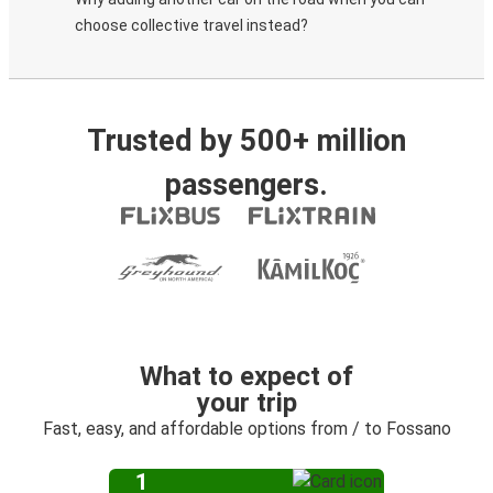
choose collective travel instead?
Trusted by 500+ million
passengers.
What to expect of
your trip
Fast, easy, and affordable options from / to Fossano
1