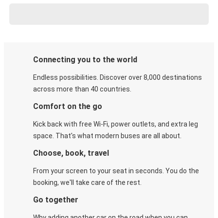
Connecting you to the world
Endless possibilities. Discover over 8,000 destinations
across more than 40 countries.
Comfort on the go
Kick back with free Wi-Fi, power outlets, and extra leg
space. That's what modern buses are all about.
Choose, book, travel
From your screen to your seat in seconds. You do the
booking, we'll take care of the rest.
Go together
Why adding another car on the road when you can