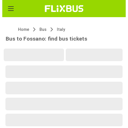
Home
Bus
Italy
Bus to Fossano: find bus tickets