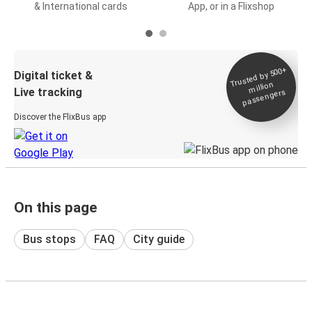
& International cards
App, or in a Flixshop
Trusted by 500+
Digital ticket &
million
Live tracking
passengers
Discover the FlixBus app
On this page
Bus stops
FAQ
City guide