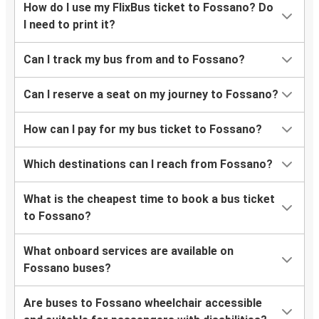
How do I use my FlixBus ticket to Fossano? Do
I need to print it?
Can I track my bus from and to Fossano?
Can I reserve a seat on my journey to Fossano?
How can I pay for my bus ticket to Fossano?
Which destinations can I reach from Fossano?
What is the cheapest time to book a bus ticket
to Fossano?
What onboard services are available on
Fossano buses?
Are buses to Fossano wheelchair accessible