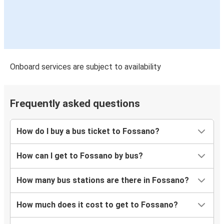
Onboard services are subject to availability
Frequently asked questions
How do I buy a bus ticket to Fossano?
How can I get to Fossano by bus?
How many bus stations are there in Fossano?
How much does it cost to get to Fossano?