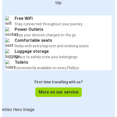
trip:
Free WiFi
Stay connected throughout your journey
Power Outlets
Keep your devices charged on the go
Comfortable seats
Relax with extra legroom and reclining seats
Luggage storage
Space to safely stow your belongings
Toilets
Conveniently available on every FlixBus
First time travelling with us?
More on our service