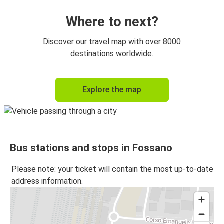
Where to next?
Discover our travel map with over 8000
destinations worldwide.
Explore the map
Bus stations and stops in Fossano
Please note: your ticket will contain the most up-to-date
address information.