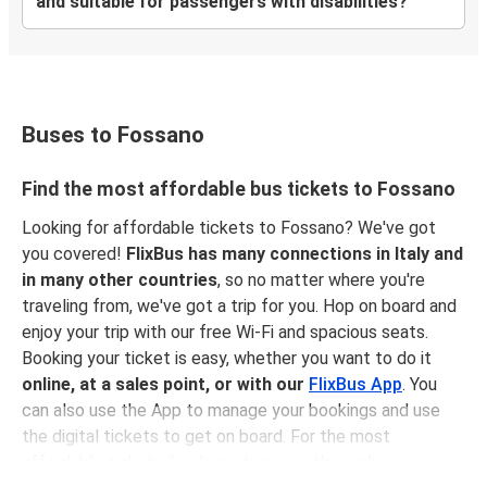
and suitable for passengers with disabilities?
Buses to Fossano
Find the most affordable bus tickets to Fossano
Looking for affordable tickets to Fossano? We've got
you covered!
FlixBus has many connections in Italy and
in many other countries
, so no matter where you're
traveling from, we've got a trip for you. Hop on board and
enjoy your trip with our free Wi-Fi and spacious seats.
Booking your ticket is easy, whether you want to do it
online, at a sales point, or with our
FlixBus App
. You
can also use the App to manage your bookings and use
the digital tickets to get on board. For the most
affordable tickets, book in advance – the earlier you