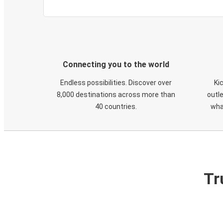
Connecting you to the world
Endless possibilities. Discover over
Ki
8,000 destinations across more than
outle
40 countries.
wha
Tr