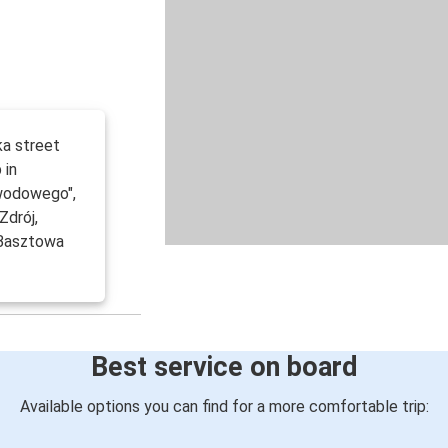
ka street
 in
wodowego",
Zdrój,
 Basztowa
Best service on board
Available options you can find for a more comfortable trip: