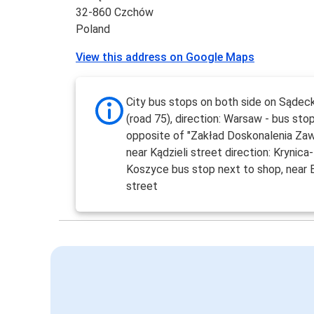
32-860 Czchów
Poland
View this address on Google Maps
City bus stops on both side on Sądec
(road 75), direction: Warsaw - bus stop
opposite of "Zakład Doskonalenia Za
near Kądzieli street direction: Krynica-
Koszyce bus stop next to shop, near
street