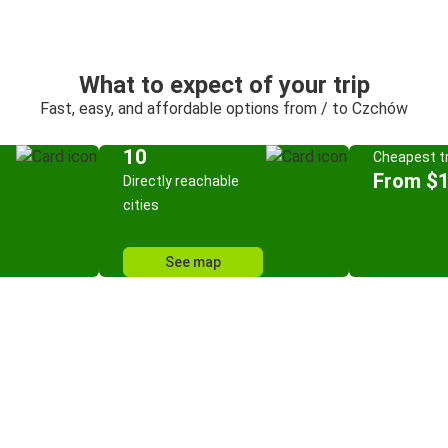
What to expect of your trip
Fast, easy, and affordable options from / to Czchów
10
Cheapest tr
From $
Directly reachable
cities
See map