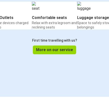
Outlets
Comfortable seats
Luggage storage
ur devices charged
Relax with extra legroom and
Space to safely sto
o
reclining seats
belongings
First time travelling with us?
More on our service