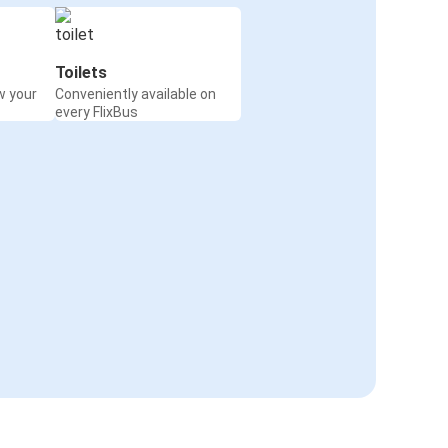
Toilets
w your
Conveniently available on
every FlixBus