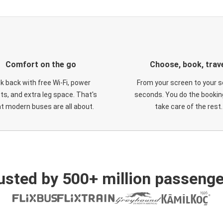
Comfort on the go
Choose, book, trav
ck back with free Wi-Fi, power
From your screen to your s
ts, and extra leg space. That's
seconds. You do the booking
t modern buses are all about.
take care of the rest.
usted by 500+ million passenge