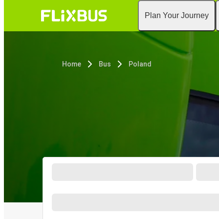
Plan Your Journey
Home
Bus
Poland