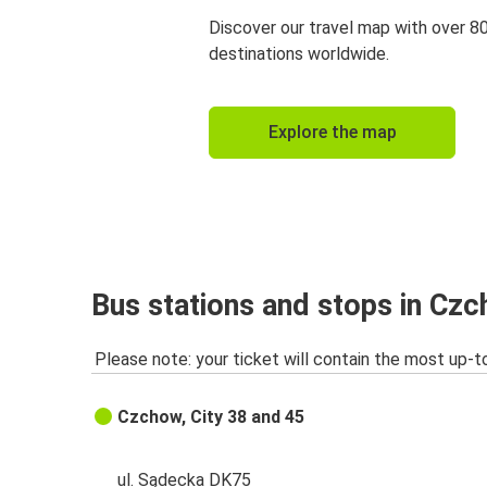
Discover our travel map with over 8
destinations worldwide.
Explore the map
Bus stations and stops in Cz
Please note: your ticket will contain the most up-t
Czchow, City 38 and 45
ul. Sądecka DK75