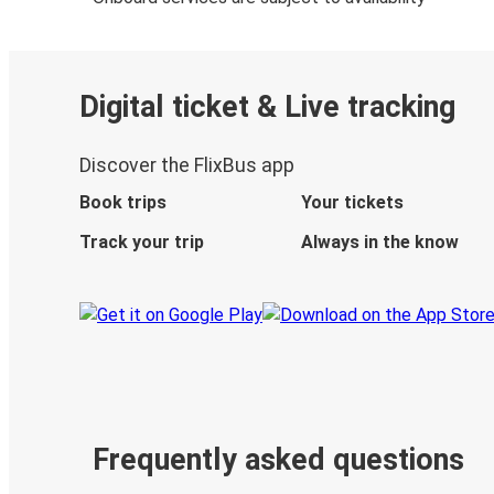
Digital ticket & Live tracking
Discover the FlixBus app
Book trips
Your tickets
Track your trip
Always in the know
Frequently asked questions