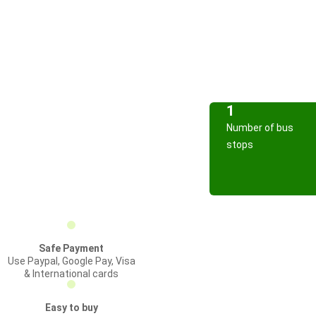
1
Number of bus
stops
Safe Payment
Use Paypal, Google Pay, Visa
& International cards
Easy to buy