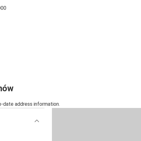
000
chów
o-date address information.