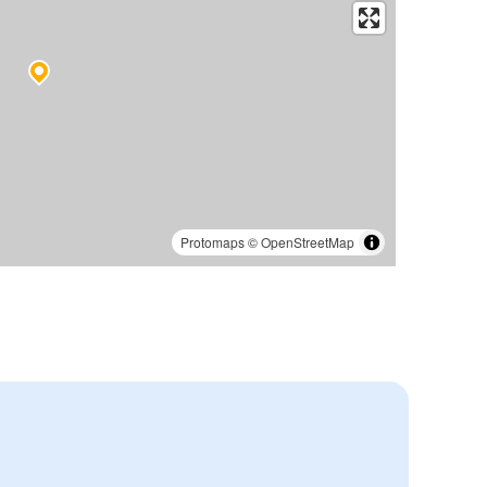
Protomaps
©
OpenStreetMap