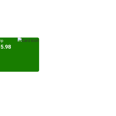
ip
15.98