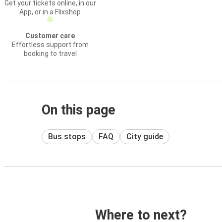
Get your tickets online, in our
App, or in a Flixshop
Customer care
Effortless support from
booking to travel
On this page
Bus stops
FAQ
City guide
Where to next?