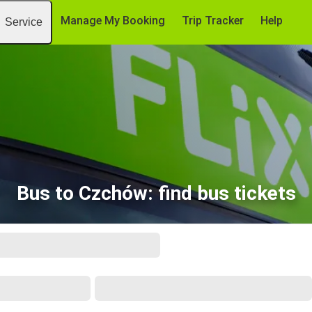
Manage My Booking
Trip Tracker
Help
Service
Bus to Czchów: find bus tickets