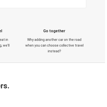
el
Go together
eat in
Why adding another car on the road
, we'll
when you can choose collective travel
instead?
rs.