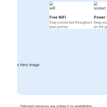
Free WiFi
Power 
Stay connected throughout
Keep yo
your journey
on the g
Onboard services are subject to availability