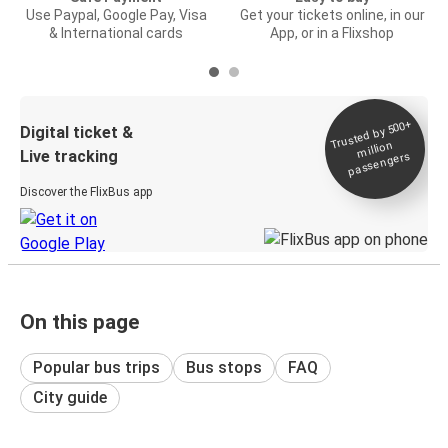
Use Paypal, Google Pay, Visa
Get your tickets online, in our
& International cards
App, or in a Flixshop
Trusted by 500+
Digital ticket &
million
Live tracking
passengers
Discover the FlixBus app
On this page
Popular bus trips
Bus stops
FAQ
City guide