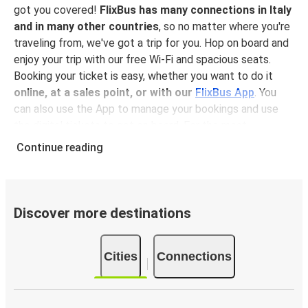
got you covered!
FlixBus has many connections in Italy
and in many other countries
, so no matter where you're
traveling from, we've got a trip for you. Hop on board and
enjoy your trip with our free Wi-Fi and spacious seats.
Booking your ticket is easy, whether you want to do it
online, at a sales point, or with our
FlixBus App
. You
can also use the App to manage your bookings and use
the digital tickets to get on board. For the most
affordable tickets, book in advance – the earlier you
Continue reading
book, the cheaper your ticket will be!
Why travel to Castel di Sangro with FlixBus
FlixBus is the most affordable and convenient way to
Discover more destinations
travel to Castel di Sangro. Booking a ticket with FlixBus is
very simple:
you can choose between different
Cities
Connections
payment methods
, such as credit card, Paypal, Google
and Apple Pay
. Book your ticket online in advance on our
website or the FlixBus App, or pay in cash onboard or at a
sales point. On top,
traveling by bus is one of the most