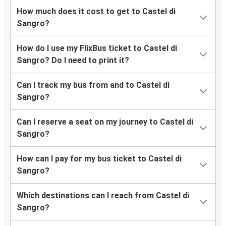
How much does it cost to get to Castel di
Sangro?
How do I use my FlixBus ticket to Castel di
Sangro? Do I need to print it?
Can I track my bus from and to Castel di
Sangro?
Can I reserve a seat on my journey to Castel di
Sangro?
How can I pay for my bus ticket to Castel di
Sangro?
Which destinations can I reach from Castel di
Sangro?