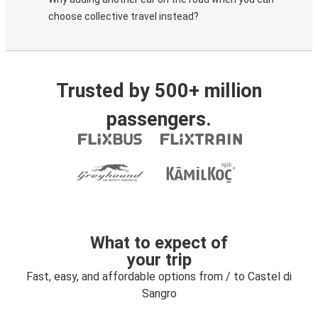
choose collective travel instead?
Trusted by 500+ million
passengers.
What to expect of
your trip
Fast, easy, and affordable options from / to Castel di
Sangro