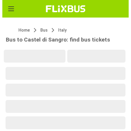
Home
Bus
Italy
Bus to Castel di Sangro: find bus tickets