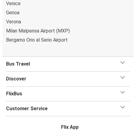
bag and one carry-on are included in your ticket, free
Venice
of charge!
Genoa
Verona
Milan Malpensa Airport (MXP)
Bergamo Orio al Serio Airport
Bus Travel
Discover
FlixBus
Customer Service
Flix App