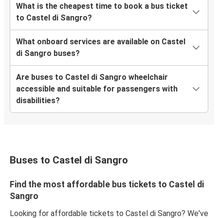
What is the cheapest time to book a bus ticket
to Castel di Sangro?
What onboard services are available on Castel
di Sangro buses?
Are buses to Castel di Sangro wheelchair
accessible and suitable for passengers with
disabilities?
Buses to Castel di Sangro
Find the most affordable bus tickets to Castel di
Sangro
Looking for affordable tickets to Castel di Sangro? We've