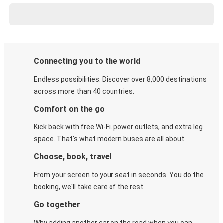
Connecting you to the world
Endless possibilities. Discover over 8,000 destinations
across more than 40 countries.
Comfort on the go
Kick back with free Wi-Fi, power outlets, and extra leg
space. That's what modern buses are all about.
Choose, book, travel
From your screen to your seat in seconds. You do the
booking, we'll take care of the rest.
Go together
Why adding another car on the road when you can