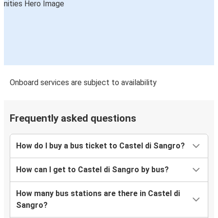
Onboard services are subject to availability
Frequently asked questions
How do I buy a bus ticket to Castel di Sangro?
How can I get to Castel di Sangro by bus?
How many bus stations are there in Castel di
Sangro?