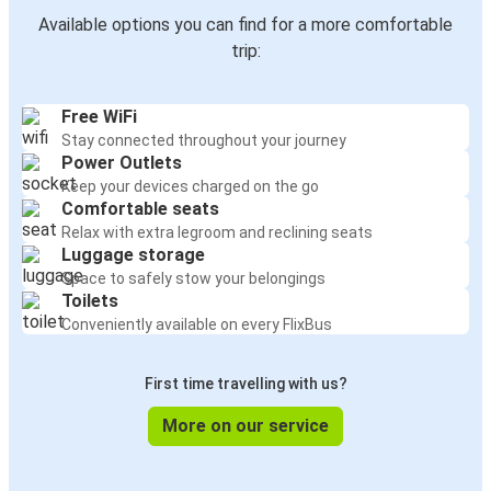
Available options you can find for a more comfortable
trip:
Free WiFi
Stay connected throughout your journey
Power Outlets
Keep your devices charged on the go
Comfortable seats
Relax with extra legroom and reclining seats
Luggage storage
Space to safely stow your belongings
Toilets
Conveniently available on every FlixBus
First time travelling with us?
More on our service