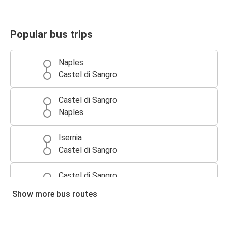
Popular bus trips
Naples
Castel di Sangro
Castel di Sangro
Naples
Isernia
Castel di Sangro
Castel di Sangro
Isernia
Show more bus routes