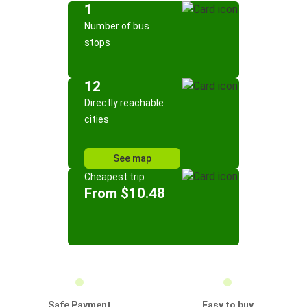
1
Number of bus
stops
12
Directly reachable
cities
See map
Cheapest trip
From $10.48
Safe Payment
Easy to buy