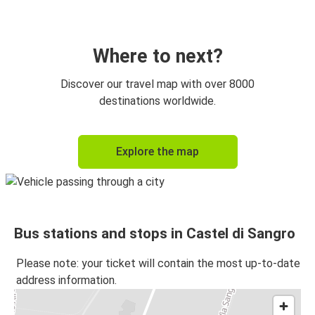
Where to next?
Discover our travel map with over 8000
destinations worldwide.
Explore the map
Bus stations and stops in Castel di Sangro
Please note: your ticket will contain the most up-to-date
address information.