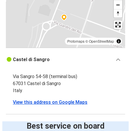
Protomaps
©
OpenStreetMap
Castel di Sangro
Via Sangro 54-58 (terminal bus)
67031 Castel di Sangro
Italy
View this address on Google Maps
Best service on board