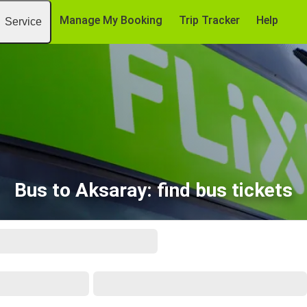
Manage My Booking
Trip Tracker
Help
Service
Bus to Aksaray: find bus tickets