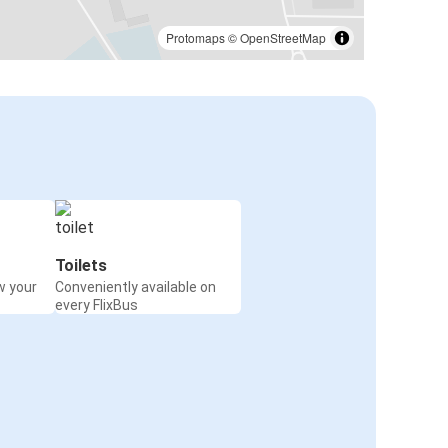
Protomaps
©
OpenStreetMap
Toilets
w your
Conveniently available on
every FlixBus