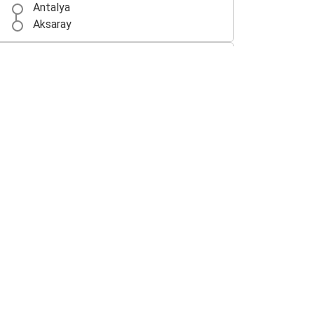
Antalya
Aksaray
Aksaray
Konya