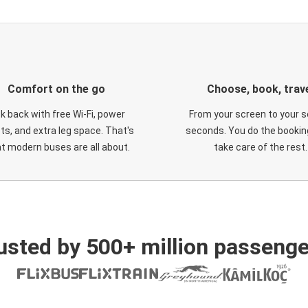
Comfort on the go
Choose, book, trav
ck back with free Wi-Fi, power
From your screen to your s
ts, and extra leg space. That's
seconds. You do the booking
t modern buses are all about.
take care of the rest.
usted by 500+ million passenge