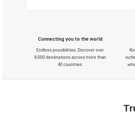
Connecting you to the world
Endless possibilities. Discover over
Ki
8,000 destinations across more than
outle
40 countries.
wha
Tr