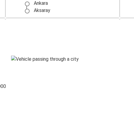
Ankara
Aksaray
Konya
Aksaray
Kayseri
Aksaray
000