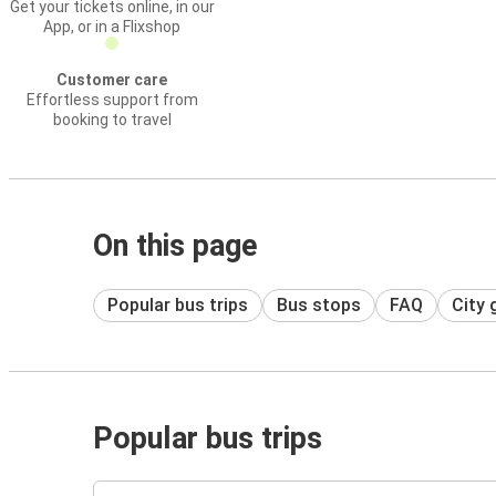
Get your tickets online, in our
App, or in a Flixshop
Customer care
Effortless support from
booking to travel
On this page
Popular bus trips
Bus stops
FAQ
City 
Popular bus trips