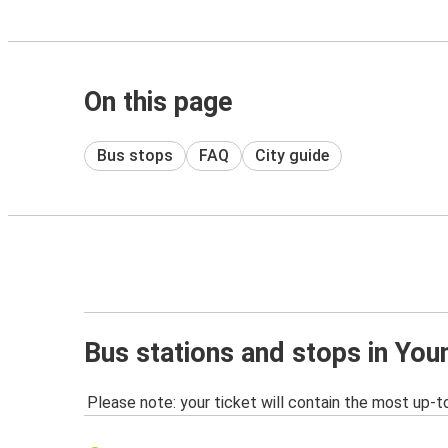
On this page
Bus stops
FAQ
City guide
Bus stations and stops in Yo
Please note: your ticket will contain the most up-t