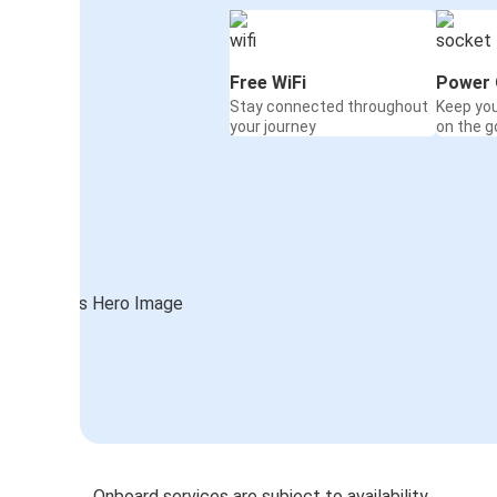
Free WiFi
Power 
Stay connected throughout
Keep yo
your journey
on the g
Onboard services are subject to availability