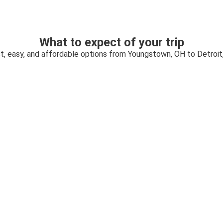
What to expect of your trip
t, easy, and affordable options from Youngstown, OH to Detroit