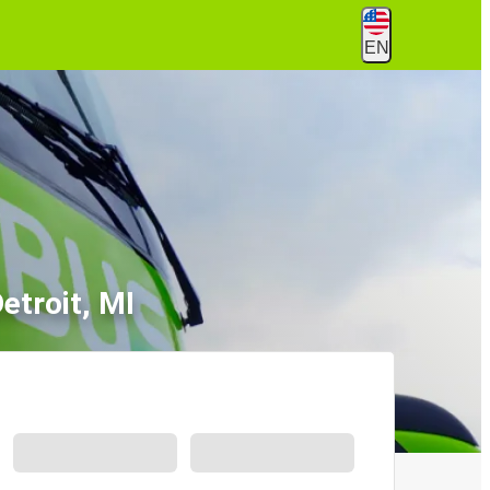
EN
etroit, MI