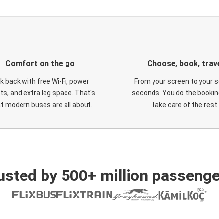
Comfort on the go
Choose, book, trav
ck back with free Wi-Fi, power
From your screen to your s
ts, and extra leg space. That's
seconds. You do the booking
t modern buses are all about.
take care of the rest.
usted by 500+ million passenge