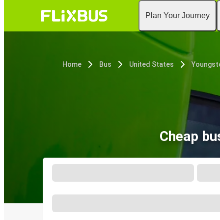
Plan Your Journey
Home
Bus
United States
Youngst
Cheap bus