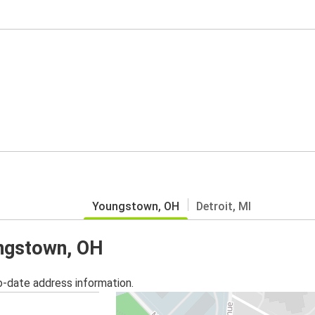
Youngstown, OH
Detroit, MI
ungstown, OH
o-date address information.