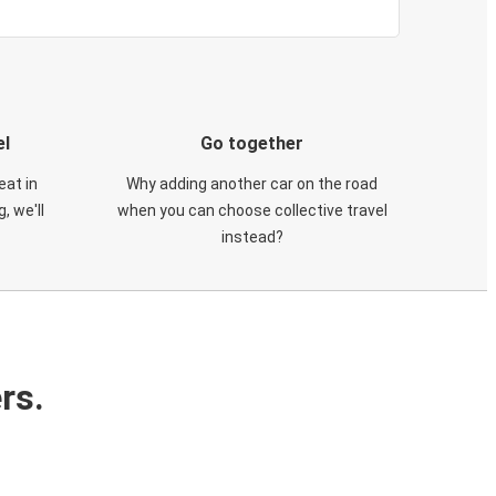
el
Go together
eat in
Why adding another car on the road
, we'll
when you can choose collective travel
instead?
rs.