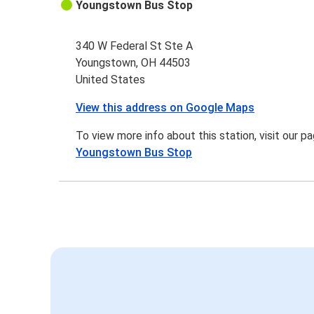
Youngstown Bus Stop
340 W Federal St Ste A
Youngstown, OH 44503
United States
View this address on Google Maps
To view more info about this station, visit our p
Youngstown Bus Stop