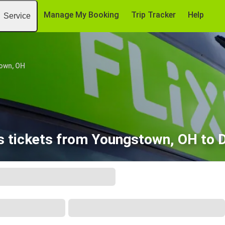
Manage My Booking
Trip Tracker
Help
Service
own, OH
 tickets from Youngstown, OH to D