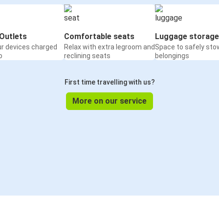
Outlets
Comfortable seats
Luggage storage
ur devices charged
Relax with extra legroom and
Space to safely sto
o
reclining seats
belongings
First time travelling with us?
More on our service