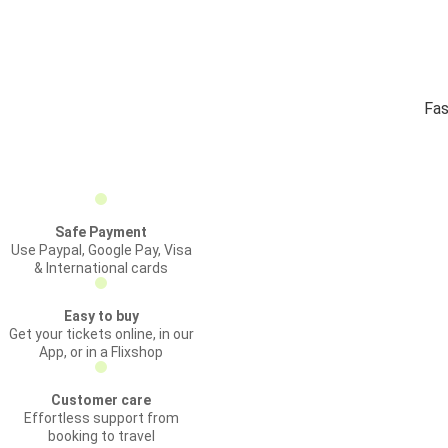
Fas
Safe Payment
Use Paypal, Google Pay, Visa
& International cards
Easy to buy
Get your tickets online, in our
App, or in a Flixshop
Customer care
Effortless support from
booking to travel