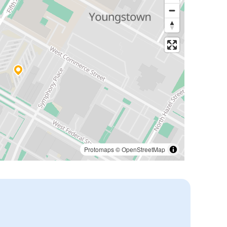
Protomaps
©
OpenStreetMap