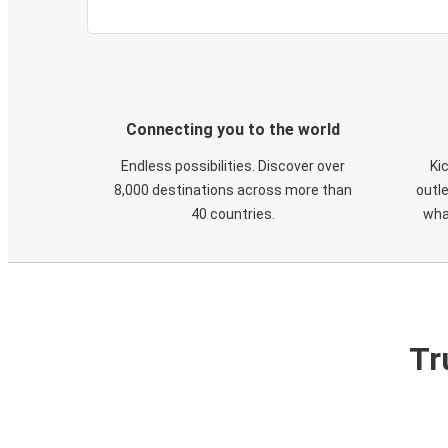
Connecting you to the world
Endless possibilities. Discover over
Ki
8,000 destinations across more than
outle
40 countries.
wha
Tr