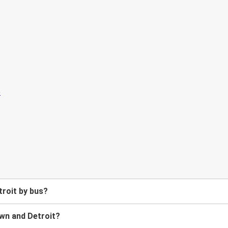
roit by bus?
wn and Detroit?