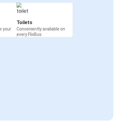
Toilets
w your
Conveniently available on
every FlixBus