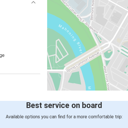
age
Best service on board
Available options you can find for a more comfortable trip: