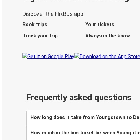
Discover the FlixBus app
Book trips
Your tickets
Track your trip
Always in the know
Frequently asked questions
How long does it take from Youngstown to Det
How much is the bus ticket between Youngsto