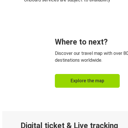
Where to next?
Discover our travel map with over 8
destinations worldwide.
Explore the map
Digital ticket & Live tracking