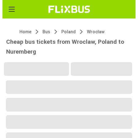
Home
Bus
Poland
Wrocław
Cheap bus tickets from Wroclaw, Poland to
Nuremberg