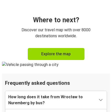
Where to next?
Discover our travel map with over 8000
destinations worldwide.
Explore the map
Frequently asked questions
How long does it take from Wrocław to
Nuremberg by bus?