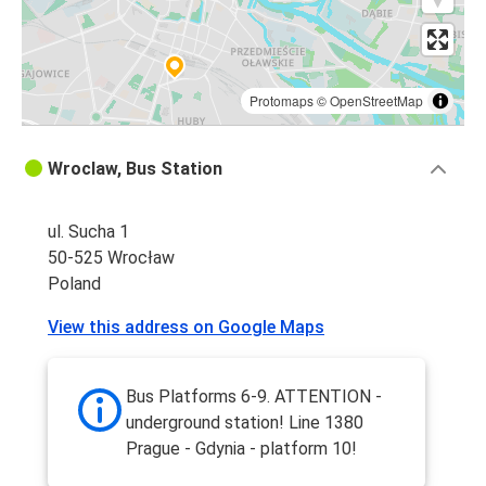
Protomaps
©
OpenStreetMap
Wroclaw, Bus Station
ul. Sucha 1
50-525 Wrocław
Poland
View this address on Google Maps
Bus Platforms 6-9. ATTENTION -
underground station! Line 1380
Prague - Gdynia - platform 10!