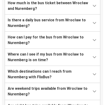
How much is the bus ticket between Wrocław
and Nuremberg?
Is there a daily bus service from Wrocław to
Nuremberg?
How can I pay for the bus from Wrocław to
Nuremberg?
Where can I see if my bus from Wrocław to
Nuremberg is on time?
Which destinations can I reach from
Nuremberg with FlixBus?
Are weekend trips available from Wrocław to
Nuremberg?