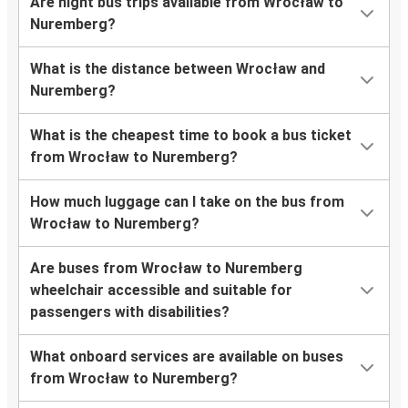
Are night bus trips available from Wrocław to
Nuremberg?
What is the distance between Wrocław and
Nuremberg?
What is the cheapest time to book a bus ticket
from Wrocław to Nuremberg?
How much luggage can I take on the bus from
Wrocław to Nuremberg?
Are buses from Wrocław to Nuremberg
wheelchair accessible and suitable for
passengers with disabilities?
What onboard services are available on buses
from Wrocław to Nuremberg?