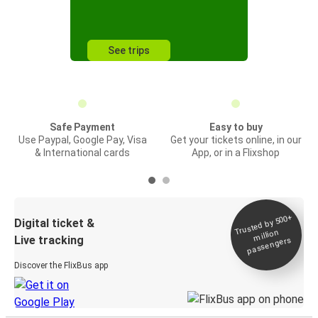
See trips
Safe Payment
Easy to buy
Use Paypal, Google Pay, Visa
Get your tickets online, in our
& International cards
App, or in a Flixshop
Trusted by 500+
Digital ticket &
million
Live tracking
passengers
Discover the FlixBus app