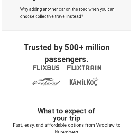
Why adding another car on the road when you can
choose collective travel instead?
Trusted by 500+ million
passengers.
What to expect of
your trip
Fast, easy, and affordable options from Wrocław to
Nuremberg