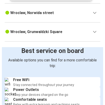
Wroclaw, Norwida street
Wroclaw, Grunwaldzki Square
Best service on board
Available options you can find for a more comfortable
trip:
Free WiFi
Stay connected throughout your journey
Power Outlets
Keep your devices charged on the go
Comfortable seats
Relax with extra legroom and reclining seats