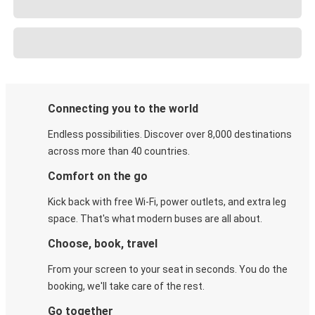
Connecting you to the world
Endless possibilities. Discover over 8,000 destinations
across more than 40 countries.
Comfort on the go
Kick back with free Wi-Fi, power outlets, and extra leg
space. That's what modern buses are all about.
Choose, book, travel
From your screen to your seat in seconds. You do the
booking, we'll take care of the rest.
Go together