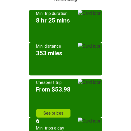
Min. trip duration
8 hr 25 mins
Min. distance
353 miles
Cheapest trip
From $53.98
See prices
6
Min. trips a day