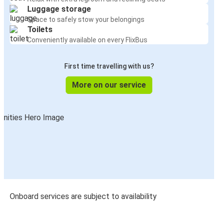
Luggage storage
Space to safely stow your belongings
Toilets
Conveniently available on every FlixBus
First time travelling with us?
More on our service
Onboard services are subject to availability