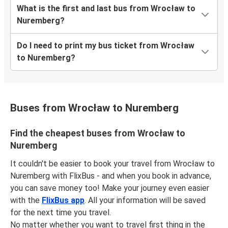
What is the first and last bus from Wrocław to
Nuremberg?
Do I need to print my bus ticket from Wrocław
to Nuremberg?
Buses from Wrocław to Nuremberg
Find the cheapest buses from Wrocław to
Nuremberg
It couldn't be easier to book your travel from Wrocław to
Nuremberg with FlixBus - and when you book in advance,
you can save money too! Make your journey even easier
with the
FlixBus app
. All your information will be saved
for the next time you travel.
No matter whether you want to travel first thing in the