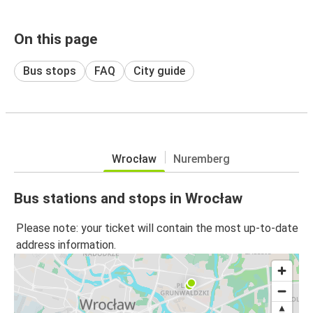
On this page
Bus stops
FAQ
City guide
Wrocław
Nuremberg
Bus stations and stops in Wrocław
Please note: your ticket will contain the most up-to-date
address information.