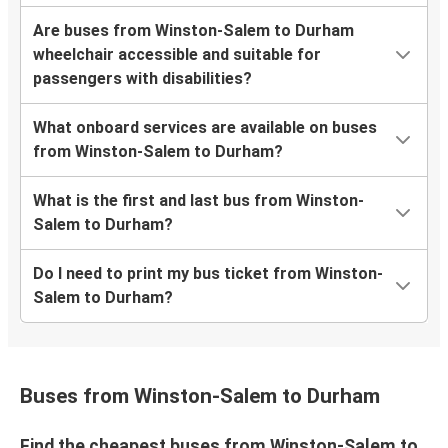
Are buses from Winston-Salem to Durham
wheelchair accessible and suitable for
passengers with disabilities?
What onboard services are available on buses
from Winston-Salem to Durham?
What is the first and last bus from Winston-
Salem to Durham?
Do I need to print my bus ticket from Winston-
Salem to Durham?
Buses from Winston-Salem to Durham
Find the cheapest buses from Winston-Salem to