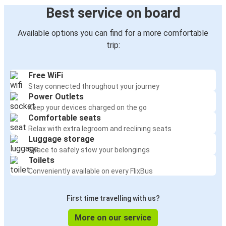
Best service on board
Available options you can find for a more comfortable
trip:
Free WiFi
Stay connected throughout your journey
Power Outlets
Keep your devices charged on the go
Comfortable seats
Relax with extra legroom and reclining seats
Luggage storage
Space to safely stow your belongings
Toilets
Conveniently available on every FlixBus
First time travelling with us?
More on our service