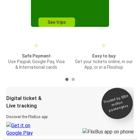
See trips
Safe Payment
Easy to buy
Use Paypal, Google Pay, Visa
Get your tickets online, in our
& International cards
App, or in a Flixshop
Trusted by 500+
Digital ticket &
million
Live tracking
passengers
Discover the FlixBus app