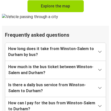
Explore the map
Frequently asked questions
How long does it take from Winston-Salem to
Durham by bus?
How much is the bus ticket between Winston-
Salem and Durham?
Is there a daily bus service from Winston-
Salem to Durham?
How can I pay for the bus from Winston-Salem
to Durham?