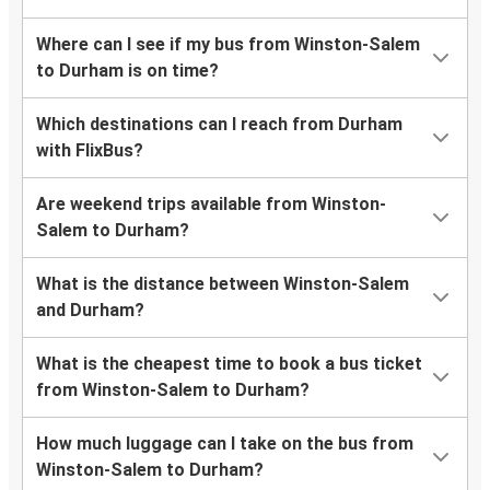
Where can I see if my bus from Winston-Salem
to Durham is on time?
Which destinations can I reach from Durham
with FlixBus?
Are weekend trips available from Winston-
Salem to Durham?
What is the distance between Winston-Salem
and Durham?
What is the cheapest time to book a bus ticket
from Winston-Salem to Durham?
How much luggage can I take on the bus from
Winston-Salem to Durham?