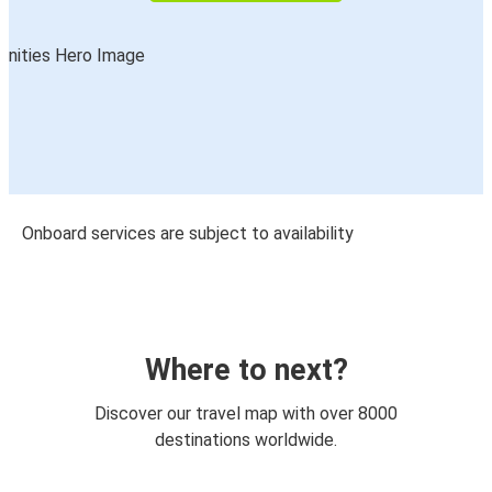
Onboard services are subject to availability
Where to next?
Discover our travel map with over 8000
destinations worldwide.