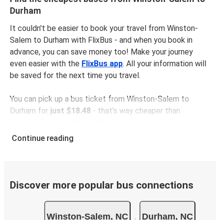
Durham
It couldn't be easier to book your travel from Winston-
Salem to Durham with FlixBus - and when you book in
advance, you can save money too! Make your journey
even easier with the
FlixBus app
. All your information will
be saved for the next time you travel.
You can pick up a bus ticket from Winston-Salem to
Durham for
just $18.48
- that's way cheaper than
traveling by any other method.
Buses are also a great choice for
environmentally-
Continue reading
conscious travelers
. We're working towards being
100%
carbon neutral
and offer all travelers the opportunity to
offset their carbon emissions when booking their tickets.
Simply select the "CO2 compensation" box when paying
Discover more popular bus connections
online and we'll use all of the money to make a direct
impact on the future of sustainable mobility.
Winston-Salem, NC
Durham, NC