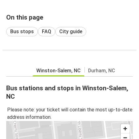
On this page
Bus stops
FAQ
City guide
Winston-Salem, NC
Durham, NC
Bus stations and stops in Winston-Salem,
NC
Please note: your ticket will contain the most up-to-date
address information.