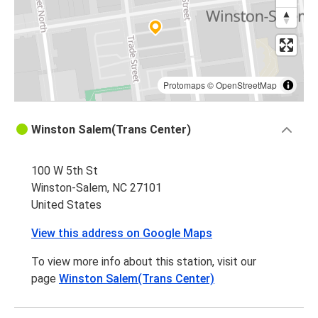
Protomaps
©
OpenStreetMap
Winston Salem(Trans Center)
100 W 5th St
Winston-Salem, NC 27101
United States
View this address on Google Maps
To view more info about this station, visit our
page
Winston Salem(Trans Center)