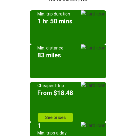
Min. trip duration
1 hr 50 mins
Min. distance
83 miles
Cheapest trip
From $18.48
See prices
1
Min. trips a day