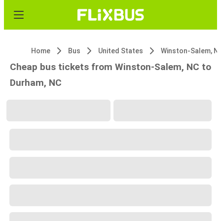
Home
Bus
United States
Winston-Salem, N
Cheap bus tickets from Winston-Salem, NC to
Durham, NC