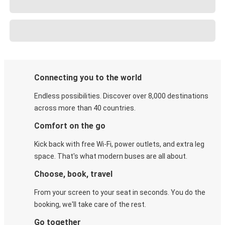
Connecting you to the world
Endless possibilities. Discover over 8,000 destinations
across more than 40 countries.
Comfort on the go
Kick back with free Wi-Fi, power outlets, and extra leg
space. That's what modern buses are all about.
Choose, book, travel
From your screen to your seat in seconds. You do the
booking, we'll take care of the rest.
Go together