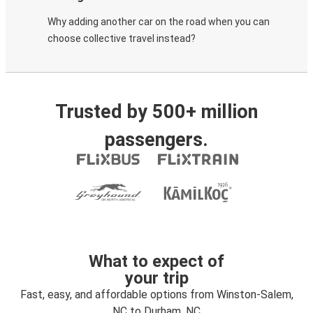
Why adding another car on the road when you can
choose collective travel instead?
Trusted by 500+ million
passengers.
What to expect of
your trip
Fast, easy, and affordable options from Winston-Salem,
NC to Durham, NC