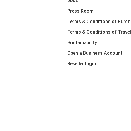
Jobs
Press Room
Terms & Conditions of Purch
Terms & Conditions of Travel
Sustainability
Open a Business Account
Reseller login