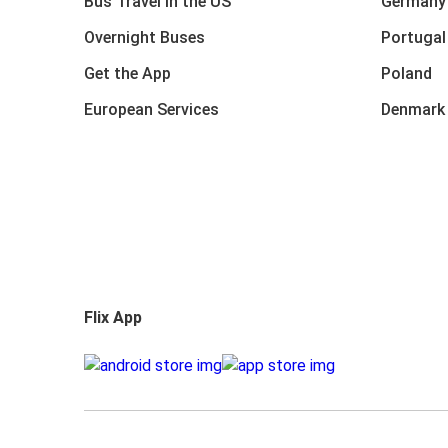
Bus Travel in the US
Germany
Overnight Buses
Portugal
Get the App
Poland
European Services
Denmark
Flix App