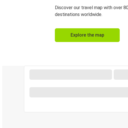
Discover our travel map with over 8
destinations worldwide.
Explore the map