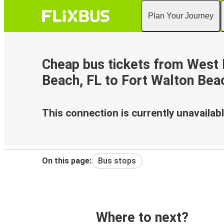
Plan Your Journey
Cheap bus tickets from West
Beach, FL to Fort Walton Bea
This connection is currently unavailabl
On this page:
Bus stops
Where to next?