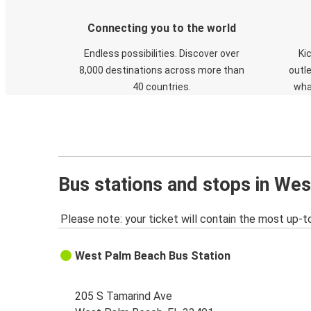
Connecting you to the world
Endless possibilities. Discover over
Ki
8,000 destinations across more than
outle
40 countries.
wha
Bus stations and stops in We
Please note: your ticket will contain the most up-t
West Palm Beach Bus Station
205 S Tamarind Ave