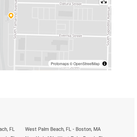
Protomaps
©
OpenStreetMap
ach, FL
West Palm Beach, FL - Boston, MA