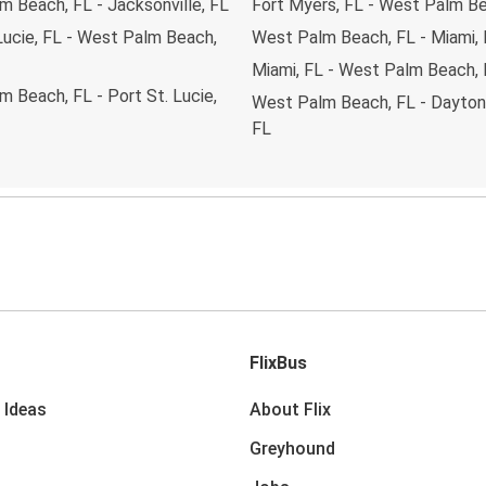
 Beach, FL - Jacksonville, FL
Fort Myers, FL - West Palm Be
Lucie, FL - West Palm Beach,
West Palm Beach, FL - Miami,
Miami, FL - West Palm Beach,
 Beach, FL - Port St. Lucie,
West Palm Beach, FL - Dayton
FL
FlixBus
 Ideas
About Flix
Greyhound