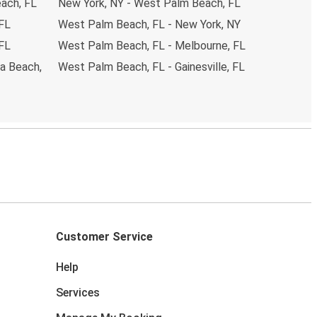
ach, FL
New York, NY - West Palm Beach, FL
 FL
West Palm Beach, FL - New York, NY
 FL
West Palm Beach, FL - Melbourne, FL
a Beach,
West Palm Beach, FL - Gainesville, FL
Customer Service
Help
Services