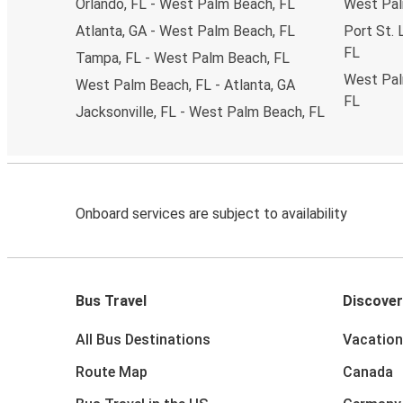
Orlando, FL - West Palm Beach, FL
West Palm
Atlanta, GA - West Palm Beach, FL
Port St. 
FL
Tampa, FL - West Palm Beach, FL
West Palm
West Palm Beach, FL - Atlanta, GA
FL
Jacksonville, FL - West Palm Beach, FL
Onboard services are subject to availability
Bus Travel
Discover
All Bus Destinations
Vacation
Route Map
Canada