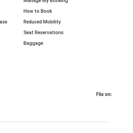
Manage My Booking
How to Book
ase
Reduced Mobility
Seat Reservations
Baggage
Flix on: