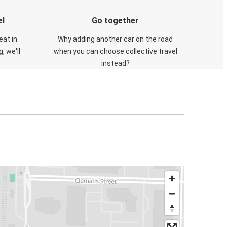
el
Go together
eat in
Why adding another car on the road
, we'll
when you can choose collective travel
instead?