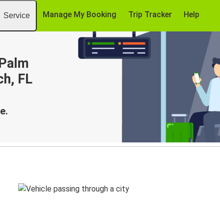
Manage My Booking
Trip Tracker
Help
Service
 Palm
ch, FL
e.