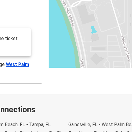
he ticket
age
West Palm
onnections
m Beach, FL - Tampa, FL
Gainesville, FL - West Palm Be