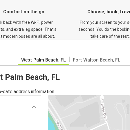
Comfort on the go
Choose, book, trav
ck back with free Wi-Fi, power
From your screen to your s
ts, and extra leg space. That's
seconds. You do the booking
t modern buses are all about.
take care of the rest.
West Palm Beach, FL
Fort Walton Beach, FL
st Palm Beach, FL
o-date address information.