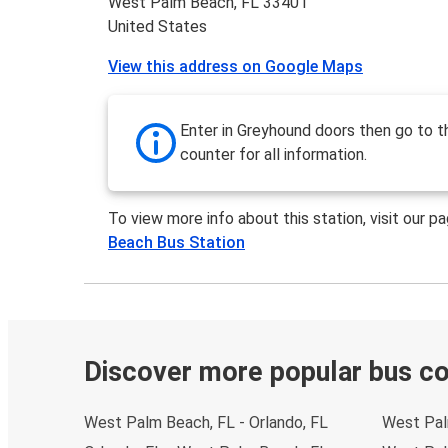
West Palm Beach, FL 33401
United States
View this address on Google Maps
Enter in Greyhound doors then go to t
counter for all information.
To view more info about this station, visit our p
Beach Bus Station
Discover more popular bus c
West Palm Beach, FL - Orlando, FL
West Pal