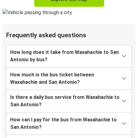
Frequently asked questions
How long does it take from Waxahachie to San
Antonio by bus?
How much is the bus ticket between
Waxahachie and San Antonio?
Is there a daily bus service from Waxahachie to
San Antonio?
How can I pay for the bus from Waxahachie to
San Antonio?