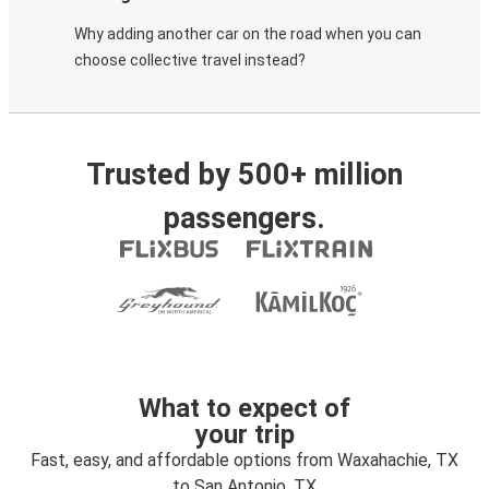
Why adding another car on the road when you can
choose collective travel instead?
Trusted by 500+ million
passengers.
What to expect of
your trip
Fast, easy, and affordable options from Waxahachie, TX
to San Antonio, TX