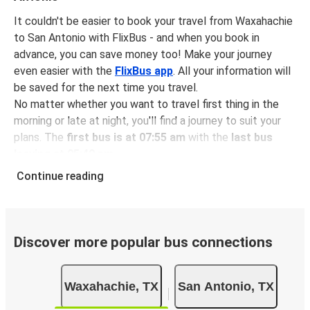
It couldn't be easier to book your travel from Waxahachie
to San Antonio with FlixBus - and when you book in
advance, you can save money too! Make your journey
even easier with the
FlixBus app
. All your information will
be saved for the next time you travel.
No matter whether you want to travel first thing in the
morning or late at night, you'll find a journey to suit your
plans. The
first bus is at 07:55 am
with the
last bus
leaving at 05:40 pm
.
You can pick up a bus ticket from Waxahachie to San
Continue reading
Antonio for
just $39.98
- that's way cheaper than
traveling by any other method.
Buses are also a great choice for
environmentally-
conscious travelers
. We're working towards being
100%
Discover more popular bus connections
carbon neutral
and offer all travelers the opportunity to
offset their carbon emissions when booking their tickets.
Waxahachie, TX
San Antonio, TX
Simply select the "CO2 compensation" box when paying
online and we'll use all of the money to make a direct