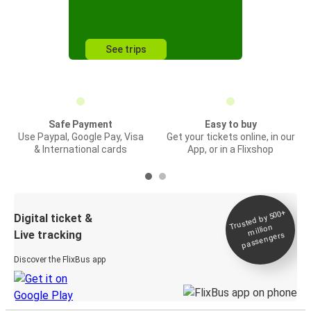
See trips
Safe Payment
Easy to buy
Use Paypal, Google Pay, Visa
Get your tickets online, in our
& International cards
App, or in a Flixshop
Trusted by 500+
Digital ticket &
million
Live tracking
passengers
Discover the FlixBus app