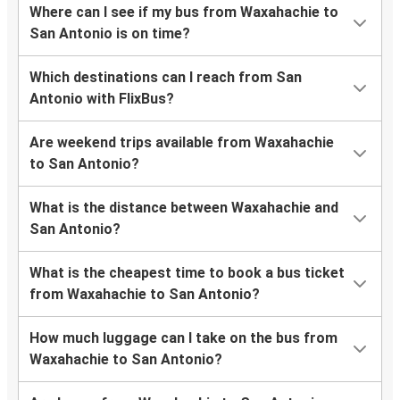
Where can I see if my bus from Waxahachie to
San Antonio is on time?
Which destinations can I reach from San
Antonio with FlixBus?
Are weekend trips available from Waxahachie
to San Antonio?
What is the distance between Waxahachie and
San Antonio?
What is the cheapest time to book a bus ticket
from Waxahachie to San Antonio?
How much luggage can I take on the bus from
Waxahachie to San Antonio?