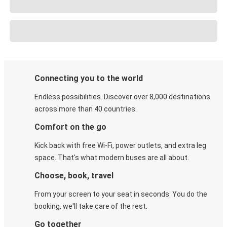
Connecting you to the world
Endless possibilities. Discover over 8,000 destinations
across more than 40 countries.
Comfort on the go
Kick back with free Wi-Fi, power outlets, and extra leg
space. That's what modern buses are all about.
Choose, book, travel
From your screen to your seat in seconds. You do the
booking, we'll take care of the rest.
Go together