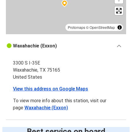
Protomaps
©
OpenStreetMap
Waxahachie (Exxon)
3300 S I-35E
Waxahachie, TX 75165
United States
View this address on Google Maps
To view more info about this station, visit our
page
Waxahachie (Exxon)
Best service on board