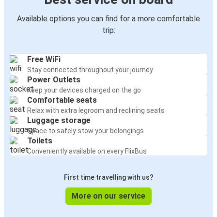
Available options you can find for a more comfortable
trip:
Free WiFi
Stay connected throughout your journey
Power Outlets
Keep your devices charged on the go
Comfortable seats
Relax with extra legroom and reclining seats
Luggage storage
Space to safely stow your belongings
Toilets
Conveniently available on every FlixBus
First time travelling with us?
More on our service