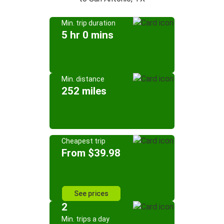
Min. trip duration
5 hr 0 mins
Min. distance
252 miles
Cheapest trip
From $39.98
See prices
2
Min. trips a day