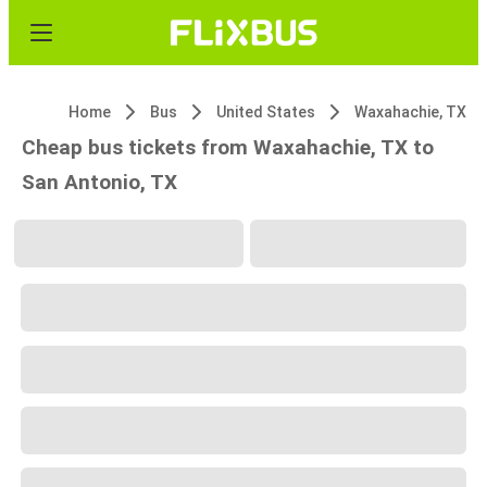
Home
Bus
United States
Waxahachie, TX
Cheap bus tickets from Waxahachie, TX to
San Antonio, TX