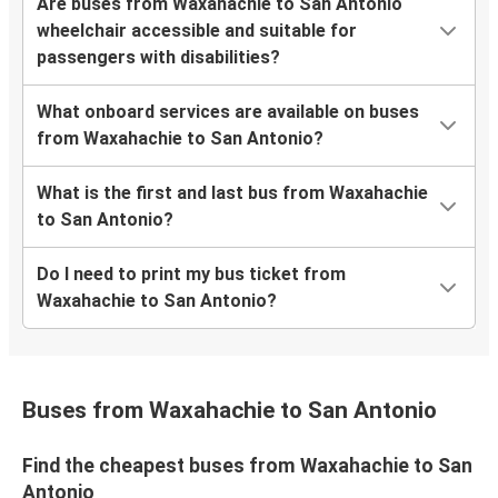
Are buses from Waxahachie to San Antonio
wheelchair accessible and suitable for
passengers with disabilities?
What onboard services are available on buses
from Waxahachie to San Antonio?
What is the first and last bus from Waxahachie
to San Antonio?
Do I need to print my bus ticket from
Waxahachie to San Antonio?
Buses from Waxahachie to San Antonio
Find the cheapest buses from Waxahachie to San
Antonio