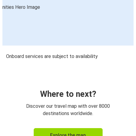
Onboard services are subject to availability
Where to next?
Discover our travel map with over 8000
destinations worldwide.
Explore the map