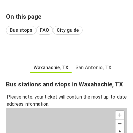
On this page
Bus stops
FAQ
City guide
Waxahachie, TX
San Antonio, TX
Bus stations and stops in Waxahachie, TX
Please note: your ticket will contain the most up-to-date
address information.