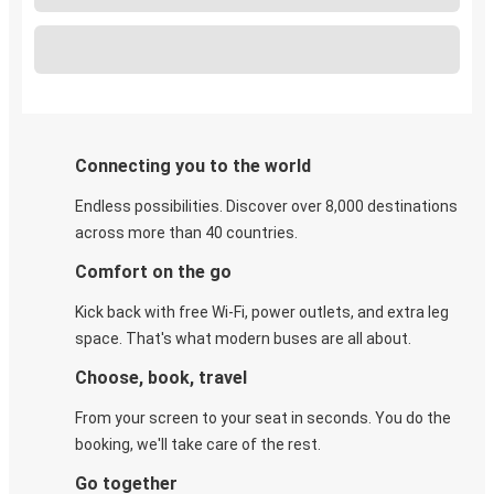
Connecting you to the world
Endless possibilities. Discover over 8,000 destinations
across more than 40 countries.
Comfort on the go
Kick back with free Wi-Fi, power outlets, and extra leg
space. That's what modern buses are all about.
Choose, book, travel
From your screen to your seat in seconds. You do the
booking, we'll take care of the rest.
Go together