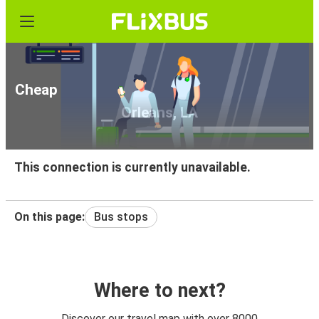
Cheap bus tickets from Victoria, TX to New
Orleans, LA
This connection is currently unavailable.
On this page:
Bus stops
Where to next?
Discover our travel map with over 8000