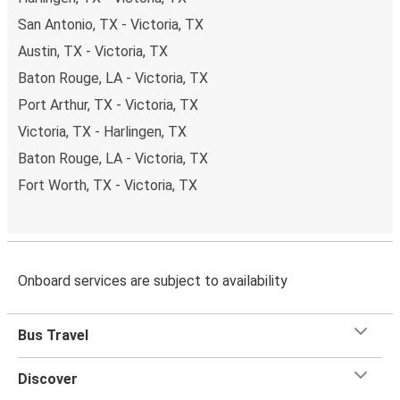
San Antonio, TX - Victoria, TX
Austin, TX - Victoria, TX
Baton Rouge, LA - Victoria, TX
Port Arthur, TX - Victoria, TX
Victoria, TX - Harlingen, TX
Baton Rouge, LA - Victoria, TX
Fort Worth, TX - Victoria, TX
Onboard services are subject to availability
Bus Travel
Discover