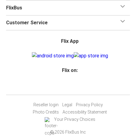
FlixBus
Customer Service
Flix App
Flix on:
Reseller login
Legal
Privacy Policy
Photo Credits
Accessibility Statement
Your Privacy Choices
© 2026 FlixBus Inc