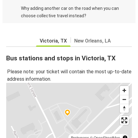
Why adding another car on the road when you can
choose collective travel instead?
Victoria, TX
New Orleans, LA
Bus stations and stops in Victoria, TX
Please note: your ticket will contain the most up-to-date
address information.
Protomaps
©
OpenStreetMap