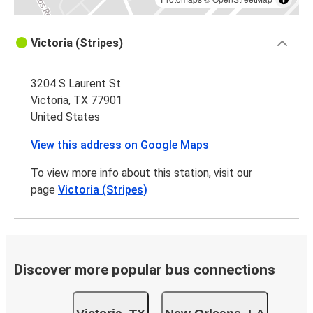
Victoria (Stripes)
3204 S Laurent St
Victoria, TX 77901
United States
View this address on Google Maps
To view more info about this station, visit our
page
Victoria (Stripes)
Discover more popular bus connections