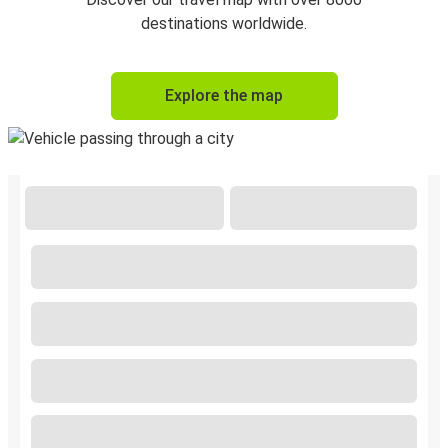
destinations worldwide.
Explore the map