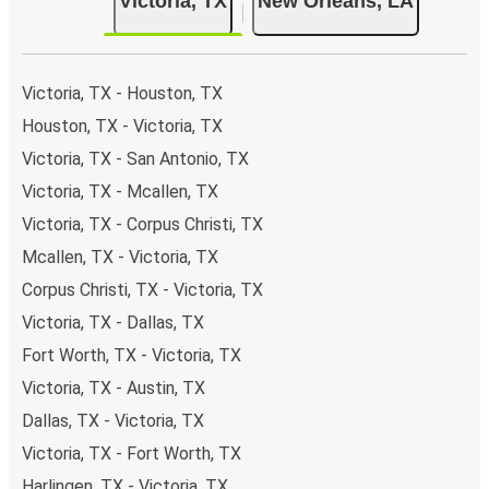
Victoria, TX
New Orleans, LA
Victoria, TX - Houston, TX
Houston, TX - Victoria, TX
Victoria, TX - San Antonio, TX
Victoria, TX - Mcallen, TX
Victoria, TX - Corpus Christi, TX
Mcallen, TX - Victoria, TX
Corpus Christi, TX - Victoria, TX
Victoria, TX - Dallas, TX
Fort Worth, TX - Victoria, TX
Victoria, TX - Austin, TX
Dallas, TX - Victoria, TX
Victoria, TX - Fort Worth, TX
Harlingen, TX - Victoria, TX