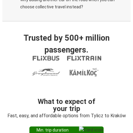
choose collective travel instead?
Trusted by 500+ million
passengers.
What to expect of
your trip
Fast, easy, and affordable options from Tylicz to Kraków
Min. trip duration