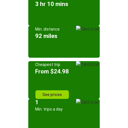
3 hr 10 mins
Min. distance
92 miles
Cheapest trip
From $24.98
See prices
1
Min. trips a day