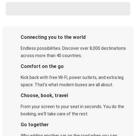
Connecting you to the world
Endless possibilities. Discover over 8,000 destinations
across more than 40 countries.
Comfort on the go
Kick back with free Wi-Fi, power outlets, and extra leg
space. That's what modern buses are all about.
Choose, book, travel
From your screen to your seat in seconds. You do the
booking, we'll take care of the rest.
Go together
Why adding another car on the road when you can