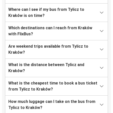
Where can I see if my bus from Tylicz to
Kraków is on time?
Which destinations can I reach from Kraków
with FlixBus?
Are weekend trips available from Tylicz to
Kraków?
What is the distance between Tylicz and
Kraków?
What is the cheapest time to book a bus ticket
from Tylicz to Kraków?
How much luggage can I take on the bus from
Tylicz to Kraków?