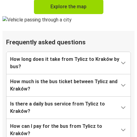
Explore the map
Frequently asked questions
How long does it take from Tylicz to Kraków by
bus?
How much is the bus ticket between Tylicz and
Kraków?
Is there a daily bus service from Tylicz to
Kraków?
How can I pay for the bus from Tylicz to
Kraków?