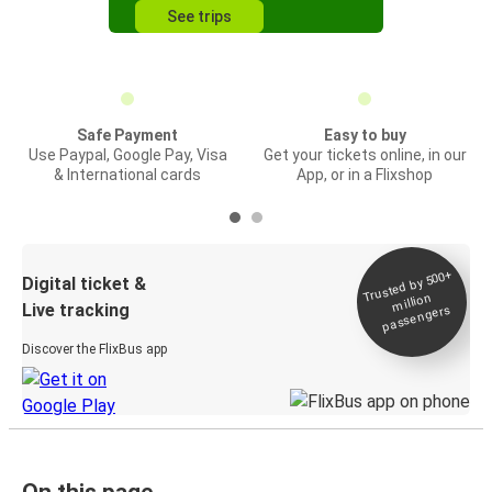
See trips
Safe Payment
Easy to buy
Use Paypal, Google Pay, Visa
Get your tickets online, in our
& International cards
App, or in a Flixshop
Trusted by 500+
Digital ticket &
million
Live tracking
passengers
Discover the FlixBus app
On this page