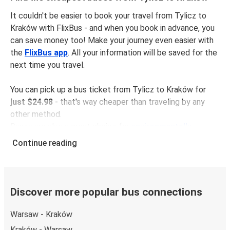
It couldn't be easier to book your travel from Tylicz to
Kraków with FlixBus - and when you book in advance, you
can save money too! Make your journey even easier with
the
FlixBus app
. All your information will be saved for the
next time you travel.
You can pick up a bus ticket from Tylicz to Kraków for
just $24.98
- that's way cheaper than traveling by any
other method.
Buses are also a great choice for
environmentally-
conscious travelers
. We're working towards being
100%
Continue reading
carbon neutral
and offer all travelers the opportunity to
offset their carbon emissions when booking their tickets.
Simply select the "CO2 compensation" box when paying
online and we'll use all of the money to make a direct
Discover more popular bus connections
impact on the future of sustainable mobility.
Warsaw - Kraków
What to expect onboard the FlixBus bus from
Kraków - Warsaw