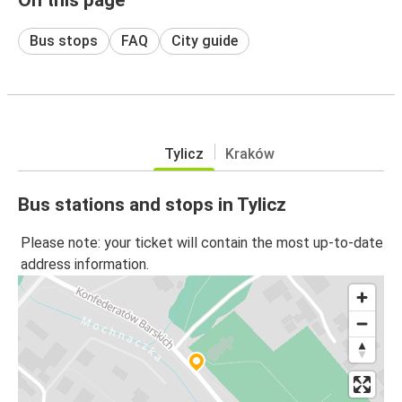
Bus stops
FAQ
City guide
Tylicz
Kraków
Bus stations and stops in Tylicz
Please note: your ticket will contain the most up-to-date
address information.