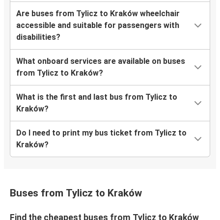
Are buses from Tylicz to Kraków wheelchair
accessible and suitable for passengers with
disabilities?
What onboard services are available on buses
from Tylicz to Kraków?
What is the first and last bus from Tylicz to
Kraków?
Do I need to print my bus ticket from Tylicz to
Kraków?
Buses from Tylicz to Kraków
Find the cheapest buses from Tylicz to Kraków