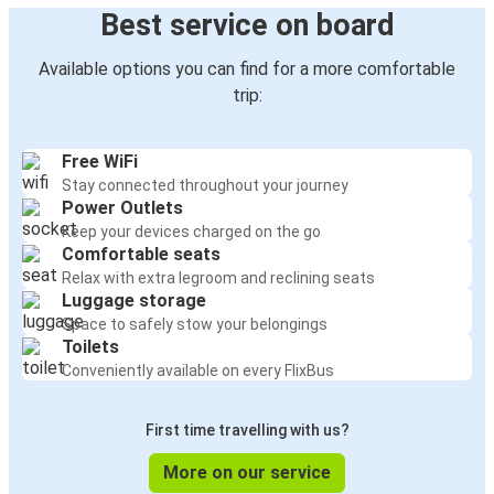
Best service on board
Available options you can find for a more comfortable
trip:
Free WiFi
Stay connected throughout your journey
Power Outlets
Keep your devices charged on the go
Comfortable seats
Relax with extra legroom and reclining seats
Luggage storage
Space to safely stow your belongings
Toilets
Conveniently available on every FlixBus
First time travelling with us?
More on our service