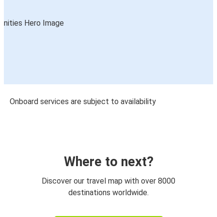
Onboard services are subject to availability
Where to next?
Discover our travel map with over 8000
destinations worldwide.