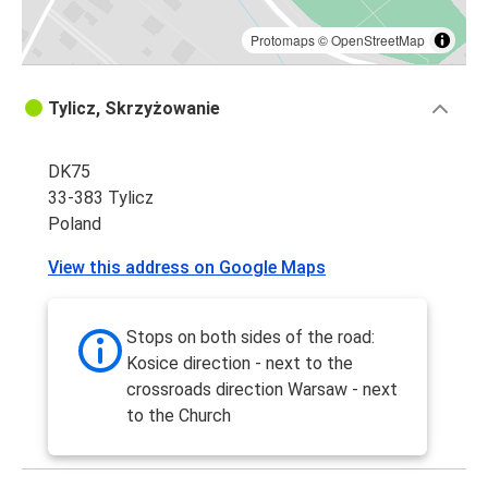
Protomaps
©
OpenStreetMap
Tylicz, Skrzyżowanie
DK75
33-383 Tylicz
Poland
View this address on Google Maps
Stops on both sides of the road:
Kosice direction - next to the
crossroads direction Warsaw - next
to the Church