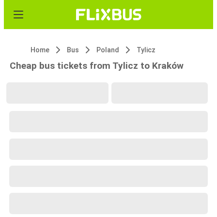
Home
Bus
Poland
Tylicz
Cheap bus tickets from Tylicz to Kraków