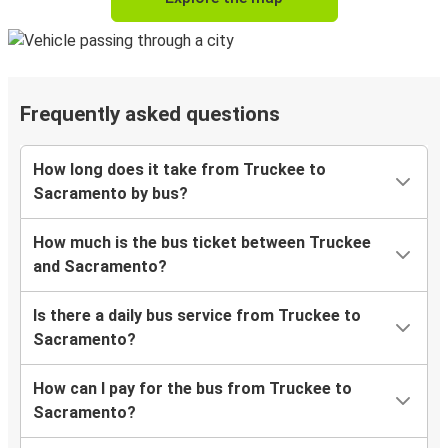
Frequently asked questions
How long does it take from Truckee to
Sacramento by bus?
How much is the bus ticket between Truckee
and Sacramento?
Is there a daily bus service from Truckee to
Sacramento?
How can I pay for the bus from Truckee to
Sacramento?