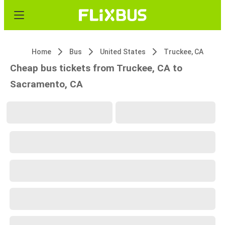
Home
Bus
United States
Truckee, CA
Cheap bus tickets from Truckee, CA to
Sacramento, CA