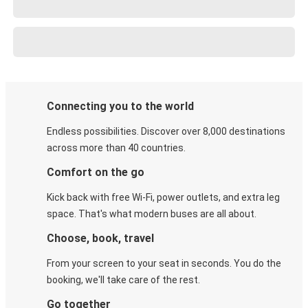
Connecting you to the world
Endless possibilities. Discover over 8,000 destinations
across more than 40 countries.
Comfort on the go
Kick back with free Wi-Fi, power outlets, and extra leg
space. That's what modern buses are all about.
Choose, book, travel
From your screen to your seat in seconds. You do the
booking, we'll take care of the rest.
Go together