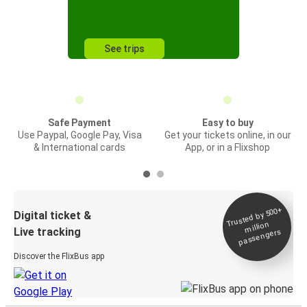
See trips
Safe Payment
Easy to buy
Use Paypal, Google Pay, Visa
Get your tickets online, in our
& International cards
App, or in a Flixshop
Trusted by 500+
Digital ticket &
million
Live tracking
passengers
Discover the FlixBus app