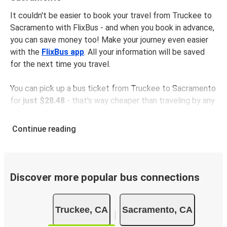
It couldn't be easier to book your travel from Truckee to
Sacramento with FlixBus - and when you book in advance,
you can save money too! Make your journey even easier
with the
FlixBus app
. All your information will be saved
for the next time you travel.
You can pick up a bus ticket from Truckee to Sacramento
for
just $28.48
- that's way cheaper than traveling by any
other method.
Buses are also a great choice for
environmentally-
Continue reading
conscious travelers
. We're working towards being
100%
carbon neutral
and offer all travelers the opportunity to
offset their carbon emissions when booking their tickets.
Simply select the "CO2 compensation" box when paying
Discover more popular bus connections
online and we'll use all of the money to make a direct
impact on the future of sustainable mobility.
Truckee, CA
Sacramento, CA
What to expect onboard the FlixBus bus from