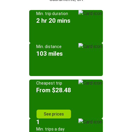
Min. trip duration
2 hr 20 mins
Min. distance
103 miles
Cheapest trip
From $28.48
See prices
1
Min. trips a day