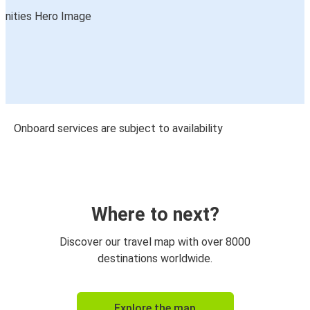
Onboard services are subject to availability
Where to next?
Discover our travel map with over 8000
destinations worldwide.
Explore the map