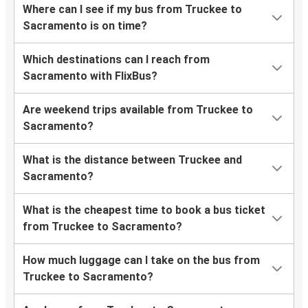
Where can I see if my bus from Truckee to
Sacramento is on time?
Which destinations can I reach from
Sacramento with FlixBus?
Are weekend trips available from Truckee to
Sacramento?
What is the distance between Truckee and
Sacramento?
What is the cheapest time to book a bus ticket
from Truckee to Sacramento?
How much luggage can I take on the bus from
Truckee to Sacramento?