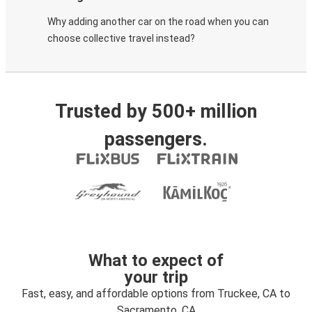
Why adding another car on the road when you can
choose collective travel instead?
Trusted by 500+ million
passengers.
What to expect of
your trip
Fast, easy, and affordable options from Truckee, CA to
Sacramento, CA