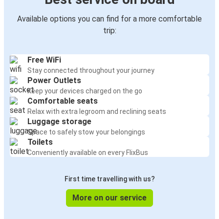
Available options you can find for a more comfortable
trip:
Free WiFi
Stay connected throughout your journey
Power Outlets
Keep your devices charged on the go
Comfortable seats
Relax with extra legroom and reclining seats
Luggage storage
Space to safely stow your belongings
Toilets
Conveniently available on every FlixBus
First time travelling with us?
More on our service