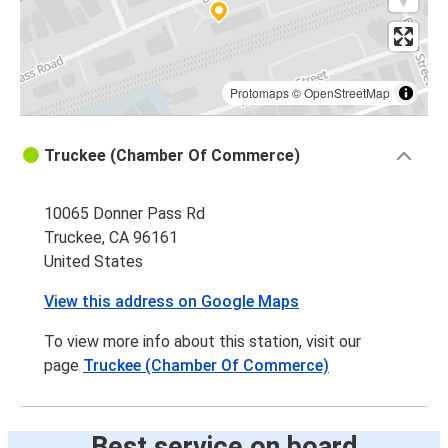
Protomaps
©
OpenStreetMap
Truckee (Chamber Of Commerce)
10065 Donner Pass Rd
Truckee, CA 96161
United States
View this address on Google Maps
To view more info about this station, visit our
page
Truckee (Chamber Of Commerce)
Best service on board