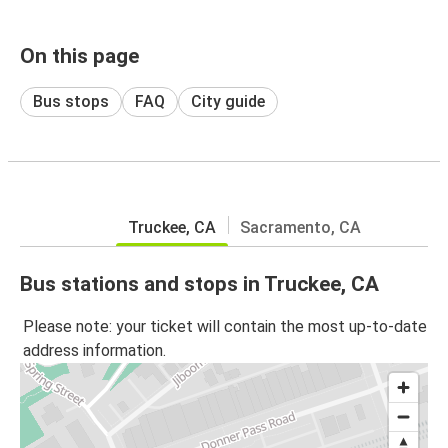
On this page
Bus stops
FAQ
City guide
Truckee, CA
Sacramento, CA
Bus stations and stops in Truckee, CA
Please note: your ticket will contain the most up-to-date
address information.