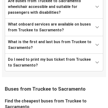
Are buses from Truckee to Sacramento
wheelchair accessible and suitable for
passengers with disabilities?
What onboard services are available on buses
from Truckee to Sacramento?
What is the first and last bus from Truckee to
Sacramento?
Do I need to print my bus ticket from Truckee
to Sacramento?
Buses from Truckee to Sacramento
Find the cheapest buses from Truckee to
Sacramento