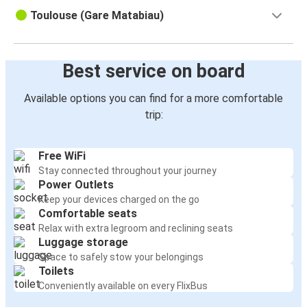
Toulouse (Gare Matabiau)
Best service on board
Available options you can find for a more comfortable
trip:
Free WiFi
Stay connected throughout your journey
Power Outlets
Keep your devices charged on the go
Comfortable seats
Relax with extra legroom and reclining seats
Luggage storage
Space to safely stow your belongings
Toilets
Conveniently available on every FlixBus