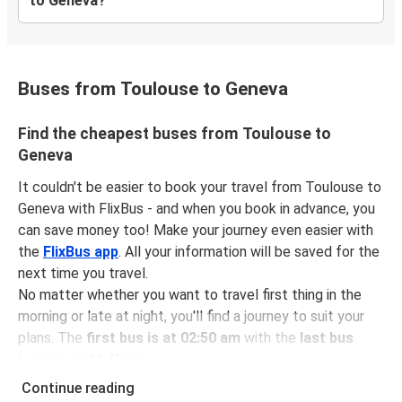
to Geneva?
Buses from Toulouse to Geneva
Find the cheapest buses from Toulouse to
Geneva
It couldn't be easier to book your travel from Toulouse to
Geneva with FlixBus - and when you book in advance, you
can save money too! Make your journey even easier with
the
FlixBus app
. All your information will be saved for the
next time you travel.
No matter whether you want to travel first thing in the
morning or late at night, you'll find a journey to suit your
plans. The
first bus is at 02:50 am
with the
last bus
leaving at 11:45 pm
.
You can pick up a bus ticket from Toulouse to Geneva for
Continue reading