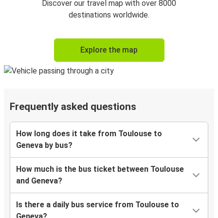
Discover our travel map with over 8000
destinations worldwide.
Explore the map
Frequently asked questions
How long does it take from Toulouse to
Geneva by bus?
How much is the bus ticket between Toulouse
and Geneva?
Is there a daily bus service from Toulouse to
Geneva?