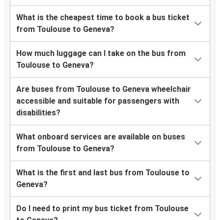
What is the cheapest time to book a bus ticket
from Toulouse to Geneva?
How much luggage can I take on the bus from
Toulouse to Geneva?
Are buses from Toulouse to Geneva wheelchair
accessible and suitable for passengers with
disabilities?
What onboard services are available on buses
from Toulouse to Geneva?
What is the first and last bus from Toulouse to
Geneva?
Do I need to print my bus ticket from Toulouse