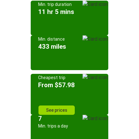
Min. trip duration
11 hr 5 mins
Min. distance
433 miles
Cheapest trip
From $57.98
See prices
7
Min. trips a day