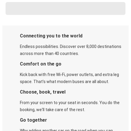
Connecting you to the world
Endless possibilities. Discover over 8,000 destinations
across more than 40 countries.
Comfort on the go
Kick back with free Wi-Fi, power outlets, and extra leg
space. That's what modern buses are all about.
Choose, book, travel
From your screen to your seat in seconds. You do the
booking, we'll take care of the rest.
Go together
Why adding another car on the road when you can