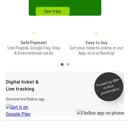
See trips
Safe Payment
Easy to buy
Use Paypal, Google Pay, Visa
Get your tickets online, in our
& International cards
App, or in a Flixshop
Trusted by 500+
Digital ticket &
million
Live tracking
passengers
Discover the FlixBus app