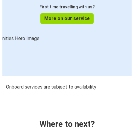
First time travelling with us?
More on our service
Onboard services are subject to availability
Where to next?