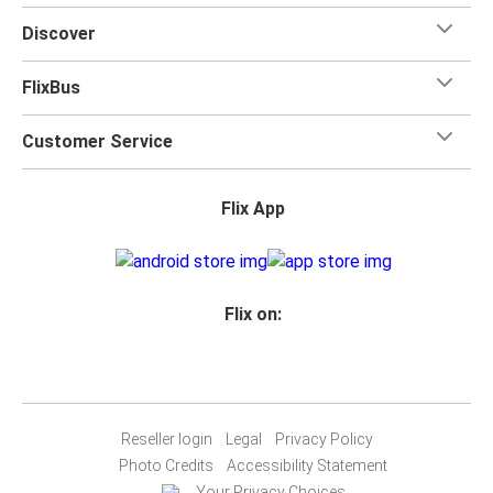
for your trip.
Discover
FlixBus
Customer Service
Flix App
Flix on:
Reseller login
Legal
Privacy Policy
Photo Credits
Accessibility Statement
Your Privacy Choices