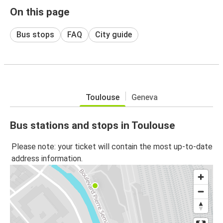
On this page
Bus stops
FAQ
City guide
Toulouse
Geneva
Bus stations and stops in Toulouse
Please note: your ticket will contain the most up-to-date
address information.