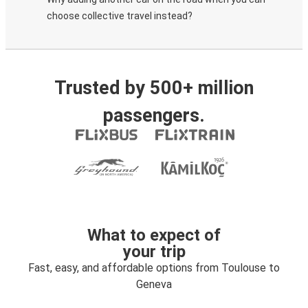
choose collective travel instead?
Trusted by 500+ million
passengers.
What to expect of
your trip
Fast, easy, and affordable options from Toulouse to
Geneva