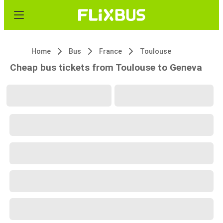
Home
Bus
France
Toulouse
Cheap bus tickets from Toulouse to Geneva