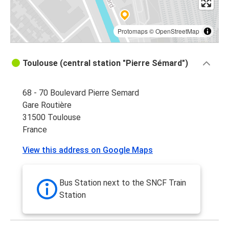
Protomaps
©
OpenStreetMap
Toulouse (central station "Pierre Sémard")
68 - 70 Boulevard Pierre Semard
Gare Routière
31500 Toulouse
France
View this address on Google Maps
Bus Station next to the SNCF Train
Station