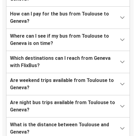
How can I pay for the bus from Toulouse to
Geneva?
Where can I see if my bus from Toulouse to
Geneva is on time?
Which destinations can I reach from Geneva
with FlixBus?
Are weekend trips available from Toulouse to
Geneva?
Are night bus trips available from Toulouse to
Geneva?
What is the distance between Toulouse and
Geneva?