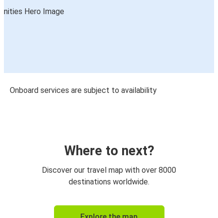
Onboard services are subject to availability
Where to next?
Discover our travel map with over 8000
destinations worldwide.
Explore the map