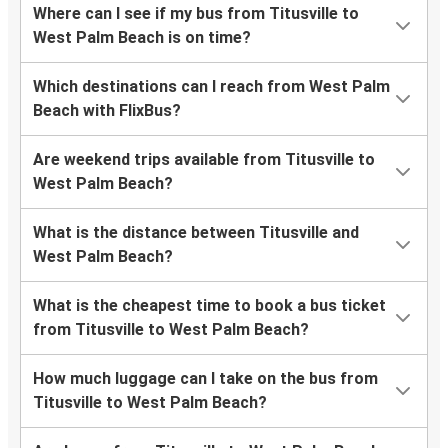
Where can I see if my bus from Titusville to
West Palm Beach is on time?
Which destinations can I reach from West Palm
Beach with FlixBus?
Are weekend trips available from Titusville to
West Palm Beach?
What is the distance between Titusville and
West Palm Beach?
What is the cheapest time to book a bus ticket
from Titusville to West Palm Beach?
How much luggage can I take on the bus from
Titusville to West Palm Beach?