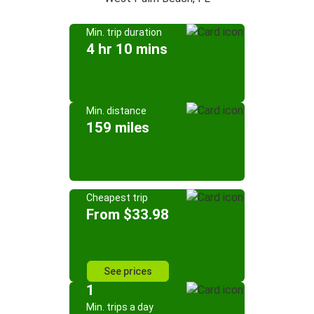
Min. trip duration
4 hr 10 mins
Min. distance
159 miles
Cheapest trip
From $33.98
See prices
1
Min. trips a day