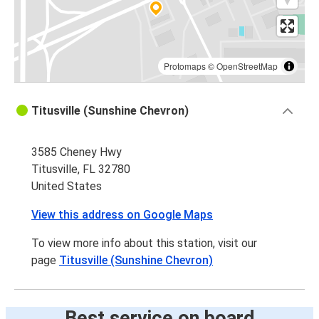
Protomaps
©
OpenStreetMap
Titusville (Sunshine Chevron)
3585 Cheney Hwy
Titusville, FL 32780
United States
View this address on Google Maps
To view more info about this station, visit our
page
Titusville (Sunshine Chevron)
Best service on board