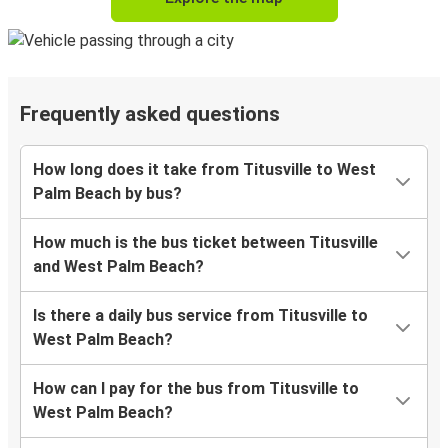
Frequently asked questions
How long does it take from Titusville to West
Palm Beach by bus?
How much is the bus ticket between Titusville
and West Palm Beach?
Is there a daily bus service from Titusville to
West Palm Beach?
How can I pay for the bus from Titusville to
West Palm Beach?