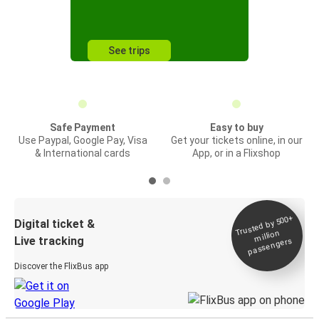
See trips
Safe Payment
Easy to buy
Use Paypal, Google Pay, Visa
Get your tickets online, in our
& International cards
App, or in a Flixshop
Trusted by 500+
Digital ticket &
million
Live tracking
passengers
Discover the FlixBus app