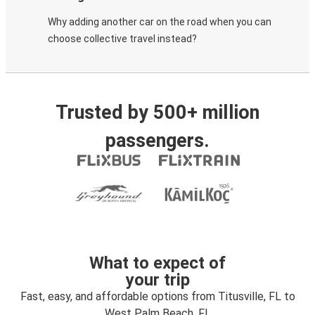
Why adding another car on the road when you can
choose collective travel instead?
Trusted by 500+ million
passengers.
What to expect of
your trip
Fast, easy, and affordable options from Titusville, FL to
West Palm Beach, FL