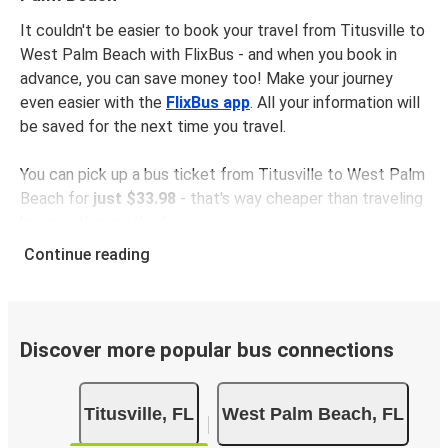
It couldn't be easier to book your travel from Titusville to
West Palm Beach with FlixBus - and when you book in
advance, you can save money too! Make your journey
even easier with the
FlixBus app
. All your information will
be saved for the next time you travel.
You can pick up a bus ticket from Titusville to West Palm
Beach for
just $33.98
- that's way cheaper than traveling
by any other method.
Buses are also a great choice for
environmentally-
Continue reading
conscious travelers
. We're working towards being
100%
carbon neutral
and offer all travelers the opportunity to
offset their carbon emissions when booking their tickets.
Simply select the "CO2 compensation" box when paying
Discover more popular bus connections
online and we'll use all of the money to make a direct
impact on the future of sustainable mobility.
Titusville, FL
West Palm Beach, FL
What to expect onboard the FlixBus bus from