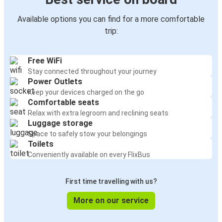
Available options you can find for a more comfortable
trip:
Free WiFi
Stay connected throughout your journey
Power Outlets
Keep your devices charged on the go
Comfortable seats
Relax with extra legroom and reclining seats
Luggage storage
Space to safely stow your belongings
Toilets
Conveniently available on every FlixBus
First time travelling with us?
More on our service