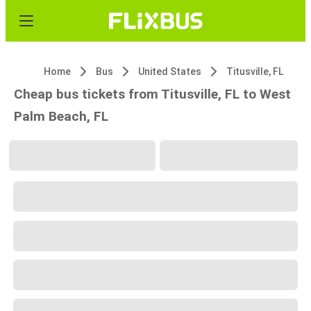
Home
Bus
United States
Titusville, FL
Cheap bus tickets from Titusville, FL to West
Palm Beach, FL