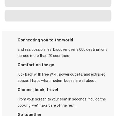
Connecting you to the world
Endless possibilities. Discover over 8,000 destinations
across more than 40 countries.
Comfort on the go
Kick back with free Wi-Fi, power outlets, and extra leg
space. That's what modern buses are all about.
Choose, book, travel
From your screen to your seat in seconds. You do the
booking, we'll take care of the rest.
Go together