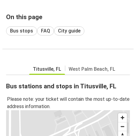
On this page
Bus stops
FAQ
City guide
Titusville, FL
West Palm Beach, FL
Bus stations and stops in Titusville, FL
Please note: your ticket will contain the most up-to-date
address information.