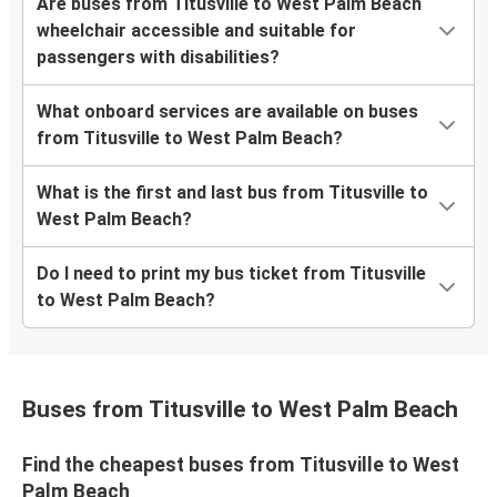
Are buses from Titusville to West Palm Beach
wheelchair accessible and suitable for
passengers with disabilities?
What onboard services are available on buses
from Titusville to West Palm Beach?
What is the first and last bus from Titusville to
West Palm Beach?
Do I need to print my bus ticket from Titusville
to West Palm Beach?
Buses from Titusville to West Palm Beach
Find the cheapest buses from Titusville to West
Palm Beach