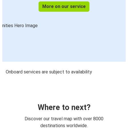
More on our service
Onboard services are subject to availability
Where to next?
Discover our travel map with over 8000
destinations worldwide.