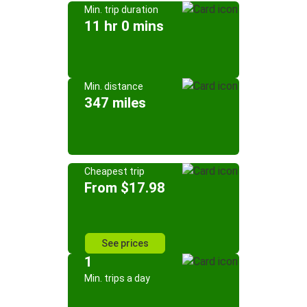
Min. trip duration
11 hr 0 mins
Min. distance
347 miles
Cheapest trip
From $17.98
See prices
1
Min. trips a day