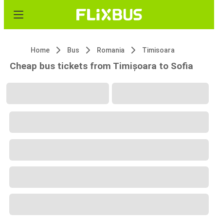
Home
Bus
Romania
Timisoara
Cheap bus tickets from Timișoara to Sofia