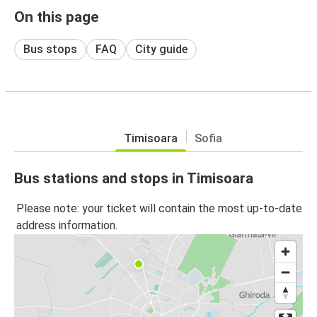
On this page
Bus stops
FAQ
City guide
Timisoara
Sofia
Bus stations and stops in Timisoara
Please note: your ticket will contain the most up-to-date
address information.