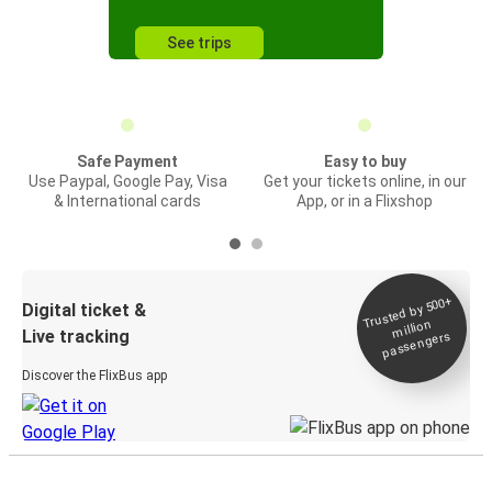
See trips
Safe Payment
Easy to buy
Use Paypal, Google Pay, Visa
Get your tickets online, in our
& International cards
App, or in a Flixshop
Trusted by 500+
Digital ticket &
million
Live tracking
passengers
Discover the FlixBus app