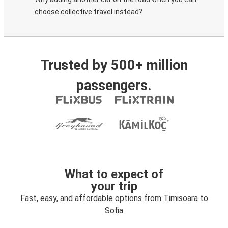
choose collective travel instead?
Trusted by 500+ million
passengers.
What to expect of
your trip
Fast, easy, and affordable options from Timisoara to
Sofia