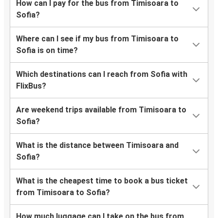
How can I pay for the bus from Timisoara to
Sofia?
Where can I see if my bus from Timisoara to
Sofia is on time?
Which destinations can I reach from Sofia with
FlixBus?
Are weekend trips available from Timisoara to
Sofia?
What is the distance between Timisoara and
Sofia?
What is the cheapest time to book a bus ticket
from Timisoara to Sofia?
How much luggage can I take on the bus from