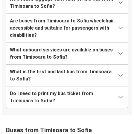
Timisoara to Sofia?
Are buses from Timisoara to Sofia wheelchair
accessible and suitable for passengers with
disabilities?
What onboard services are available on buses
from Timisoara to Sofia?
What is the first and last bus from Timisoara
to Sofia?
Do I need to print my bus ticket from
Timisoara to Sofia?
Buses from Timisoara to Sofia