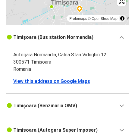
Protomaps
©
OpenStreetMap
Timișoara (Bus station Normandia)
Autogara Normandia, Calea Stan Vidrighin 12
300571 Timisoara
Romania
View this address on Google Maps
Timișoara (Benzinăria OMV)
Timisoara (Autogara Super Imposer)