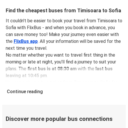
Find the cheapest buses from Timisoara to Sofia
It couldn't be easier to book your travel from Timisoara to
Sofia with FlixBus - and when you book in advance, you
can save money too! Make your journey even easier with
the
FlixBus app
. All your information will be saved for the
next time you travel.
No matter whether you want to travel first thing in the
morning or late at night, you'll find a journey to suit your
plans. The
first bus is at 08:30 am
with the
last bus
leaving at 10:45 pm
.
You can pick up a bus ticket from Timisoara to Sofia for
just $64.57
- that's way cheaper than traveling by any
Continue reading
other method.
Buses are also a great choice for
environmentally-
conscious travelers
. We're working towards being
100%
carbon neutral
and offer all travelers the opportunity to
Discover more popular bus connections
offset their carbon emissions when booking their tickets.