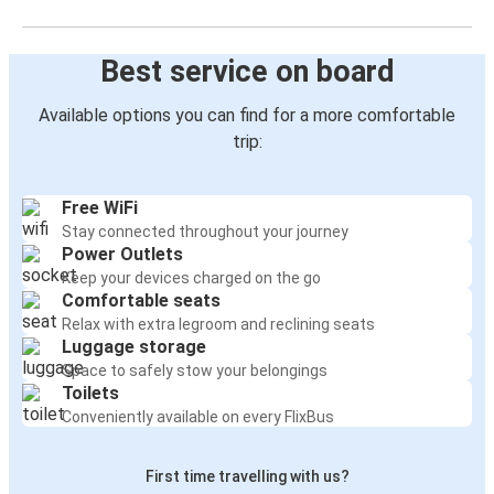
Best service on board
Available options you can find for a more comfortable
trip:
Free WiFi
Stay connected throughout your journey
Power Outlets
Keep your devices charged on the go
Comfortable seats
Relax with extra legroom and reclining seats
Luggage storage
Space to safely stow your belongings
Toilets
Conveniently available on every FlixBus
First time travelling with us?