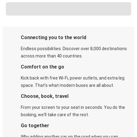
Connecting you to the world
Endless possibilities. Discover over 8,000 destinations
across more than 40 countries.
Comfort on the go
Kick back with free Wi-Fi, power outlets, and extra leg
space. That's what modern buses are all about.
Choose, book, travel
From your screen to your seat in seconds. You do the
booking, we'll take care of the rest.
Go together
Why adding another car on the road when you can