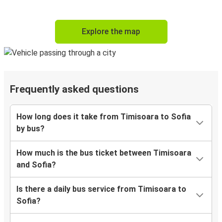
Explore the map
Frequently asked questions
How long does it take from Timisoara to Sofia
by bus?
How much is the bus ticket between Timisoara
and Sofia?
Is there a daily bus service from Timisoara to
Sofia?