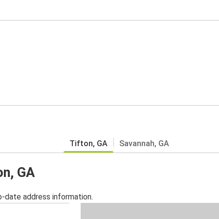
Tifton, GA
Savannah, GA
on, GA
o-date address information.