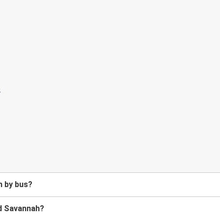
h by bus?
nd Savannah?