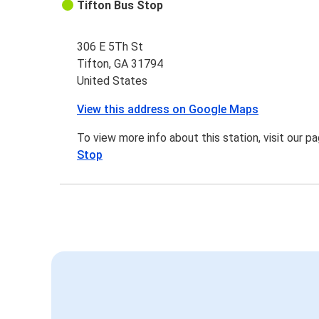
Tifton Bus Stop
306 E 5Th St
Tifton, GA 31794
United States
View this address on Google Maps
To view more info about this station, visit our p
Stop