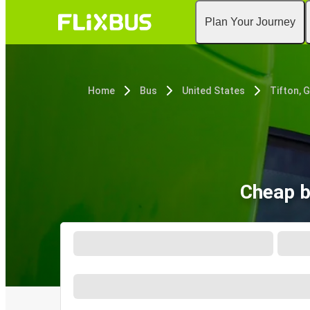
Plan Your Journey
Home
Bus
United States
Tifton, 
Cheap b