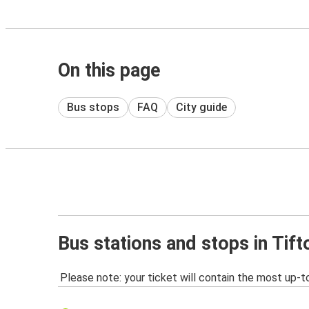
On this page
Bus stops
FAQ
City guide
Bus stations and stops in Tift
Please note: your ticket will contain the most up-t