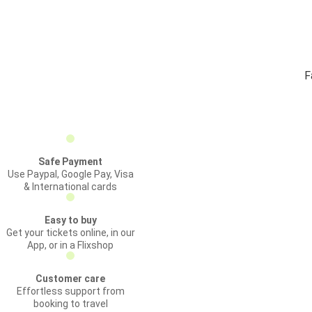
F
Safe Payment
Use Paypal, Google Pay, Visa
& International cards
Easy to buy
Get your tickets online, in our
App, or in a Flixshop
Customer care
Effortless support from
booking to travel