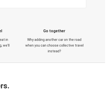
el
Go together
eat in
Why adding another car on the road
, we'll
when you can choose collective travel
instead?
rs.