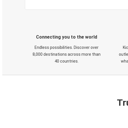
Connecting you to the world
Endless possibilities. Discover over
Ki
8,000 destinations across more than
outle
40 countries.
wha
Tr