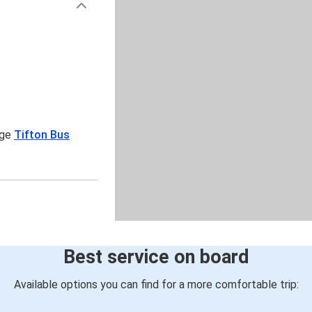
age
Tifton Bus
Best service on board
Available options you can find for a more comfortable trip: