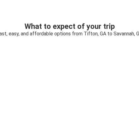
What to expect of your trip
ast, easy, and affordable options from Tifton, GA to Savannah, 