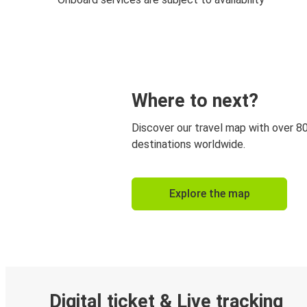
Where to next?
Discover our travel map with over 8
destinations worldwide.
Explore the map
Digital ticket & Live tracking