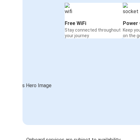
Free WiFi
Power 
Stay connected throughout
Keep yo
your journey
on the g
Onboard services are subject to availability