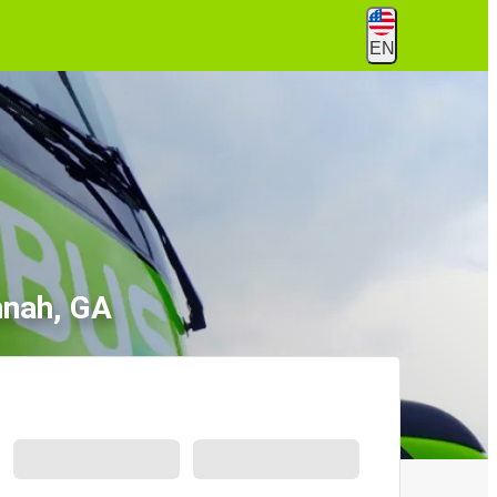
EN
nnah, GA