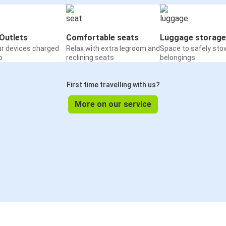
Outlets
Comfortable seats
Luggage storage
ur devices charged
Relax with extra legroom and
Space to safely sto
o
reclining seats
belongings
First time travelling with us?
More on our service