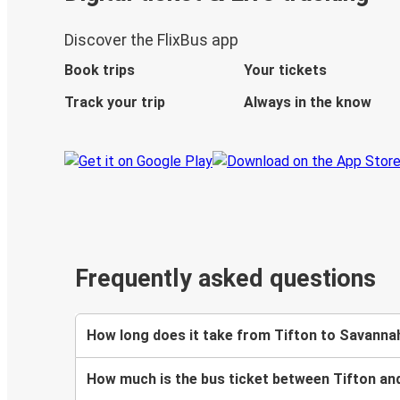
Discover the FlixBus app
Book trips
Your tickets
Track your trip
Always in the know
Frequently asked questions
How long does it take from Tifton to Savanna
How much is the bus ticket between Tifton a