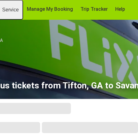
Manage My Booking
Trip Tracker
Help
Service
GA
us tickets from Tifton, GA to Sava