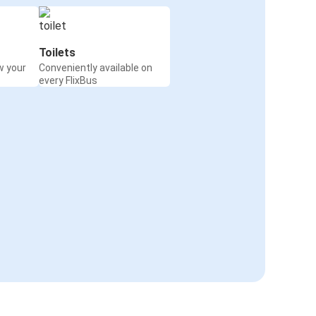
Toilets
w your
Conveniently available on
every FlixBus