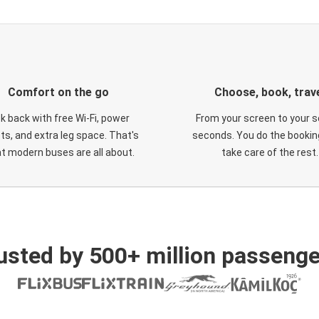
Comfort on the go
Choose, book, trav
ck back with free Wi-Fi, power
From your screen to your s
ts, and extra leg space. That's
seconds. You do the booking
t modern buses are all about.
take care of the rest.
usted by 500+ million passenge