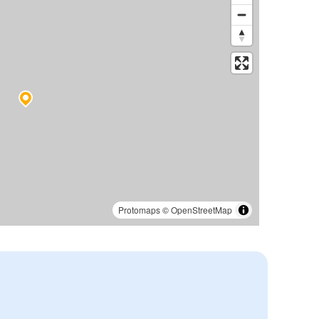
Protomaps
©
OpenStreetMap