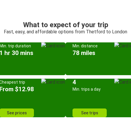
What to expect of your trip
Fast, easy, and affordable options from Thetford to London
Min. trip duration
Min. distance
1 hr 30 mins
78 miles
4
Cheapest trip
From $12.98
Min. trips a day
See prices
See trips