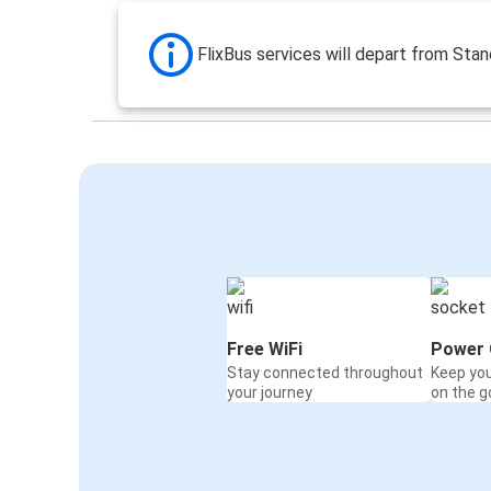
FlixBus services will depart from Stan
Free WiFi
Power 
Stay connected throughout
Keep yo
your journey
on the g