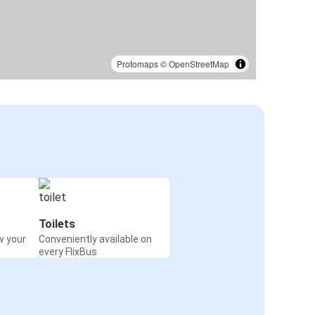
Protomaps
©
OpenStreetMap
Toilets
w your
Conveniently available on
every FlixBus