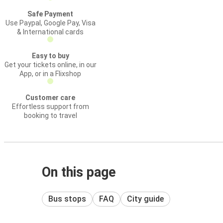
Safe Payment
Use Paypal, Google Pay, Visa
& International cards
Easy to buy
Get your tickets online, in our
App, or in a Flixshop
Customer care
Effortless support from
booking to travel
On this page
Bus stops
FAQ
City guide