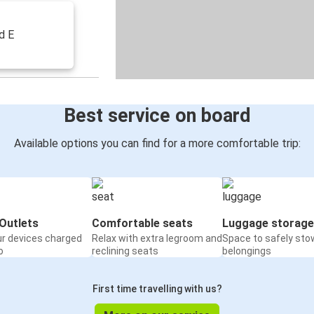
d E
Best service on board
Available options you can find for a more comfortable trip:
Outlets
Comfortable seats
Luggage storage
ur devices charged
Relax with extra legroom and
Space to safely sto
o
reclining seats
belongings
First time travelling with us?