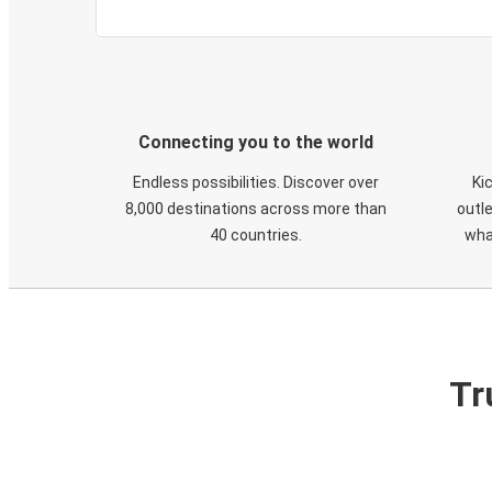
Connecting you to the world
Endless possibilities. Discover over
Ki
8,000 destinations across more than
outle
40 countries.
wha
Tr