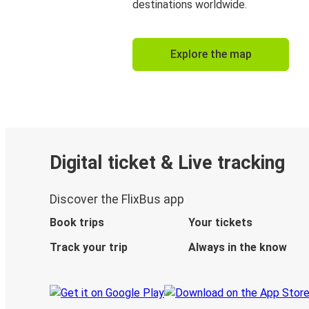
destinations worldwide.
Explore the map
Digital ticket & Live tracking
Discover the FlixBus app
Book trips
Your tickets
Track your trip
Always in the know