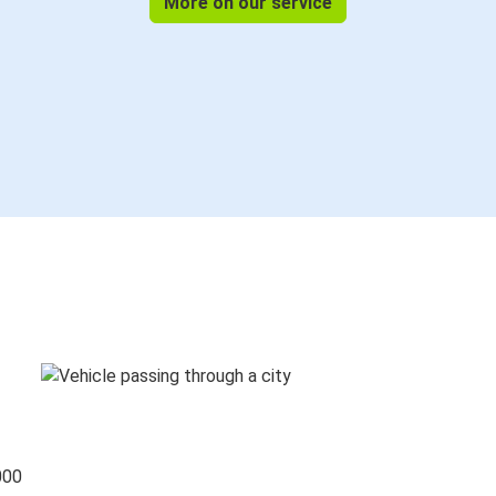
More on our service
000