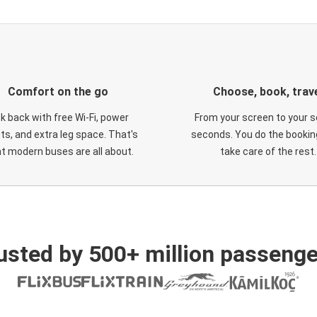
Comfort on the go
Choose, book, trav
ck back with free Wi-Fi, power
From your screen to your s
ts, and extra leg space. That's
seconds. You do the booking
t modern buses are all about.
take care of the rest.
usted by 500+ million passenge