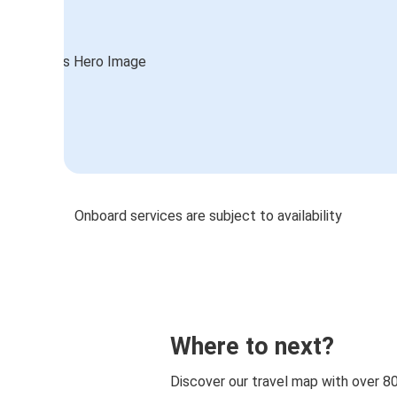
Onboard services are subject to availability
Where to next?
Discover our travel map with over 8