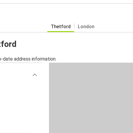
Thetford
London
tford
o-date address information.