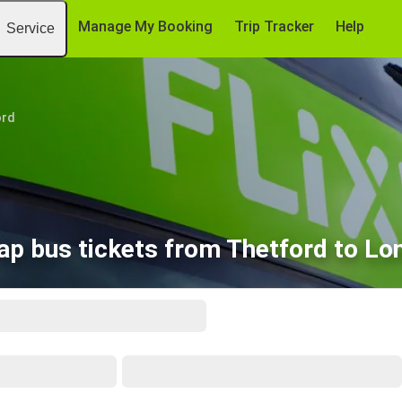
Manage My Booking
Trip Tracker
Help
Service
ord
ap bus tickets from Thetford to Lo