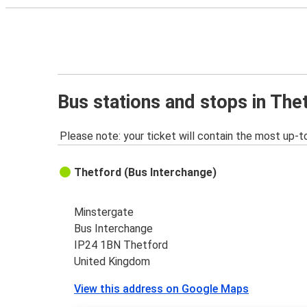
Bus stations and stops in The
Please note: your ticket will contain the most up-t
Thetford (Bus Interchange)
Minstergate
Bus Interchange
IP24 1BN Thetford
United Kingdom
View this address on Google Maps