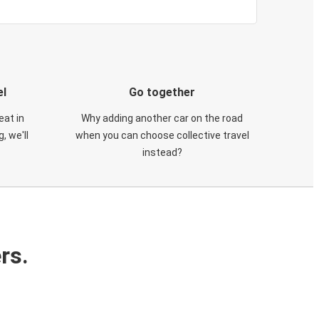
el
Go together
eat in
Why adding another car on the road
, we'll
when you can choose collective travel
instead?
rs.