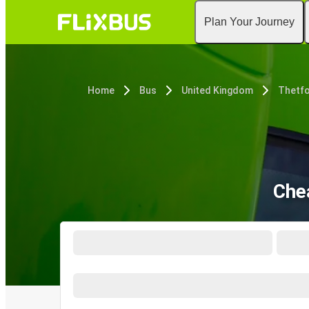
Plan Your Journey
Home
Bus
United Kingdom
Thetf
Che