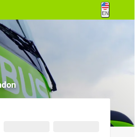
EN
ndon