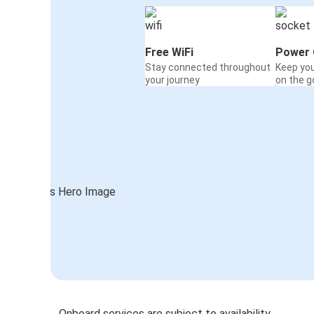
Free WiFi
Power 
Stay connected throughout
Keep yo
your journey
on the g
Onboard services are subject to availability