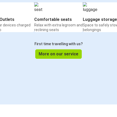
Outlets
Comfortable seats
Luggage storage
ur devices charged
Relax with extra legroom and
Space to safely sto
o
reclining seats
belongings
First time travelling with us?
More on our service