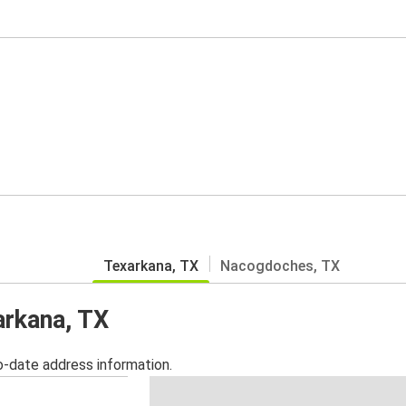
Texarkana, TX
Nacogdoches, TX
arkana, TX
o-date address information.