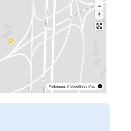
Protomaps
©
OpenStreetMap