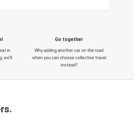
el
Go together
eat in
Why adding another car on the road
, we'll
when you can choose collective travel
instead?
rs.