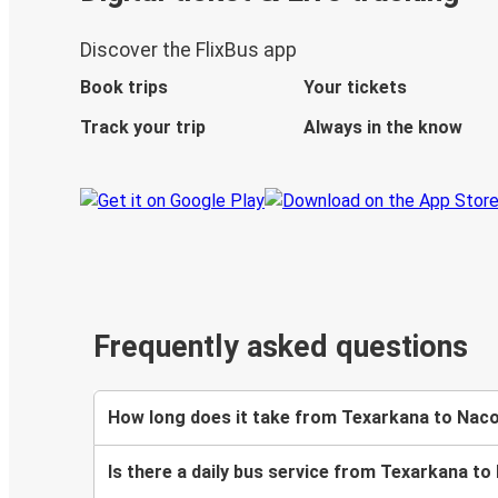
Discover the FlixBus app
Book trips
Your tickets
Track your trip
Always in the know
Frequently asked questions
How long does it take from Texarkana to Nac
Is there a daily bus service from Texarkana 