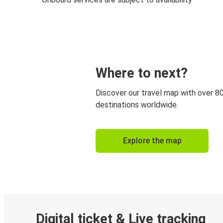
Where to next?
Discover our travel map with over 8
destinations worldwide.
Explore the map
Digital ticket & Live tracking