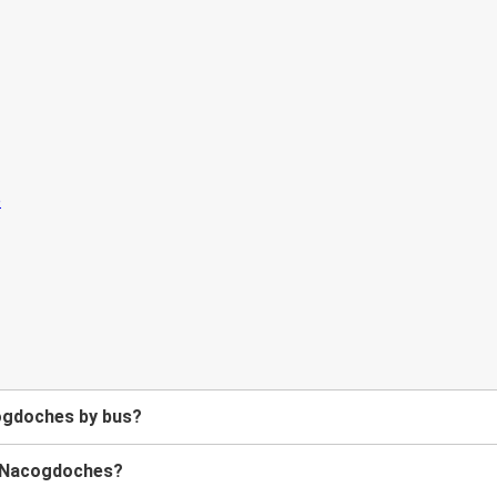
ogdoches by bus?
to Nacogdoches?