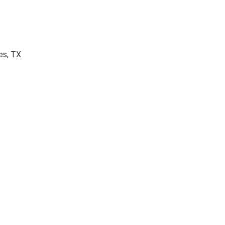
es, TX