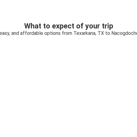
What to expect of your trip
 easy, and affordable options from Texarkana, TX to Nacogdoch