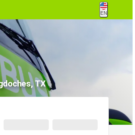
EN
ogdoches, TX