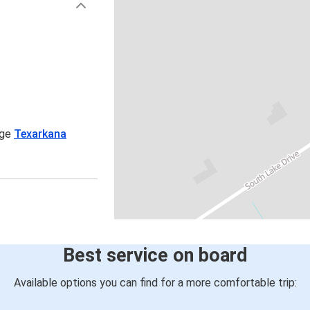
age
Texarkana
Best service on board
Available options you can find for a more comfortable trip: