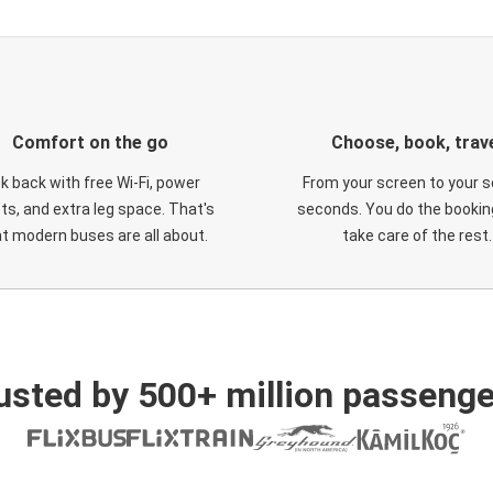
Comfort on the go
Choose, book, trav
ck back with free Wi-Fi, power
From your screen to your s
ts, and extra leg space. That's
seconds. You do the booking
t modern buses are all about.
take care of the rest.
usted by 500+ million passenge