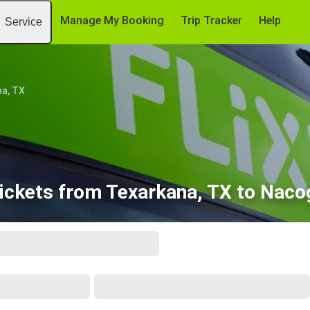
Manage My Booking
Trip Tracker
Help
Service
a, TX
ickets from Texarkana, TX to Nac