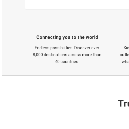
Connecting you to the world
Endless possibilities. Discover over
Ki
8,000 destinations across more than
outle
40 countries.
wha
Tr