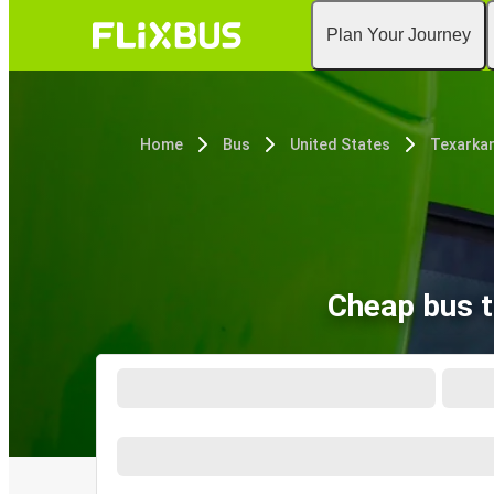
Plan Your Journey
Home
Bus
United States
Texarkan
Cheap bus t