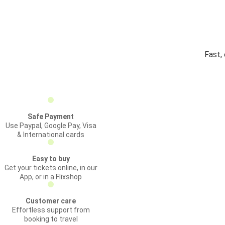
Fast,
Safe Payment
Use Paypal, Google Pay, Visa
& International cards
Easy to buy
Get your tickets online, in our
App, or in a Flixshop
Customer care
Effortless support from
booking to travel