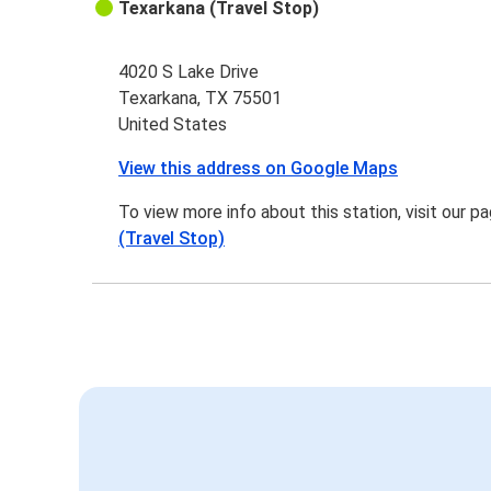
Texarkana (Travel Stop)
4020 S Lake Drive
Texarkana, TX 75501
United States
View this address on Google Maps
To view more info about this station, visit our p
(Travel Stop)