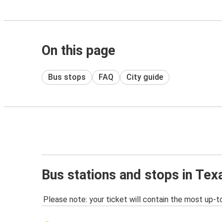
On this page
Bus stops
FAQ
City guide
Bus stations and stops in Tex
Please note: your ticket will contain the most up-t