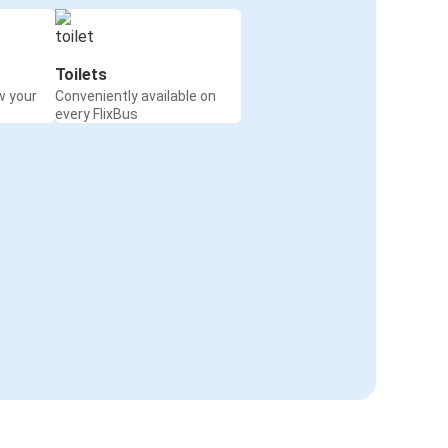
Toilets
w your
Conveniently available on
every FlixBus