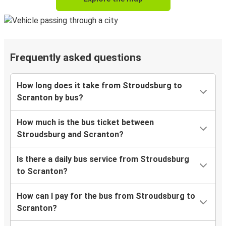
Frequently asked questions
How long does it take from Stroudsburg to
Scranton by bus?
How much is the bus ticket between
Stroudsburg and Scranton?
Is there a daily bus service from Stroudsburg
to Scranton?
How can I pay for the bus from Stroudsburg to
Scranton?