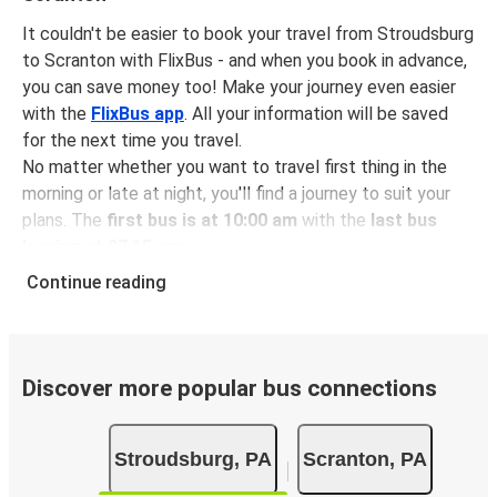
It couldn't be easier to book your travel from Stroudsburg
to Scranton with FlixBus - and when you book in advance,
you can save money too! Make your journey even easier
with the
FlixBus app
. All your information will be saved
for the next time you travel.
No matter whether you want to travel first thing in the
morning or late at night, you'll find a journey to suit your
plans. The
first bus is at 10:00 am
with the
last bus
leaving at 07:15 pm
.
You can pick up a bus ticket from Stroudsburg to
Continue reading
Scranton for
just $14.98
- that's way cheaper than
traveling by any other method.
Buses are also a great choice for
environmentally-
conscious travelers
. We're working towards being
100%
Discover more popular bus connections
carbon neutral
and offer all travelers the opportunity to
offset their carbon emissions when booking their tickets.
Stroudsburg, PA
Scranton, PA
Simply select the "CO2 compensation" box when paying
online and we'll use all of the money to make a direct