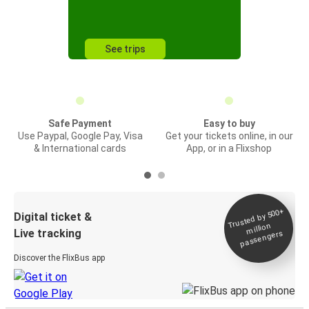
See trips
Safe Payment
Easy to buy
Use Paypal, Google Pay, Visa
Get your tickets online, in our
& International cards
App, or in a Flixshop
Trusted by 500+
Digital ticket &
million
Live tracking
passengers
Discover the FlixBus app