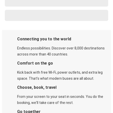
Connecting you to the world
Endless possibilities. Discover over 8,000 destinations
across more than 40 countries.
Comfort on the go
Kick back with free Wi-Fi, power outlets, and extra leg
space. That's what modern buses are all about.
Choose, book, travel
From your screen to your seat in seconds. You do the
booking, we'll take care of the rest.
Go together