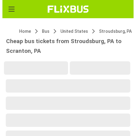
Home
Bus
United States
Stroudsburg, PA
Cheap bus tickets from Stroudsburg, PA to
Scranton, PA