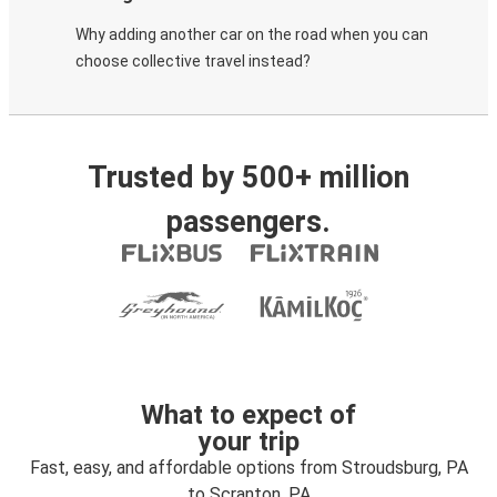
Why adding another car on the road when you can
choose collective travel instead?
Trusted by 500+ million
passengers.
What to expect of
your trip
Fast, easy, and affordable options from Stroudsburg, PA
to Scranton, PA