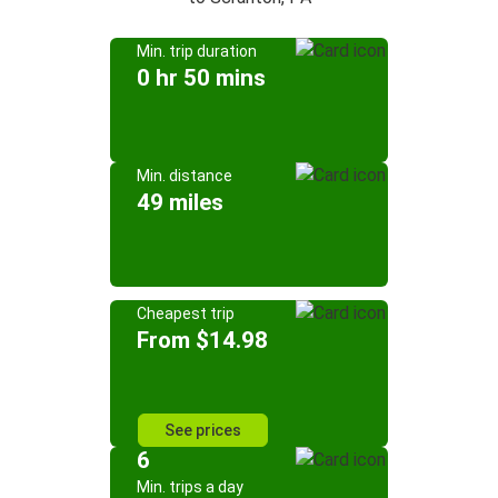
Min. trip duration
0 hr 50 mins
Min. distance
49 miles
Cheapest trip
From $14.98
See prices
6
Min. trips a day