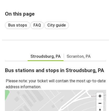
On this page
Bus stops
FAQ
City guide
Stroudsburg, PA
Scranton, PA
Bus stations and stops in Stroudsburg, PA
Please note: your ticket will contain the most up-to-date
address information.