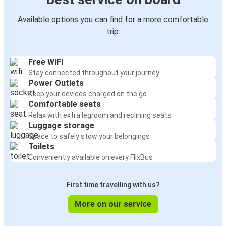
Available options you can find for a more comfortable
trip:
Free WiFi
Stay connected throughout your journey
Power Outlets
Keep your devices charged on the go
Comfortable seats
Relax with extra legroom and reclining seats
Luggage storage
Space to safely stow your belongings
Toilets
Conveniently available on every FlixBus
First time travelling with us?
More on our service