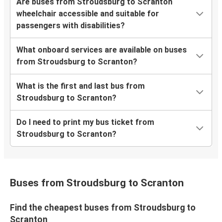
Are buses from Stroudsburg to Scranton
wheelchair accessible and suitable for
passengers with disabilities?
What onboard services are available on buses
from Stroudsburg to Scranton?
What is the first and last bus from
Stroudsburg to Scranton?
Do I need to print my bus ticket from
Stroudsburg to Scranton?
Buses from Stroudsburg to Scranton
Find the cheapest buses from Stroudsburg to
Scranton