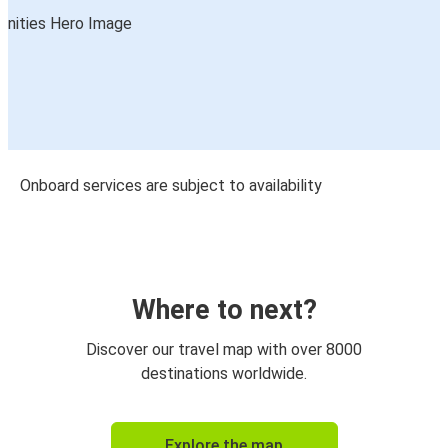
Onboard services are subject to availability
Where to next?
Discover our travel map with over 8000
destinations worldwide.
Explore the map