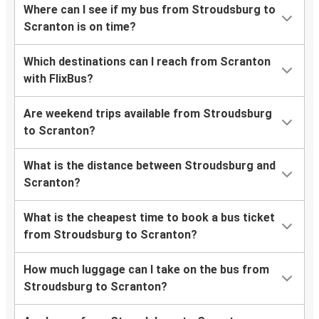
Where can I see if my bus from Stroudsburg to
Scranton is on time?
Which destinations can I reach from Scranton
with FlixBus?
Are weekend trips available from Stroudsburg
to Scranton?
What is the distance between Stroudsburg and
Scranton?
What is the cheapest time to book a bus ticket
from Stroudsburg to Scranton?
How much luggage can I take on the bus from
Stroudsburg to Scranton?