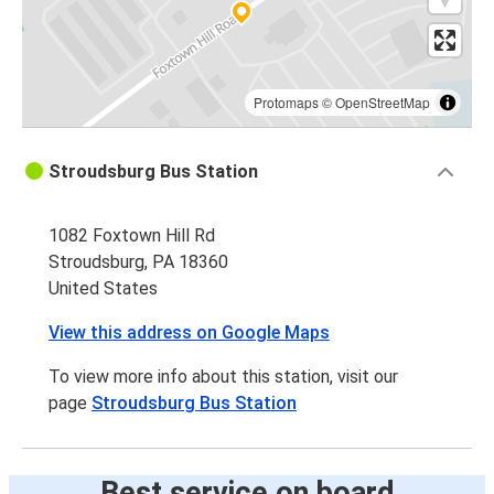
Protomaps
©
OpenStreetMap
Stroudsburg Bus Station
1082 Foxtown Hill Rd
Stroudsburg, PA 18360
United States
View this address on Google Maps
To view more info about this station, visit our
page
Stroudsburg Bus Station
Best service on board