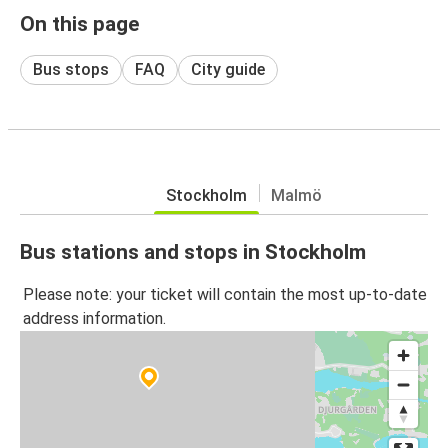
On this page
Bus stops
FAQ
City guide
Stockholm
Malmö
Bus stations and stops in Stockholm
Please note: your ticket will contain the most up-to-date
address information.