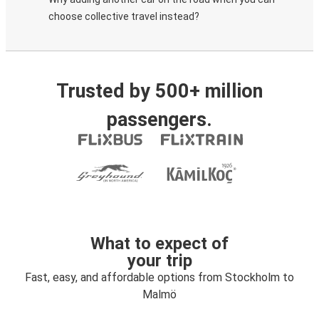
choose collective travel instead?
Trusted by 500+ million
passengers.
What to expect of
your trip
Fast, easy, and affordable options from Stockholm to
Malmö