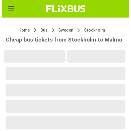
Home
Bus
Sweden
Stockholm
Cheap bus tickets from Stockholm to Malmö