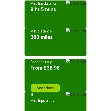
Min. trip duration
8 hr 5 mins
Min. distance
383 miles
Cheapest trip
From $38.98
See prices
3
Min. trips a day