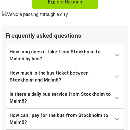
Explore the map
Frequently asked questions
How long does it take from Stockholm to
Malmö by bus?
How much is the bus ticket between
Stockholm and Malmö?
Is there a daily bus service from Stockholm to
Malmö?
How can I pay for the bus from Stockholm to
Malmö?