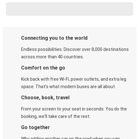
Connecting you to the world
Endless possibilities. Discover over 8,000 destinations
across more than 40 countries.
Comfort on the go
Kick back with free Wi-Fi, power outlets, and extra leg
space. That's what modern buses are all about.
Choose, book, travel
From your screen to your seat in seconds. You do the
booking, we'll take care of the rest.
Go together
Why adding another car on the road when you can