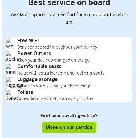
Best service on board
Available options you can find for a more comfortable
trip:
Free WiFi
Stay connected throughout your journey
Power Outlets
Keep your devices charged on the go
Comfortable seats
Relax with extra legroom and reclining seats
Luggage storage
Space to safely stow your belongings
Toilets
Conveniently available on every FlixBus
First time travelling with us?
More on our service