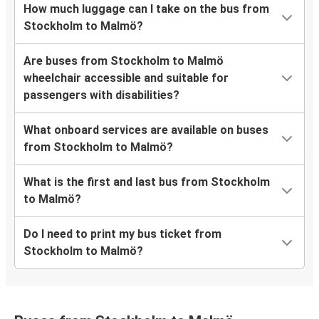
How much luggage can I take on the bus from
Stockholm to Malmö?
Are buses from Stockholm to Malmö
wheelchair accessible and suitable for
passengers with disabilities?
What onboard services are available on buses
from Stockholm to Malmö?
What is the first and last bus from Stockholm
to Malmö?
Do I need to print my bus ticket from
Stockholm to Malmö?