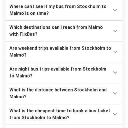
Where can I see if my bus from Stockholm to
Malmö is on time?
Which destinations can I reach from Malmö
with FlixBus?
Are weekend trips available from Stockholm to
Malmö?
Are night bus trips available from Stockholm
to Malmö?
What is the distance between Stockholm and
Malmö?
What is the cheapest time to book a bus ticket
from Stockholm to Malmö?