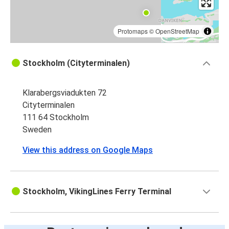
Protomaps
©
OpenStreetMap
Stockholm (Cityterminalen)
Klarabergsviadukten 72
Cityterminalen
111 64 Stockholm
Sweden
View this address on Google Maps
Stockholm, VikingLines Ferry Terminal