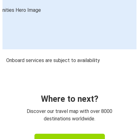
Onboard services are subject to availability
Where to next?
Discover our travel map with over 8000
destinations worldwide.