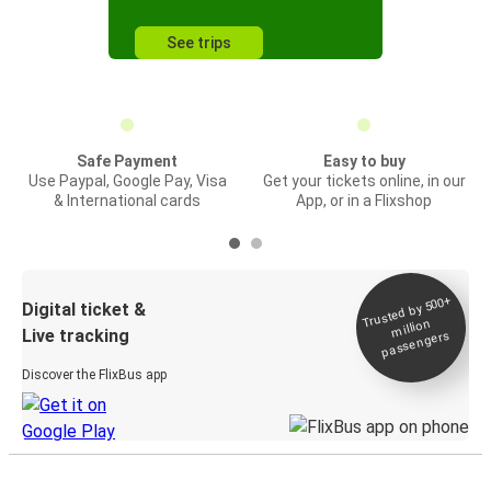
See trips
Safe Payment
Easy to buy
Use Paypal, Google Pay, Visa
Get your tickets online, in our
& International cards
App, or in a Flixshop
Trusted by 500+
Digital ticket &
million
Live tracking
passengers
Discover the FlixBus app