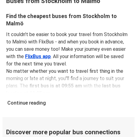
Buses from Stockholm to Malmö
Find the cheapest buses from Stockholm to
Malmö
It couldn't be easier to book your travel from Stockholm
to Malmö with FlixBus - and when you book in advance,
you can save money too! Make your journey even easier
with the
FlixBus app
. All your information will be saved
for the next time you travel.
No matter whether you want to travel first thing in the
morning or late at night, you'll find a journey to suit your
plans. The
first bus is at 09:55 am
with the
last bus
leaving at 11:25 pm
.
You can pick up a bus ticket from Stockholm to Malmö
Continue reading
for
just $38.98
- that's way cheaper than traveling by any
other method.
Buses are also a great choice for
environmentally-
conscious travelers
. We're working towards being
100%
Discover more popular bus connections