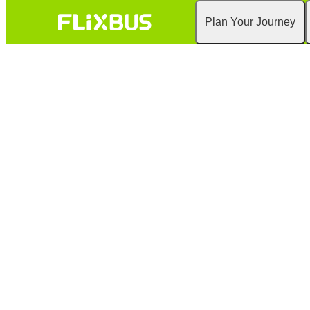
Plan Your Journey