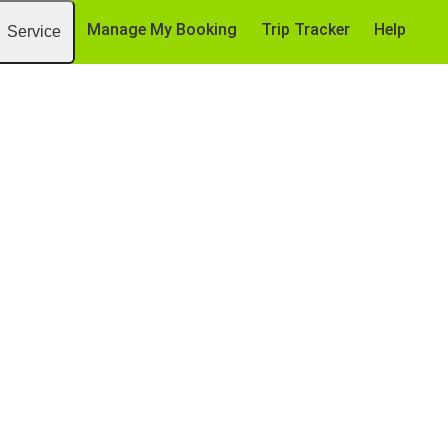
Manage My Booking
Trip Tracker
Help
Service