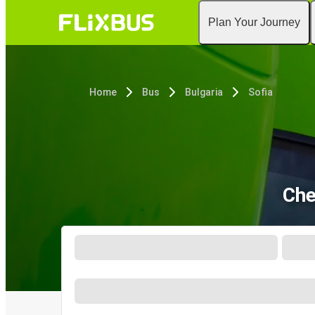
Plan Your Journey
Home
Bus
Bulgaria
Sofia
Che