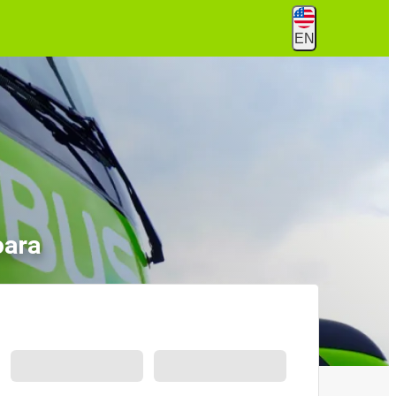
EN
oara