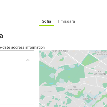
Sofia
Timisoara
a
o-date address information.