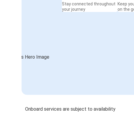
Stay connected throughout
Keep yo
your journey
on the g
Onboard services are subject to availability