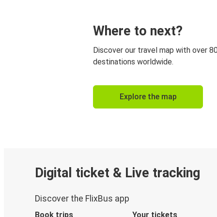
Where to next?
Discover our travel map with over 8
destinations worldwide.
Explore the map
Digital ticket & Live tracking
Discover the FlixBus app
Book trips
Your tickets