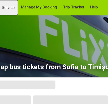
Manage My Booking
Trip Tracker
Help
Service
ap bus tickets from Sofia to Timiș