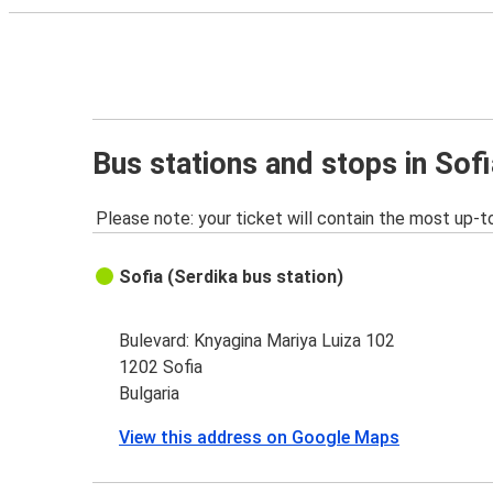
Bus stations and stops in Sofi
Please note: your ticket will contain the most up-t
Sofia (Serdika bus station)
Bulevard: Knyagina Mariya Luiza 102
1202 Sofia
Bulgaria
View this address on Google Maps