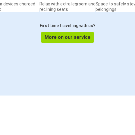
ur devices charged
Relax with extra legroom and
Space to safely sto
o
reclining seats
belongings
First time travelling with us?
More on our service