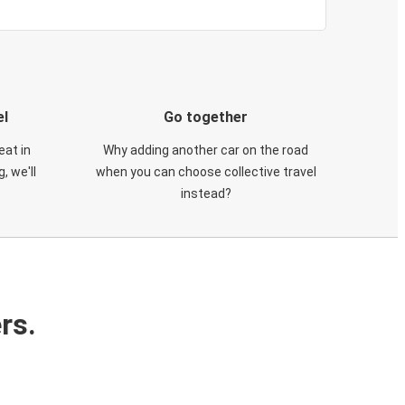
el
Go together
eat in
Why adding another car on the road
, we'll
when you can choose collective travel
instead?
rs.