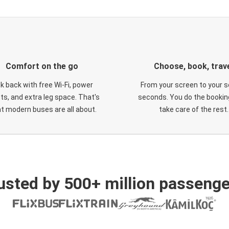
Comfort on the go
Choose, book, trav
ck back with free Wi-Fi, power
From your screen to your s
ts, and extra leg space. That's
seconds. You do the booking
t modern buses are all about.
take care of the rest.
usted by 500+ million passenge