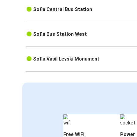
Sofia Central Bus Station
Sofia Bus Station West
Sofia Vasil Levski Monument
Free WiFi
Power 