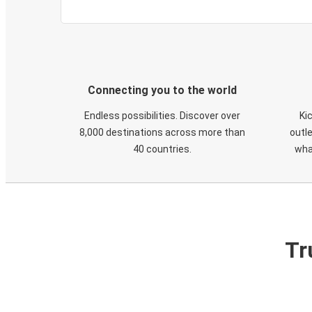
Connecting you to the world
Endless possibilities. Discover over
Ki
8,000 destinations across more than
outle
40 countries.
wha
Tr