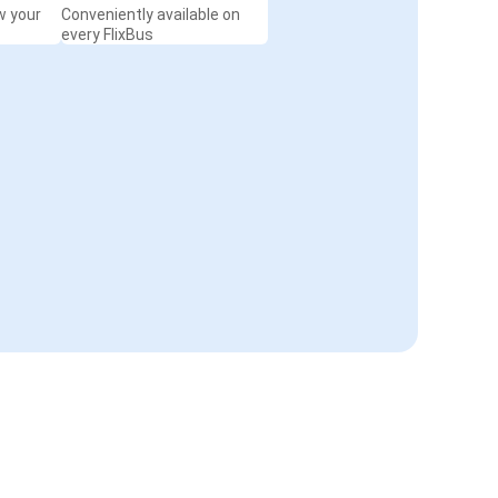
w your
Conveniently available on
every FlixBus