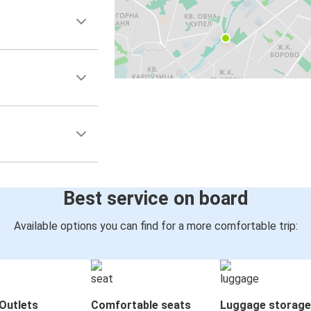
Best service on board
Available options you can find for a more comfortable trip:
Outlets
Comfortable seats
Luggage storage