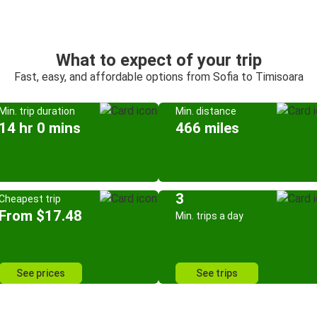
What to expect of your trip
Fast, easy, and affordable options from Sofia to Timisoara
Min. trip duration
Min. distance
14 hr 0 mins
466 miles
3
Cheapest trip
From $17.48
Min. trips a day
See prices
See trips