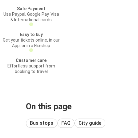
Safe Payment
Use Paypal, Google Pay, Visa
& International cards
Easy to buy
Get your tickets online, in our
App, or in a Flixshop
Customer care
Effortless support from
booking to travel
On this page
Bus stops
FAQ
City guide