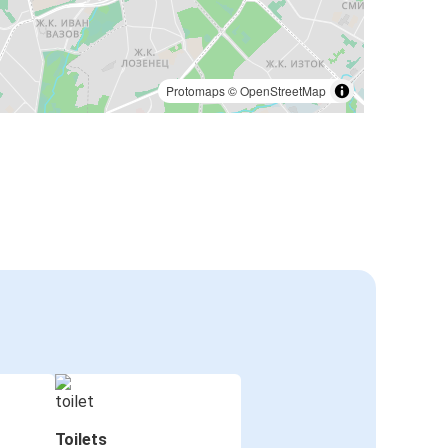
Protomaps
©
OpenStreetMap
Toilets