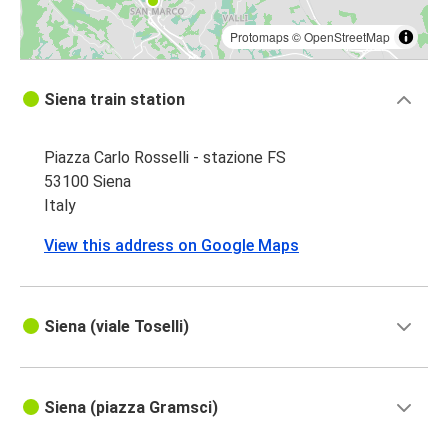
Protomaps
©
OpenStreetMap
Siena train station
Piazza Carlo Rosselli - stazione FS
53100 Siena
Italy
View this address on Google Maps
Siena (viale Toselli)
Siena (piazza Gramsci)