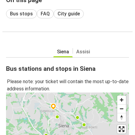
Bus stops
FAQ
City guide
Siena
Assisi
Bus stations and stops in Siena
Please note: your ticket will contain the most up-to-date
address information.