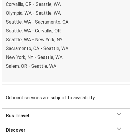
Corvallis, OR - Seattle, WA
Olympia, WA - Seattle, WA
Seattle, WA - Sacramento, CA
Seattle, WA - Corvallis, OR
Seattle, WA - New York, NY
Sacramento, CA - Seattle, WA
New York, NY - Seattle, WA
Salem, OR - Seattle, WA
Onboard services are subject to availability
Bus Travel
Discover