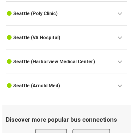
Seattle (Poly Clinic)
Seattle (VA Hospital)
Seattle (Harborview Medical Center)
Seattle (Arnold Med)
Discover more popular bus connections