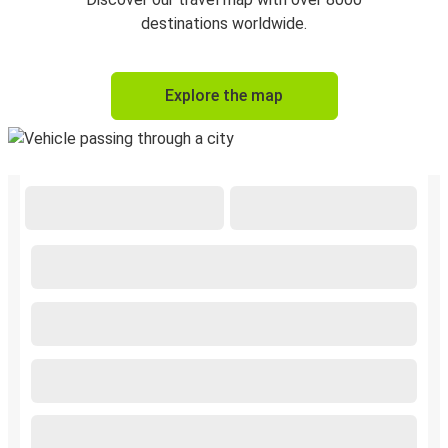
destinations worldwide.
Explore the map