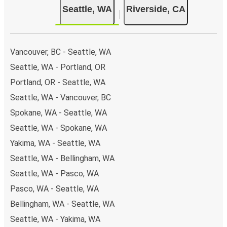
Seattle, WA
Riverside, CA
Vancouver, BC - Seattle, WA
Seattle, WA - Portland, OR
Portland, OR - Seattle, WA
Seattle, WA - Vancouver, BC
Spokane, WA - Seattle, WA
Seattle, WA - Spokane, WA
Yakima, WA - Seattle, WA
Seattle, WA - Bellingham, WA
Seattle, WA - Pasco, WA
Pasco, WA - Seattle, WA
Bellingham, WA - Seattle, WA
Seattle, WA - Yakima, WA