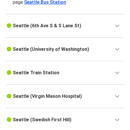
page
Seattle Bus Station
Seattle (6th Ave S & S Lane St)
Seattle (University of Washington)
Seattle Train Station
Seattle (Virgin Mason Hospital)
Seattle (Swedish First Hill)