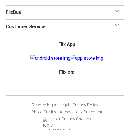
FlixBus
Customer Service
Flix App
Flix on:
Reseller login
Legal
Privacy Policy
Photo Credits
Accessibility Statement
Your Privacy Choices