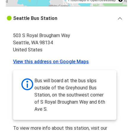
Seattle Bus Station
503 S Royal Brougham Way
Seattle, WA 98134
United States
View this address on Google Maps
Bus will board at the bus slips
outside of the Greyhound Bus
Station, on the southwest corner
of S Royal Brougham Way and 6th
Ave S.
To view more info about this station, visit our