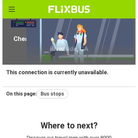
Cheap bus tickets from Seattle, WA to
Riverside, CA
This connection is currently unavailable.
On this page:
Bus stops
Where to next?
Discover our travel map with over 8000