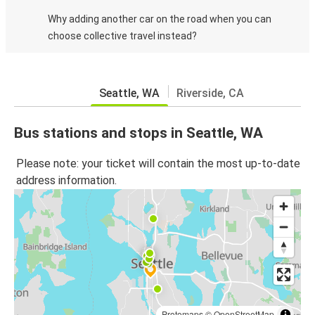
Why adding another car on the road when you can
choose collective travel instead?
Seattle, WA
Riverside, CA
Bus stations and stops in Seattle, WA
Please note: your ticket will contain the most up-to-date
address information.
Protomaps
©
OpenStreetMap