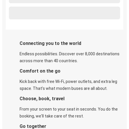
Connecting you to the world
Endless possibilities. Discover over 8,000 destinations
across more than 40 countries.
Comfort on the go
Kick back with free Wi-Fi, power outlets, and extra leg
space. That's what modern buses are all about.
Choose, book, travel
From your screen to your seat in seconds. You do the
booking, we'll take care of the rest.
Go together