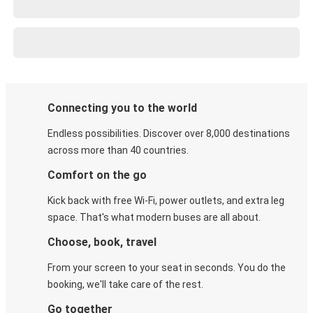
Connecting you to the world
Endless possibilities. Discover over 8,000 destinations
across more than 40 countries.
Comfort on the go
Kick back with free Wi-Fi, power outlets, and extra leg
space. That's what modern buses are all about.
Choose, book, travel
From your screen to your seat in seconds. You do the
booking, we'll take care of the rest.
Go together