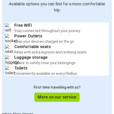
Available options you can find for a more comfortable
trip:
Free WiFi
Stay connected throughout your journey
Power Outlets
Keep your devices charged on the go
Comfortable seats
Relax with extra legroom and reclining seats
Luggage storage
Space to safely stow your belongings
Toilets
Conveniently available on every FlixBus
First time travelling with us?
More on our service