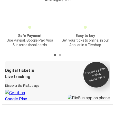
Safe Payment
Easy to buy
Use Paypal, Google Pay, Visa
Get your tickets online, in our
& International cards
App, or in a Flixshop
Trusted by 500+
Digital ticket &
million
Live tracking
passengers
Discover the FlixBus app