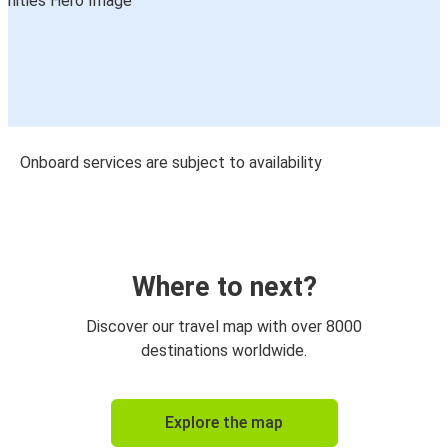
Onboard services are subject to availability
Where to next?
Discover our travel map with over 8000
destinations worldwide.
Explore the map