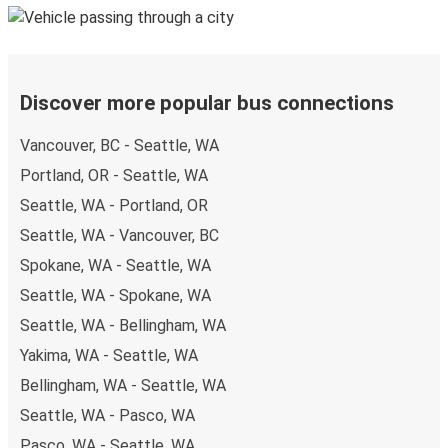
Discover more popular bus connections
Vancouver, BC - Seattle, WA
Portland, OR - Seattle, WA
Seattle, WA - Portland, OR
Seattle, WA - Vancouver, BC
Spokane, WA - Seattle, WA
Seattle, WA - Spokane, WA
Seattle, WA - Bellingham, WA
Yakima, WA - Seattle, WA
Bellingham, WA - Seattle, WA
Seattle, WA - Pasco, WA
Pasco, WA - Seattle, WA