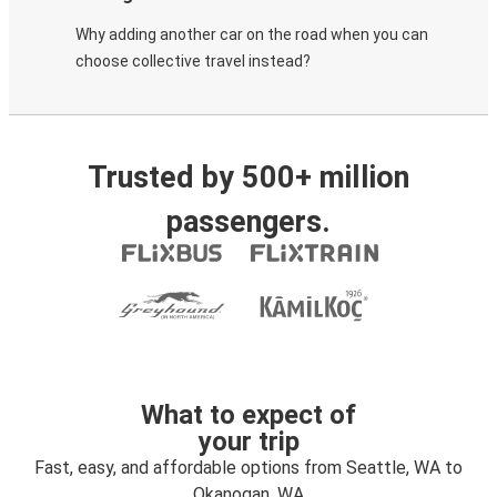
Why adding another car on the road when you can
choose collective travel instead?
Trusted by 500+ million
passengers.
What to expect of
your trip
Fast, easy, and affordable options from Seattle, WA to
Okanogan, WA