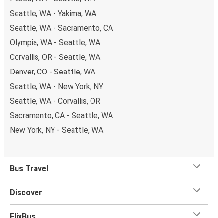
Seattle, WA - Yakima, WA
Seattle, WA - Sacramento, CA
Olympia, WA - Seattle, WA
Corvallis, OR - Seattle, WA
Denver, CO - Seattle, WA
Seattle, WA - New York, NY
Seattle, WA - Corvallis, OR
Sacramento, CA - Seattle, WA
New York, NY - Seattle, WA
Bus Travel
Discover
FlixBus