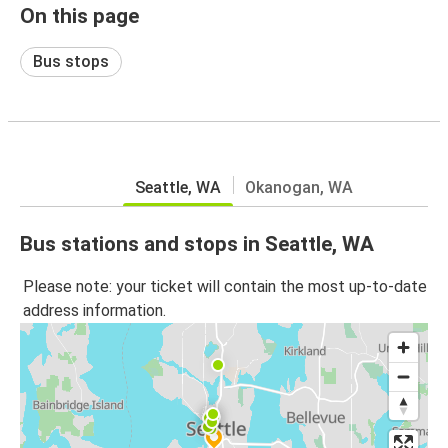
On this page
Bus stops
Seattle, WA
Okanogan, WA
Bus stations and stops in Seattle, WA
Please note: your ticket will contain the most up-to-date
address information.