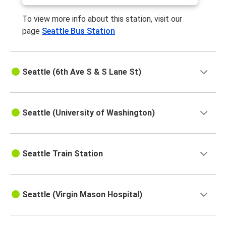
To view more info about this station, visit our
page
Seattle Bus Station
Seattle (6th Ave S & S Lane St)
Seattle (University of Washington)
Seattle Train Station
Seattle (Virgin Mason Hospital)