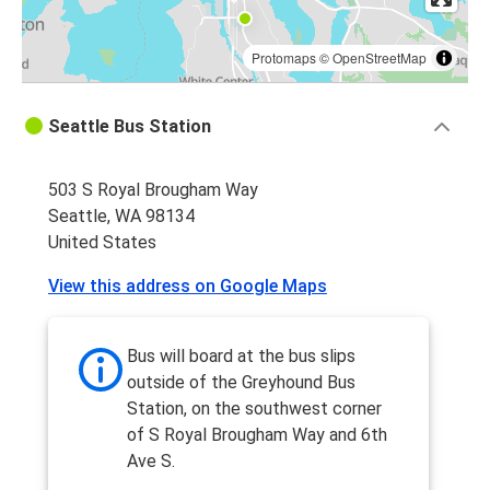
Protomaps
©
OpenStreetMap
Seattle Bus Station
503 S Royal Brougham Way
Seattle, WA 98134
United States
View this address on Google Maps
Bus will board at the bus slips
outside of the Greyhound Bus
Station, on the southwest corner
of S Royal Brougham Way and 6th
Ave S.