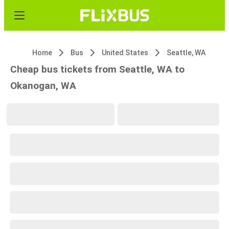
Home
Bus
United States
Seattle, WA
Cheap bus tickets from Seattle, WA to
Okanogan, WA