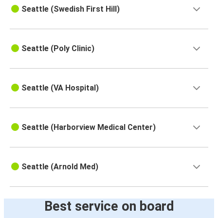
Seattle (Swedish First Hill)
Seattle (Poly Clinic)
Seattle (VA Hospital)
Seattle (Harborview Medical Center)
Seattle (Arnold Med)
Best service on board