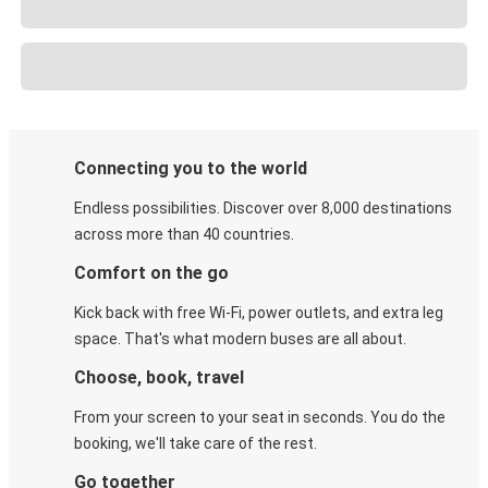
Connecting you to the world
Endless possibilities. Discover over 8,000 destinations
across more than 40 countries.
Comfort on the go
Kick back with free Wi-Fi, power outlets, and extra leg
space. That's what modern buses are all about.
Choose, book, travel
From your screen to your seat in seconds. You do the
booking, we'll take care of the rest.
Go together