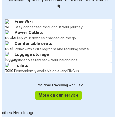
trip:
Free WiFi
Stay connected throughout your journey
Power Outlets
Keep your devices charged on the go
Comfortable seats
Relax with extra legroom and reclining seats
Luggage storage
Space to safely stow your belongings
Toilets
Conveniently available on every FlixBus
First time travelling with us?
More on our service