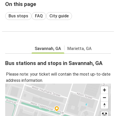
On this page
Bus stops
FAQ
City guide
Savannah, GA
Marietta, GA
Bus stations and stops in Savannah, GA
Please note: your ticket will contain the most up-to-date
address information.