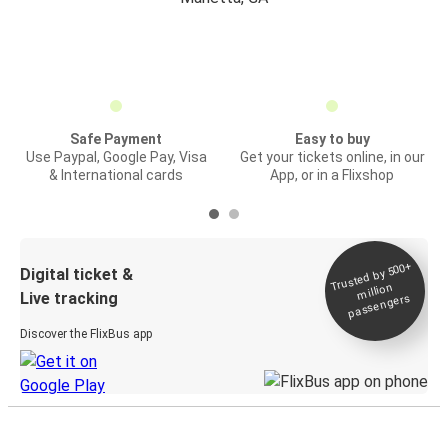
Safe Payment
Easy to buy
Use Paypal, Google Pay, Visa
Get your tickets online, in our
& International cards
App, or in a Flixshop
Trusted by 500+
Digital ticket &
million
Live tracking
passengers
Discover the FlixBus app