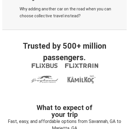
Why adding another car on the road when you can
choose collective travel instead?
Trusted by 500+ million
passengers.
What to expect of
your trip
Fast, easy, and affordable options from Savannah, GA to
Marietta, GA