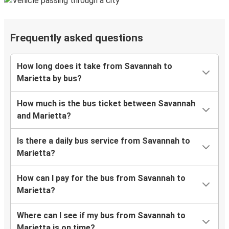
Frequently asked questions
How long does it take from Savannah to
Marietta by bus?
How much is the bus ticket between Savannah
and Marietta?
Is there a daily bus service from Savannah to
Marietta?
How can I pay for the bus from Savannah to
Marietta?
Where can I see if my bus from Savannah to
Marietta is on time?