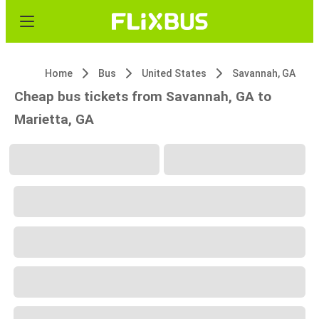
Home
Bus
United States
Savannah, GA
Cheap bus tickets from Savannah, GA to
Marietta, GA