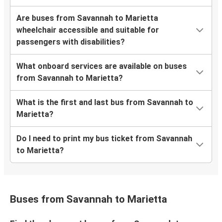
Are buses from Savannah to Marietta
wheelchair accessible and suitable for
passengers with disabilities?
What onboard services are available on buses
from Savannah to Marietta?
What is the first and last bus from Savannah to
Marietta?
Do I need to print my bus ticket from Savannah
to Marietta?
Buses from Savannah to Marietta