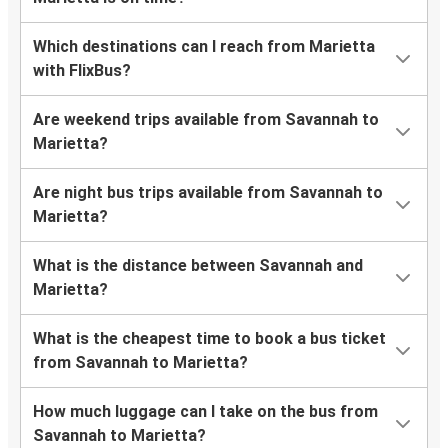
Which destinations can I reach from Marietta
with FlixBus?
Are weekend trips available from Savannah to
Marietta?
Are night bus trips available from Savannah to
Marietta?
What is the distance between Savannah and
Marietta?
What is the cheapest time to book a bus ticket
from Savannah to Marietta?
How much luggage can I take on the bus from
Savannah to Marietta?