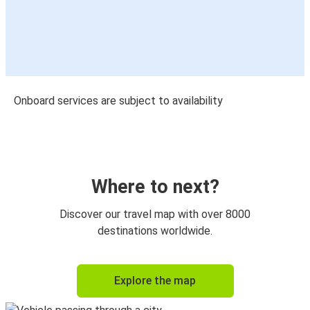
Onboard services are subject to availability
Where to next?
Discover our travel map with over 8000
destinations worldwide.
Explore the map