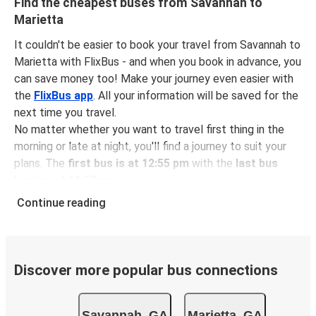
Find the cheapest buses from Savannah to
Marietta
It couldn't be easier to book your travel from Savannah to
Marietta with FlixBus - and when you book in advance, you
can save money too! Make your journey even easier with
the
FlixBus app
. All your information will be saved for the
next time you travel.
No matter whether you want to travel first thing in the
morning or late at night, you'll find a journey to suit your
plans. The
first bus is at 12:55 pm
with the
last bus
leaving at 11:59 pm
.
You can pick up a bus ticket from Savannah to Marietta
Continue reading
for
just $58.97
- that's way cheaper than traveling by any
other method.
Buses are also a great choice for
environmentally-
conscious travelers
. We're working towards being
100%
Discover more popular bus connections
carbon neutral
and offer all travelers the opportunity to
offset their carbon emissions when booking their tickets.
Savannah, GA
Marietta, GA
Simply select the "CO2 compensation" box when paying