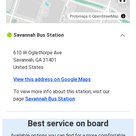
Protomaps
©
OpenStreetMap
Savannah Bus Station
610 W Oglethorpe Ave
Savannah, GA 31401
United States
View this address on Google Maps
To view more info about this station, visit our
page
Savannah Bus Station
Best service on board
Available options you can find for a more comfortable