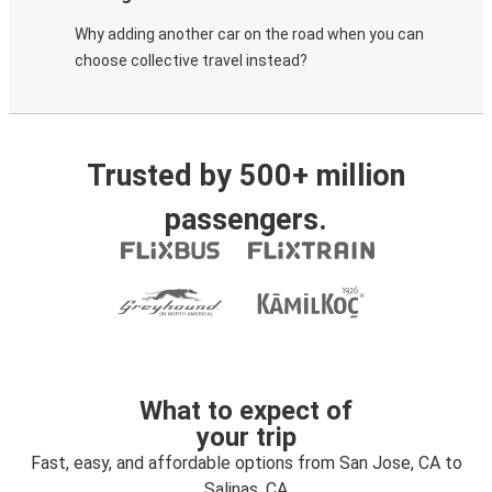
Why adding another car on the road when you can
choose collective travel instead?
Trusted by 500+ million
passengers.
What to expect of
your trip
Fast, easy, and affordable options from San Jose, CA to
Salinas, CA