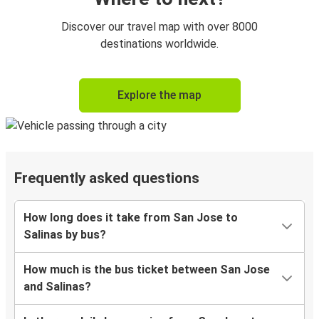
Discover our travel map with over 8000
destinations worldwide.
Explore the map
Frequently asked questions
How long does it take from San Jose to
Salinas by bus?
How much is the bus ticket between San Jose
and Salinas?