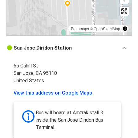
Protomaps
©
OpenStreetMap
San Jose Diridon Station
65 Cahill St
San Jose, CA 95110
United States
View this address on Google Maps
Bus will board at Amtrak stall 3
inside the San Jose Diridon Bus
Terminal.