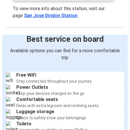
To view more info about this station, visit our
page
San Jose Diridon Station
Best service on board
Available options you can find for a more comfortable
trip:
Free WiFi
Stay connected throughout your journey
Power Outlets
Keep your devices charged on the go
Comfortable seats
Relax with extra legroom and reclining seats
Luggage storage
Space to safely stow your belongings
Toilets