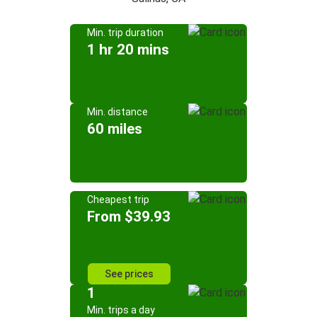
Min. trip duration
1 hr 20 mins
Min. distance
60 miles
Cheapest trip
From $39.93
See prices
1
Min. trips a day