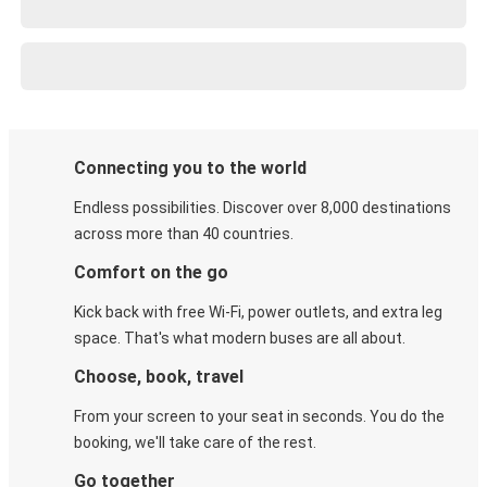
Connecting you to the world
Endless possibilities. Discover over 8,000 destinations
across more than 40 countries.
Comfort on the go
Kick back with free Wi-Fi, power outlets, and extra leg
space. That's what modern buses are all about.
Choose, book, travel
From your screen to your seat in seconds. You do the
booking, we'll take care of the rest.
Go together