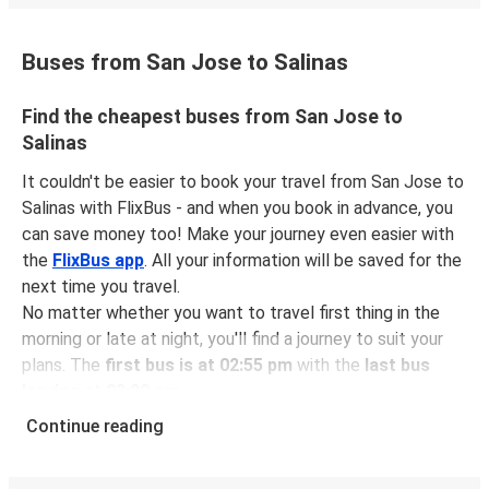
Buses from San Jose to Salinas
Find the cheapest buses from San Jose to
Salinas
It couldn't be easier to book your travel from San Jose to
Salinas with FlixBus - and when you book in advance, you
can save money too! Make your journey even easier with
the
FlixBus app
. All your information will be saved for the
next time you travel.
No matter whether you want to travel first thing in the
morning or late at night, you'll find a journey to suit your
plans. The
first bus is at 02:55 pm
with the
last bus
leaving at 03:20 pm
.
You can pick up a bus ticket from San Jose to Salinas for
Continue reading
just $39.99
- that's way cheaper than traveling by any
other method.