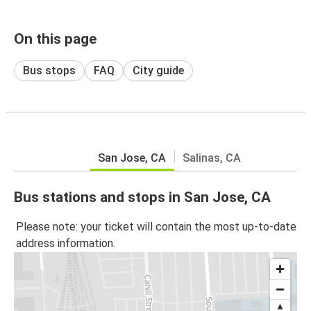
On this page
Bus stops
FAQ
City guide
San Jose, CA
Salinas, CA
Bus stations and stops in San Jose, CA
Please note: your ticket will contain the most up-to-date
address information.