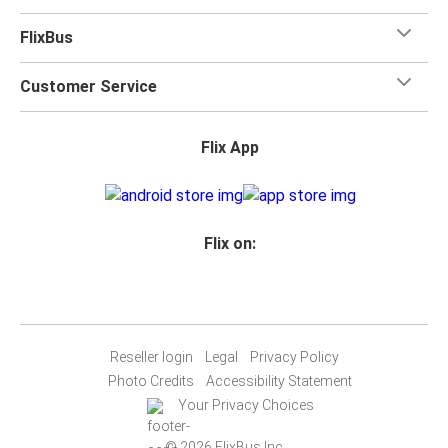
FlixBus
Customer Service
Flix App
Flix on:
Reseller login
Legal
Privacy Policy
Photo Credits
Accessibility Statement
Your Privacy Choices
© 2026 FlixBus Inc