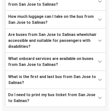
from San Jose to Salinas?
How much luggage can I take on the bus from
San Jose to Salinas?
Are buses from San Jose to Salinas wheelchair
accessible and suitable for passengers with
disabilities?
What onboard services are available on buses
from San Jose to Salinas?
What is the first and last bus from San Jose to
Salinas?
Do I need to print my bus ticket from San Jose
to Salinas?