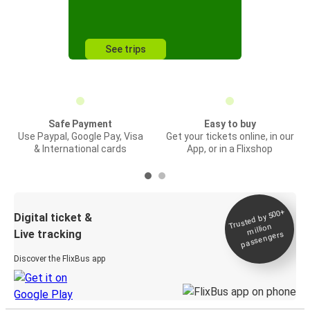
See trips
Safe Payment
Easy to buy
Use Paypal, Google Pay, Visa
Get your tickets online, in our
& International cards
App, or in a Flixshop
Trusted by 500+
Digital ticket &
million
Live tracking
passengers
Discover the FlixBus app