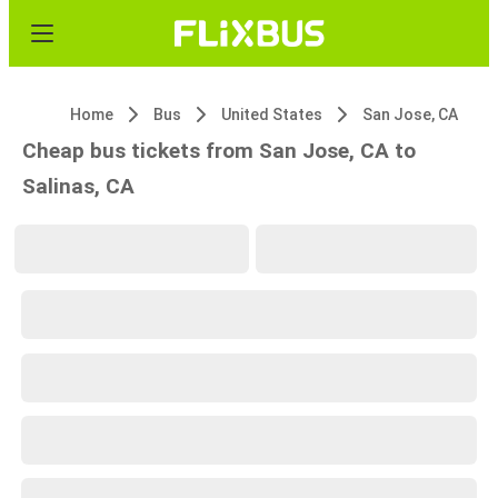
Home
Bus
United States
San Jose, CA
Cheap bus tickets from San Jose, CA to
Salinas, CA