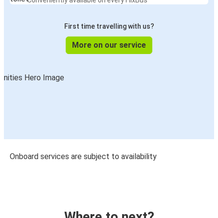
Conveniently available on every FlixBus
First time travelling with us?
More on our service
Onboard services are subject to availability
Where to next?