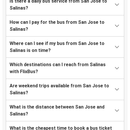
Is there a daily bus service from San Jose to
Salinas?
How can I pay for the bus from San Jose to
Salinas?
Where can I see if my bus from San Jose to
Salinas is on time?
Which destinations can I reach from Salinas
with FlixBus?
Are weekend trips available from San Jose to
Salinas?
What is the distance between San Jose and
Salinas?
What is the cheapest time to book a bus ticket