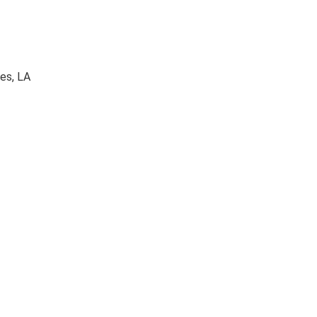
es, LA