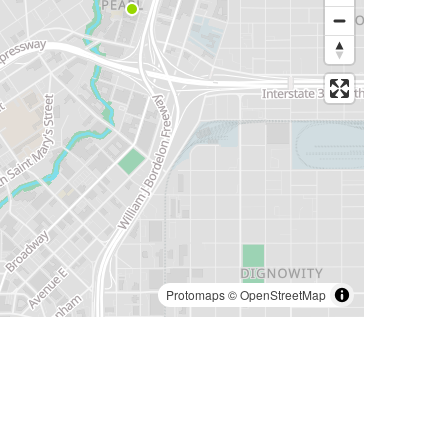
Protomaps
©
OpenStreetMap