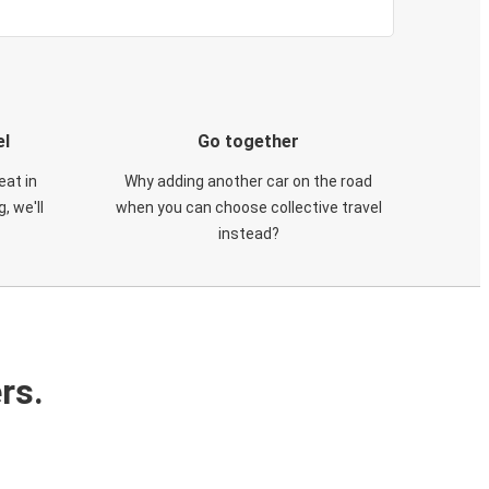
el
Go together
eat in
Why adding another car on the road
, we'll
when you can choose collective travel
instead?
rs.