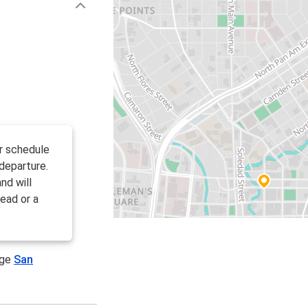
ir schedule
departure.
nd will
ead or a
age
San