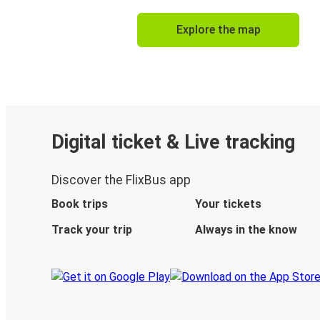
Explore the map
Digital ticket & Live tracking
Discover the FlixBus app
Book trips
Your tickets
Track your trip
Always in the know