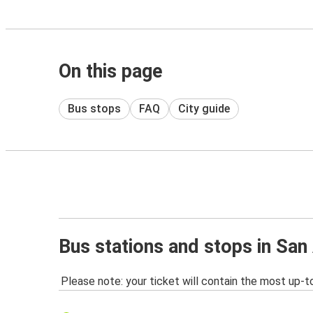
On this page
Bus stops
FAQ
City guide
Bus stations and stops in San
Please note: your ticket will contain the most up-t