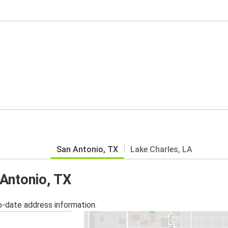
San Antonio, TX
Lake Charles, LA
 Antonio, TX
o-date address information.