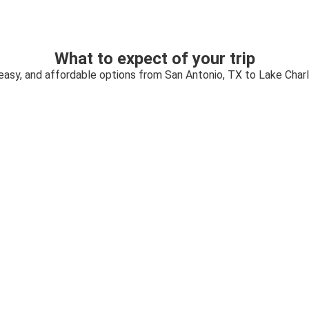
What to expect of your trip
 easy, and affordable options from San Antonio, TX to Lake Charl