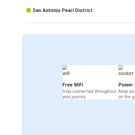
San Antonio Pearl District
Free WiFi
Power 
Stay connected throughout
Keep yo
your journey
on the g