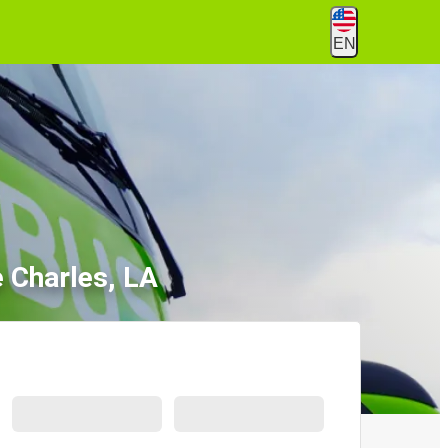
EN
 Charles, LA