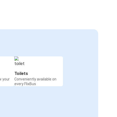
Toilets
w your
Conveniently available on
every FlixBus