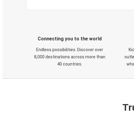
Connecting you to the world
Endless possibilities. Discover over
Ki
8,000 destinations across more than
outle
40 countries.
wha
Tr