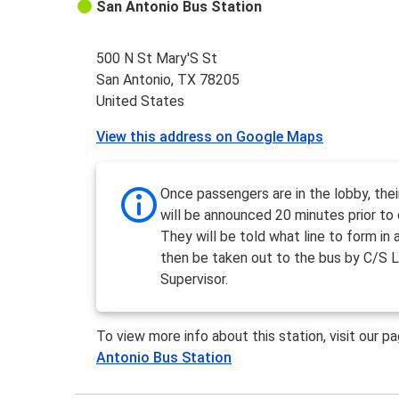
San Antonio Bus Station
500 N St Mary'S St
San Antonio, TX 78205
United States
View this address on Google Maps
Once passengers are in the lobby, the
will be announced 20 minutes prior to 
They will be told what line to form in a
then be taken out to the bus by C/S L
Supervisor.
To view more info about this station, visit our p
Antonio Bus Station