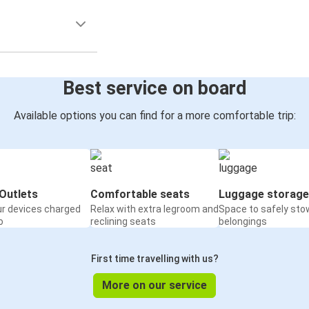
Best service on board
Available options you can find for a more comfortable trip:
Outlets
Comfortable seats
Luggage storage
ur devices charged
Relax with extra legroom and
Space to safely sto
o
reclining seats
belongings
First time travelling with us?
More on our service