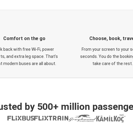
Comfort on the go
Choose, book, trav
ck back with free Wi-Fi, power
From your screen to your s
ts, and extra leg space. That's
seconds. You do the booking
t modern buses are all about.
take care of the rest.
usted by 500+ million passenge