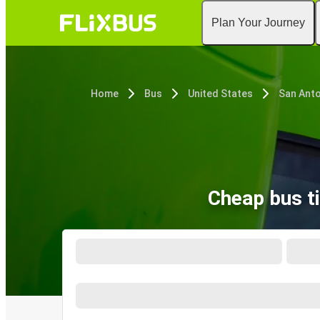
Plan Your Journey
Home
Bus
United States
San Anto
Cheap bus t