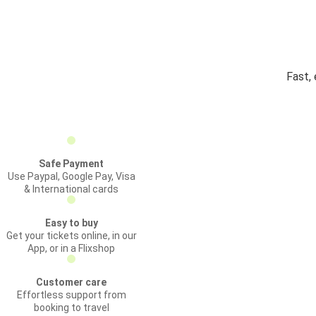
Fast,
Safe Payment
Use Paypal, Google Pay, Visa
& International cards
Easy to buy
Get your tickets online, in our
App, or in a Flixshop
Customer care
Effortless support from
booking to travel