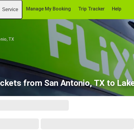
Manage My Booking
Trip Tracker
Help
Service
nio, TX
ickets from San Antonio, TX to Lake