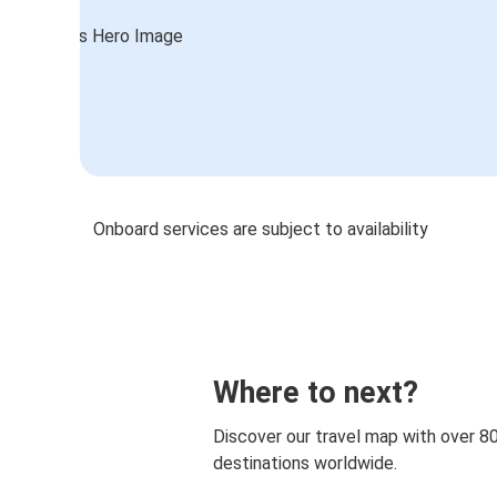
Onboard services are subject to availability
Where to next?
Discover our travel map with over 8
destinations worldwide.