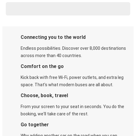
Connecting you to the world
Endless possibilities. Discover over 8,000 destinations
across more than 40 countries.
Comfort on the go
Kick back with free Wi-Fi, power outlets, and extra leg
space. That's what modern buses are all about.
Choose, book, travel
From your screen to your seat in seconds. You do the
booking, we'll take care of the rest.
Go together
Why adding another car on the road when you can