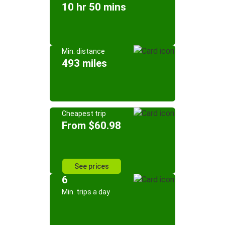
10 hr 50 mins
Min. distance
493 miles
Cheapest trip
From $60.98
See prices
6
Min. trips a day