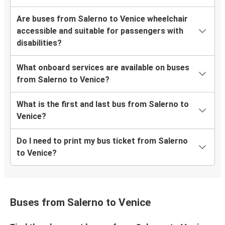
Are buses from Salerno to Venice wheelchair
accessible and suitable for passengers with
disabilities?
What onboard services are available on buses
from Salerno to Venice?
What is the first and last bus from Salerno to
Venice?
Do I need to print my bus ticket from Salerno
to Venice?
Buses from Salerno to Venice