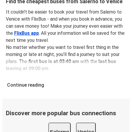
Find the cheapest buses from Salerno to Venice
It couldn't be easier to book your travel from Salerno to
Venice with FlixBus - and when you book in advance, you
can save money too! Make your journey even easier with
the
FlixBus app
. All your information will be saved for the
next time you travel.
No matter whether you want to travel first thing in the
morning or late at night, you'll find a journey to suit your
plans. The
first bus is at 03:40 am
with the
last bus
leaving at 09:00 pm
.
You can pick up a bus ticket from Salerno to Venice for
just $60.98
- that's way cheaper than traveling by any
Continue reading
other method.
Buses are also a great choice for
environmentally-
conscious travelers
. We're working towards being
100%
carbon neutral
and offer all travelers the opportunity to
Discover more popular bus connections
offset their carbon emissions when booking their tickets.
Simply select the "CO2 compensation" box when paying
Salerno
Venice