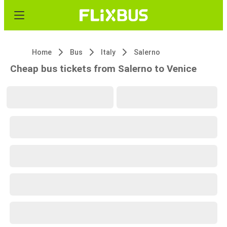
Home
Bus
Italy
Salerno
Cheap bus tickets from Salerno to Venice