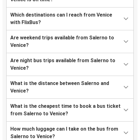
Which destinations can I reach from Venice
with FlixBus?
Are weekend trips available from Salerno to
Venice?
Are night bus trips available from Salerno to
Venice?
What is the distance between Salerno and
Venice?
What is the cheapest time to book a bus ticket
from Salerno to Venice?
How much luggage can I take on the bus from
Salerno to Venice?