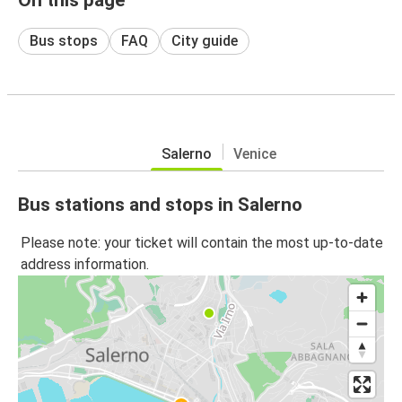
Bus stops
FAQ
City guide
Salerno
Venice
Bus stations and stops in Salerno
Please note: your ticket will contain the most up-to-date
address information.