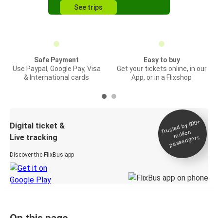
See trips
Safe Payment
Easy to buy
Use Paypal, Google Pay, Visa
Get your tickets online, in our
& International cards
App, or in a Flixshop
Trusted by 500+
Digital ticket &
million
Live tracking
passengers
Discover the FlixBus app
On this page