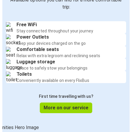
trip:
Free WiFi
Stay connected throughout your journey
Power Outlets
Keep your devices charged on the go
Comfortable seats
Relax with extra legroom and reclining seats
Luggage storage
Space to safely stow your belongings
Toilets
Conveniently available on every FlixBus
First time travelling with us?
More on our service