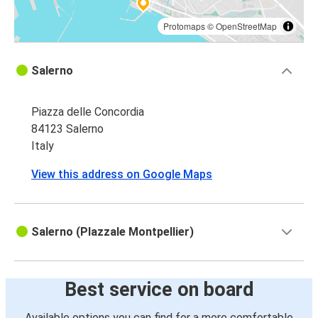
Protomaps
©
OpenStreetMap
Salerno
Piazza delle Concordia
84123 Salerno
Italy
View this address on Google Maps
Salerno (PIazzale Montpellier)
Best service on board
Available options you can find for a more comfortable