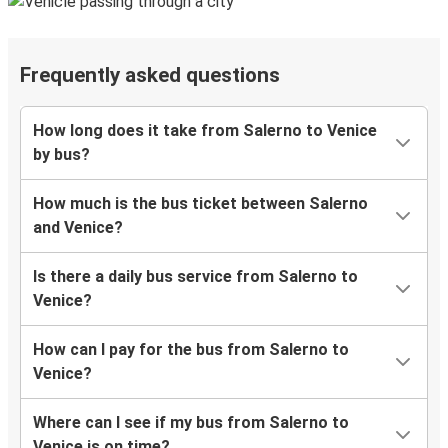
Frequently asked questions
How long does it take from Salerno to Venice
by bus?
How much is the bus ticket between Salerno
and Venice?
Is there a daily bus service from Salerno to
Venice?
How can I pay for the bus from Salerno to
Venice?
Where can I see if my bus from Salerno to
Venice is on time?