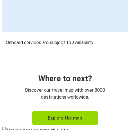
Onboard services are subject to availability
Where to next?
Discover our travel map with over 8000
destinations worldwide.
Explore the map