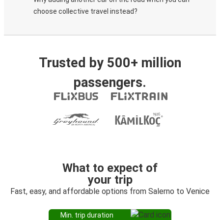
choose collective travel instead?
Trusted by 500+ million
passengers.
What to expect of
your trip
Fast, easy, and affordable options from Salerno to Venice
Min. trip duration