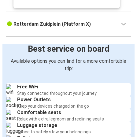
Rotterdam Zuidplein (Platform X)
Best service on board
Available options you can find for a more comfortable
trip:
Free WiFi
Stay connected throughout your journey
Power Outlets
Keep your devices charged on the go
Comfortable seats
Relax with extra legroom and reclining seats
Luggage storage
Space to safely stow your belongings