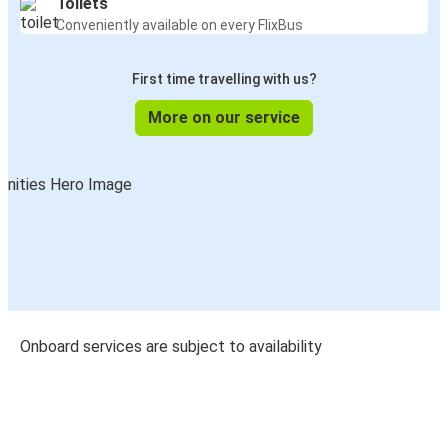
Toilets
Conveniently available on every FlixBus
First time travelling with us?
More on our service
Onboard services are subject to availability