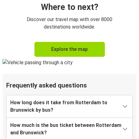
Where to next?
Discover our travel map with over 8000
destinations worldwide.
Explore the map
Frequently asked questions
How long does it take from Rotterdam to
Brunswick by bus?
How much is the bus ticket between Rotterdam
and Brunswick?