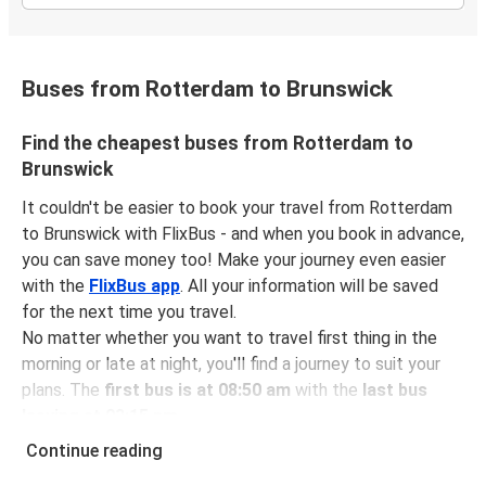
Buses from Rotterdam to Brunswick
Find the cheapest buses from Rotterdam to
Brunswick
It couldn't be easier to book your travel from Rotterdam
to Brunswick with FlixBus - and when you book in advance,
you can save money too! Make your journey even easier
with the
FlixBus app
. All your information will be saved
for the next time you travel.
No matter whether you want to travel first thing in the
morning or late at night, you'll find a journey to suit your
plans. The
first bus is at 08:50 am
with the
last bus
leaving at 03:15 pm
.
You can pick up a bus ticket from Rotterdam to
Continue reading
Brunswick for
just $46.98
- that's way cheaper than