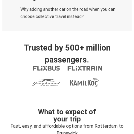
Why adding another car on the road when you can
choose collective travel instead?
Trusted by 500+ million
passengers.
What to expect of
your trip
Fast, easy, and affordable options from Rotterdam to
Brunswick