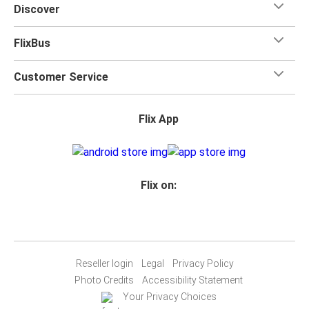
Discover
FlixBus
Customer Service
Flix App
Flix on:
Reseller login
Legal
Privacy Policy
Photo Credits
Accessibility Statement
Your Privacy Choices