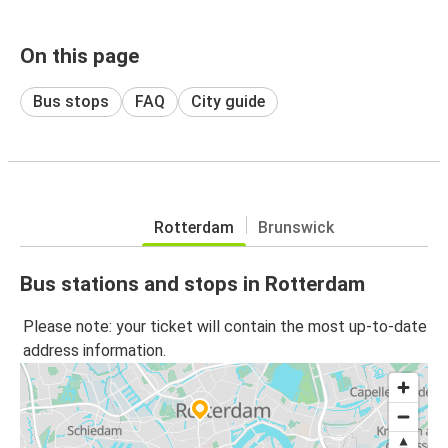
On this page
Bus stops
FAQ
City guide
Rotterdam
Brunswick
Bus stations and stops in Rotterdam
Please note: your ticket will contain the most up-to-date
address information.