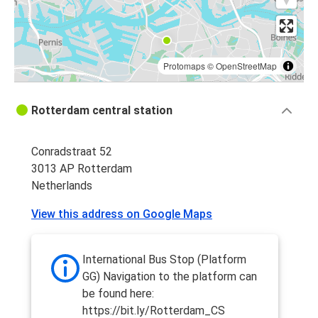
Protomaps
©
OpenStreetMap
Rotterdam central station
Conradstraat 52
3013 AP Rotterdam
Netherlands
View this address on Google Maps
International Bus Stop (Platform
GG) Navigation to the platform can
be found here:
https://bit.ly/Rotterdam_CS