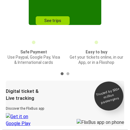
See trips
Safe Payment
Easy to buy
Use Paypal, Google Pay, Visa
Get your tickets online, in our
& International cards
App, or in a Flixshop
Trusted by 500+
Digital ticket &
million
Live tracking
passengers
Discover the FlixBus app