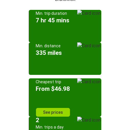
Min. trip duration
7 hr 45 mins
Min. distance
335 miles
Cheapest trip
From $46.98
See prices
2
Min. trips a day