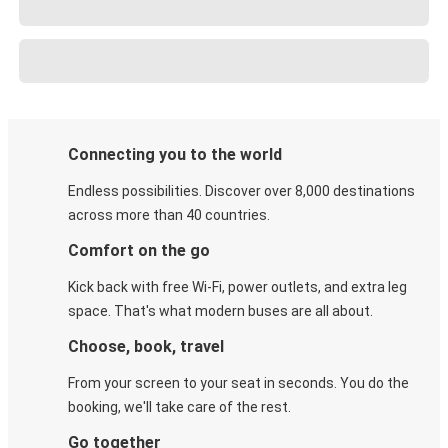
Connecting you to the world
Endless possibilities. Discover over 8,000 destinations
across more than 40 countries.
Comfort on the go
Kick back with free Wi-Fi, power outlets, and extra leg
space. That's what modern buses are all about.
Choose, book, travel
From your screen to your seat in seconds. You do the
booking, we'll take care of the rest.
Go together