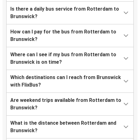
Is there a daily bus service from Rotterdam to
Brunswick?
How can I pay for the bus from Rotterdam to
Brunswick?
Where can I see if my bus from Rotterdam to
Brunswick is on time?
Which destinations can I reach from Brunswick
with FlixBus?
Are weekend trips available from Rotterdam to
Brunswick?
What is the distance between Rotterdam and
Brunswick?