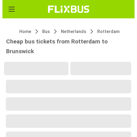
Home
Bus
Netherlands
Rotterdam
Cheap bus tickets from Rotterdam to
Brunswick