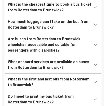
What is the cheapest time to book a bus ticket
from Rotterdam to Brunswick?
How much luggage can I take on the bus from
Rotterdam to Brunswick?
Are buses from Rotterdam to Brunswick
wheelchair accessible and suitable for
passengers with disabilities?
What onboard services are available on buses
from Rotterdam to Brunswick?
What is the first and last bus from Rotterdam
to Brunswick?
Do I need to print my bus ticket from
Rotterdam to Brunswick?