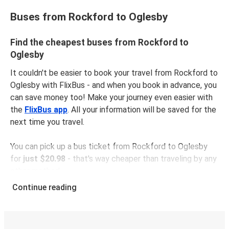
Buses from Rockford to Oglesby
Find the cheapest buses from Rockford to
Oglesby
It couldn't be easier to book your travel from Rockford to
Oglesby with FlixBus - and when you book in advance, you
can save money too! Make your journey even easier with
the
FlixBus app
. All your information will be saved for the
next time you travel.
You can pick up a bus ticket from Rockford to Oglesby
for
just $20.98
- that's way cheaper than traveling by any
other method.
Buses are also a great choice for
environmentally-
Continue reading
conscious travelers
. We're working towards being
100%
carbon neutral
and offer all travelers the opportunity to
offset their carbon emissions when booking their tickets.