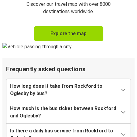
Discover our travel map with over 8000
destinations worldwide.
Explore the map
Frequently asked questions
How long does it take from Rockford to
Oglesby by bus?
How much is the bus ticket between Rockford
and Oglesby?
Is there a daily bus service from Rockford to