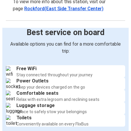
To view more info about this station, visit our
page
Rockford(East Side Transfer Center)
Best service on board
Available options you can find for a more comfortable
trip:
Free WiFi
Stay connected throughout your journey
Power Outlets
Keep your devices charged on the go
Comfortable seats
Relax with extra legroom and reclining seats
Luggage storage
Space to safely stow your belongings
Toilets
Conveniently available on every FlixBus