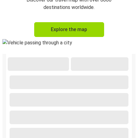
destinations worldwide.
Explore the map