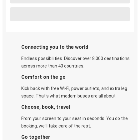
Connecting you to the world
Endless possibilities. Discover over 8,000 destinations
across more than 40 countries.
Comfort on the go
Kick back with free Wi-Fi, power outlets, and extra leg
space. That's what modern buses are all about.
Choose, book, travel
From your screen to your seat in seconds. You do the
booking, we'll take care of the rest.
Go together