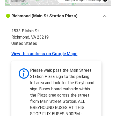
Richmond (Main St Station Plaza)
1533 E Main St
Richmond, VA 23219
United States
View this address on Google Maps
Please walk past the Main Street
Station Plaza sign to the parking
lot area and look for the Greyhound
sign. Buses board curbside within
the Plaza area across the street
from Main Street Station. ALL
GREYHOUND BUSES AT THIS
STOP. FLIX BUSES 5:00PM -