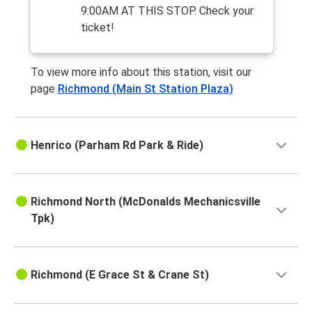
9:00AM AT THIS STOP. Check your
ticket!
To view more info about this station, visit our
page
Richmond (Main St Station Plaza)
Henrico (Parham Rd Park & Ride)
Richmond North (McDonalds Mechanicsville
Tpk)
Richmond (E Grace St & Crane St)