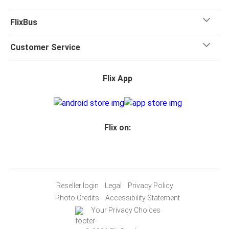
FlixBus
Customer Service
Flix App
Flix on:
Reseller login
Legal
Privacy Policy
Photo Credits
Accessibility Statement
Your Privacy Choices