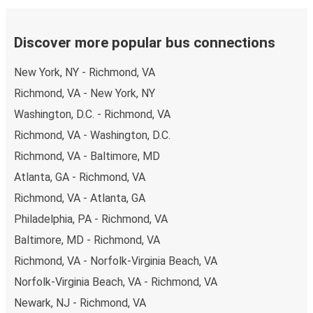
Discover more popular bus connections
New York, NY - Richmond, VA
Richmond, VA - New York, NY
Washington, D.C. - Richmond, VA
Richmond, VA - Washington, D.C.
Richmond, VA - Baltimore, MD
Atlanta, GA - Richmond, VA
Richmond, VA - Atlanta, GA
Philadelphia, PA - Richmond, VA
Baltimore, MD - Richmond, VA
Richmond, VA - Norfolk-Virginia Beach, VA
Norfolk-Virginia Beach, VA - Richmond, VA
Newark, NJ - Richmond, VA