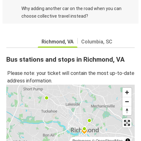
Why adding another car on the road when you can
choose collective travel instead?
Richmond, VA
Columbia, SC
Bus stations and stops in Richmond, VA
Please note: your ticket will contain the most up-to-date
address information.
Protomaps
©
OpenStreetMap