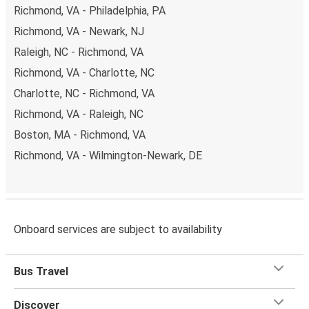
Richmond, VA - Philadelphia, PA
Richmond, VA - Newark, NJ
Raleigh, NC - Richmond, VA
Richmond, VA - Charlotte, NC
Charlotte, NC - Richmond, VA
Richmond, VA - Raleigh, NC
Boston, MA - Richmond, VA
Richmond, VA - Wilmington-Newark, DE
Onboard services are subject to availability
Bus Travel
Discover