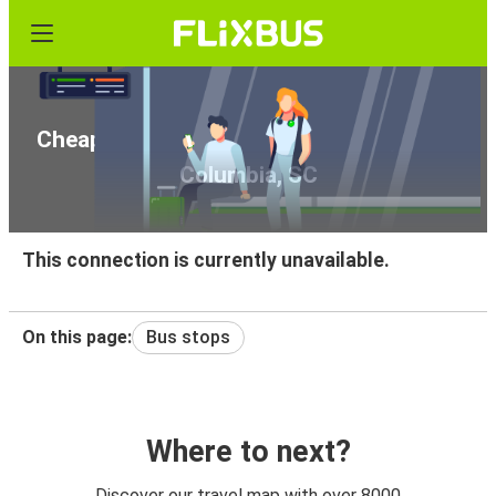
Cheap bus tickets from Richmond, VA to
Columbia, SC
This connection is currently unavailable.
On this page:
Bus stops
Where to next?
Discover our travel map with over 8000