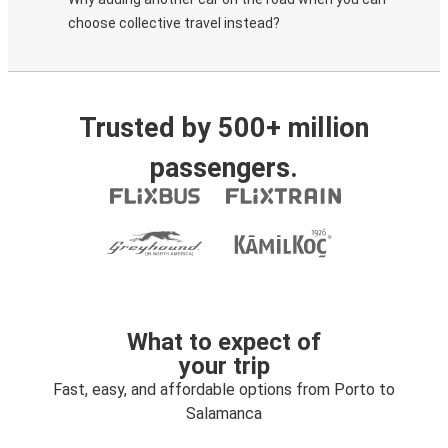
choose collective travel instead?
Trusted by 500+ million
passengers.
What to expect of
your trip
Fast, easy, and affordable options from Porto to
Salamanca