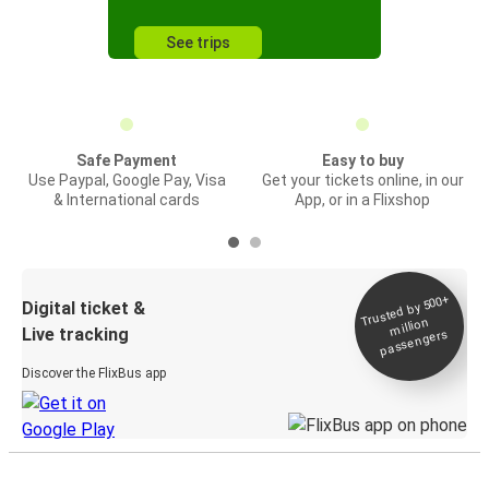
See trips
Safe Payment
Easy to buy
Use Paypal, Google Pay, Visa
Get your tickets online, in our
& International cards
App, or in a Flixshop
Trusted by 500+
Digital ticket &
million
Live tracking
passengers
Discover the FlixBus app