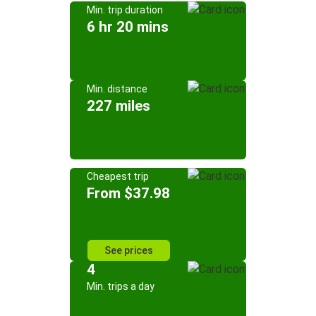
Min. trip duration
6 hr 20 mins
Min. distance
227 miles
Cheapest trip
From $37.98
See prices
4
Min. trips a day