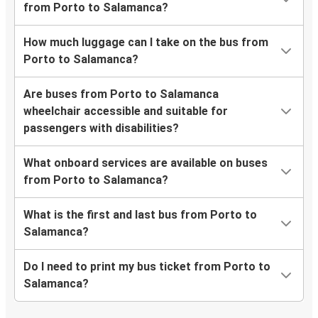
from Porto to Salamanca?
How much luggage can I take on the bus from
Porto to Salamanca?
Are buses from Porto to Salamanca
wheelchair accessible and suitable for
passengers with disabilities?
What onboard services are available on buses
from Porto to Salamanca?
What is the first and last bus from Porto to
Salamanca?
Do I need to print my bus ticket from Porto to
Salamanca?