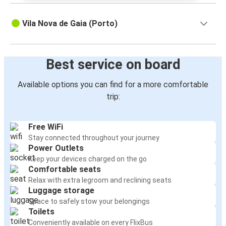
Vila Nova de Gaia (Porto)
Best service on board
Available options you can find for a more comfortable
trip:
Free WiFi
Stay connected throughout your journey
Power Outlets
Keep your devices charged on the go
Comfortable seats
Relax with extra legroom and reclining seats
Luggage storage
Space to safely stow your belongings
Toilets
Conveniently available on every FlixBus