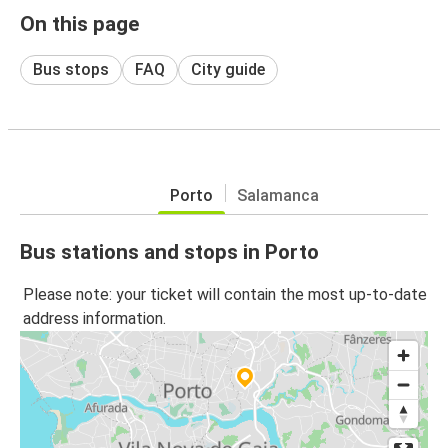
On this page
Bus stops
FAQ
City guide
Porto
Salamanca
Bus stations and stops in Porto
Please note: your ticket will contain the most up-to-date
address information.