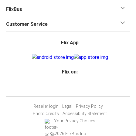
FlixBus
Customer Service
Flix App
Flix on:
Reseller login
Legal
Privacy Policy
Photo Credits
Accessibility Statement
Your Privacy Choices
© 2026 FlixBus Inc