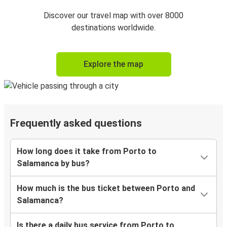
Discover our travel map with over 8000
destinations worldwide.
Explore the map
Frequently asked questions
How long does it take from Porto to
Salamanca by bus?
How much is the bus ticket between Porto and
Salamanca?
Is there a daily bus service from Porto to