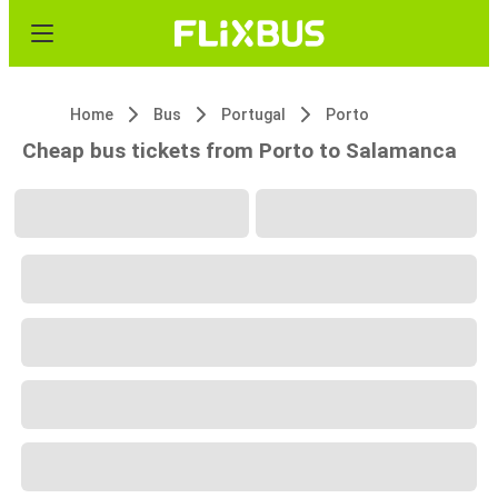
Home
Bus
Portugal
Porto
Cheap bus tickets from Porto to Salamanca