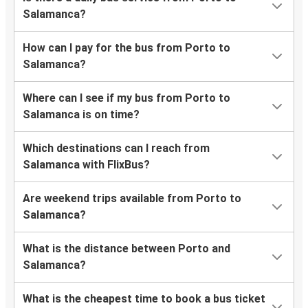
Salamanca?
How can I pay for the bus from Porto to
Salamanca?
Where can I see if my bus from Porto to
Salamanca is on time?
Which destinations can I reach from
Salamanca with FlixBus?
Are weekend trips available from Porto to
Salamanca?
What is the distance between Porto and
Salamanca?
What is the cheapest time to book a bus ticket