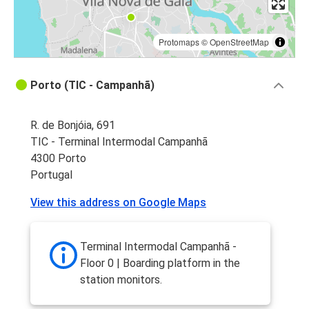
Protomaps
©
OpenStreetMap
Porto (TIC - Campanhã)
R. de Bonjóia, 691
TIC - Terminal Intermodal Campanhã
4300 Porto
Portugal
View this address on Google Maps
Terminal Intermodal Campanhã -
Floor 0 | Boarding platform in the
station monitors.