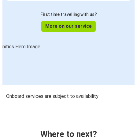
First time travelling with us?
More on our service
Onboard services are subject to availability
Where to next?