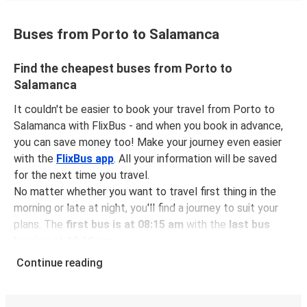
Buses from Porto to Salamanca
Find the cheapest buses from Porto to
Salamanca
It couldn't be easier to book your travel from Porto to
Salamanca with FlixBus - and when you book in advance,
you can save money too! Make your journey even easier
with the
FlixBus app
. All your information will be saved
for the next time you travel.
No matter whether you want to travel first thing in the
morning or late at night, you'll find a journey to suit your
plans. The
first bus is at 08:15 am
with the
last bus
leaving at 10:10 pm
.
You can pick up a bus ticket from Porto to Salamanca for
Continue reading
just $37.98
- that's way cheaper than traveling by any
other method.
Buses are also a great choice for
environmentally-