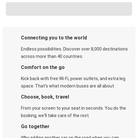
Connecting you to the world
Endless possibilities. Discover over 8,000 destinations
across more than 40 countries.
Comfort on the go
Kick back with free Wi-Fi, power outlets, and extra leg
space. That's what modern buses are all about.
Choose, book, travel
From your screen to your seat in seconds. You do the
booking, we'll take care of the rest.
Go together
Why adding another car on the road when you can