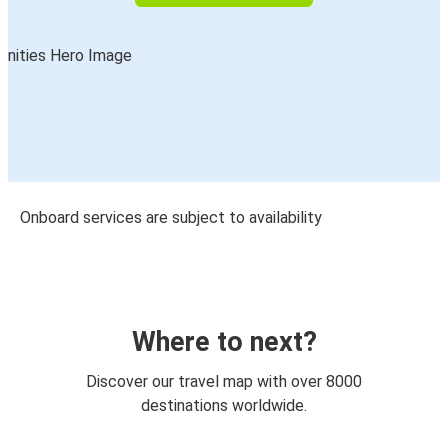
Onboard services are subject to availability
Where to next?
Discover our travel map with over 8000
destinations worldwide.