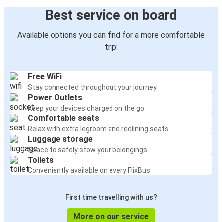
Best service on board
Available options you can find for a more comfortable
trip:
Free WiFi
Stay connected throughout your journey
Power Outlets
Keep your devices charged on the go
Comfortable seats
Relax with extra legroom and reclining seats
Luggage storage
Space to safely stow your belongings
Toilets
Conveniently available on every FlixBus
First time travelling with us?
More on our service