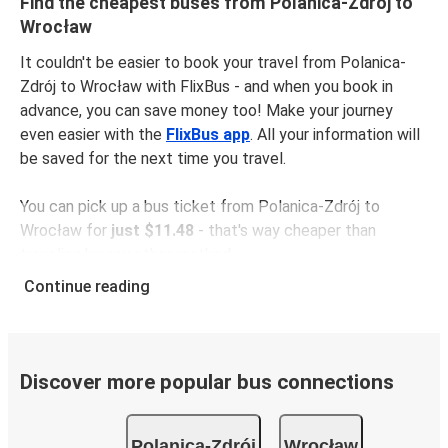
Find the cheapest buses from Polanica-Zdrój to
Wrocław
It couldn't be easier to book your travel from Polanica-
Zdrój to Wrocław with FlixBus - and when you book in
advance, you can save money too! Make your journey
even easier with the
FlixBus app
. All your information will
be saved for the next time you travel.
You can pick up a bus ticket from Polanica-Zdrój to
Wrocław for
just $11.48
- that's way cheaper than
traveling by any other method.
Buses are also a great choice for
environmentally-
Continue reading
conscious travelers
. We're working towards being
100%
carbon neutral
and offer all travelers the opportunity to
offset their carbon emissions when booking their tickets.
Simply select the "CO2 compensation" box when paying
Discover more popular bus connections
online and we'll use all of the money to make a direct
impact on the future of sustainable mobility.
Polanica-Zdrój
Wrocław