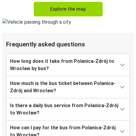
Explore the map
Frequently asked questions
How long does it take from Polanica-Zdrój to
Wrocław by bus?
How much is the bus ticket between Polanica-
Zdrój and Wrocław?
Is there a daily bus service from Polanica-Zdrój
to Wrocław?
How can I pay for the bus from Polanica-Zdrój
to Wrocław?