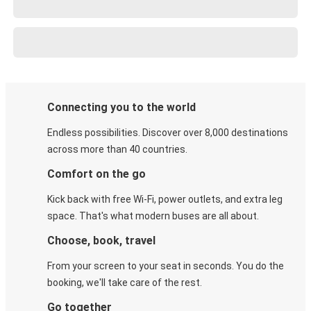
Connecting you to the world
Endless possibilities. Discover over 8,000 destinations
across more than 40 countries.
Comfort on the go
Kick back with free Wi-Fi, power outlets, and extra leg
space. That's what modern buses are all about.
Choose, book, travel
From your screen to your seat in seconds. You do the
booking, we'll take care of the rest.
Go together