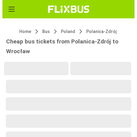
Home
Bus
Poland
Polanica-Zdrój
Cheap bus tickets from Polanica-Zdrój to
Wrocław