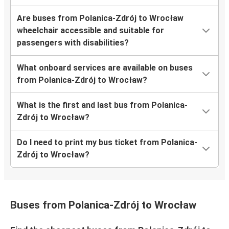
Are buses from Polanica-Zdrój to Wrocław
wheelchair accessible and suitable for
passengers with disabilities?
What onboard services are available on buses
from Polanica-Zdrój to Wrocław?
What is the first and last bus from Polanica-
Zdrój to Wrocław?
Do I need to print my bus ticket from Polanica-
Zdrój to Wrocław?
Buses from Polanica-Zdrój to Wrocław