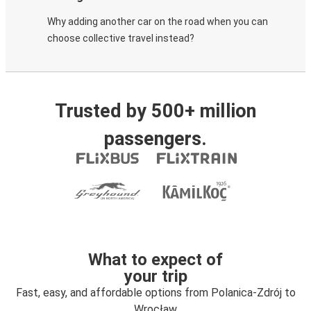
Why adding another car on the road when you can
choose collective travel instead?
Trusted by 500+ million
passengers.
What to expect of
your trip
Fast, easy, and affordable options from Polanica-Zdrój to
Wrocław