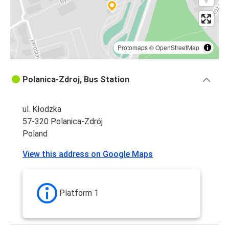
Protomaps
©
OpenStreetMap
Polanica-Zdroj, Bus Station
ul. Kłodzka
57-320 Polanica-Zdrój
Poland
View this address on Google Maps
Platform 1