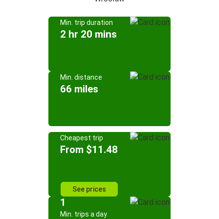
Min. trip duration
2 hr 20 mins
Min. distance
66 miles
Cheapest trip
From $11.48
See prices
1
Min. trips a day