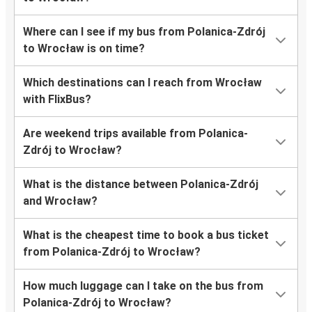
Where can I see if my bus from Polanica-Zdrój
to Wrocław is on time?
Which destinations can I reach from Wrocław
with FlixBus?
Are weekend trips available from Polanica-
Zdrój to Wrocław?
What is the distance between Polanica-Zdrój
and Wrocław?
What is the cheapest time to book a bus ticket
from Polanica-Zdrój to Wrocław?
How much luggage can I take on the bus from
Polanica-Zdrój to Wrocław?