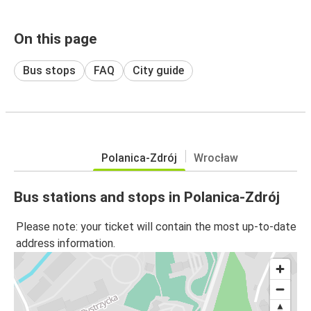
On this page
Bus stops
FAQ
City guide
Polanica-Zdrój
Wrocław
Bus stations and stops in Polanica-Zdrój
Please note: your ticket will contain the most up-to-date
address information.