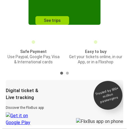
See trips
Safe Payment
Easy to buy
Use Paypal, Google Pay, Visa
Get your tickets online, in our
& International cards
App, or in a Flixshop
Trusted by 500+
Digital ticket &
million
Live tracking
passengers
Discover the FlixBus app