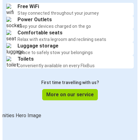
Free WiFi
Stay connected throughout your journey
Power Outlets
Keep your devices charged on the go
Comfortable seats
Relax with extra legroom and reclining seats
Luggage storage
Space to safely stow your belongings
Toilets
Conveniently available on every FlixBus
First time travelling with us?
More on our service