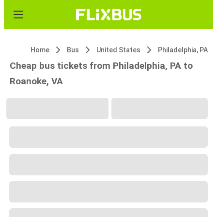
Home
Bus
United States
Philadelphia, PA
Cheap bus tickets from Philadelphia, PA to
Roanoke, VA