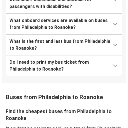
passengers with disabilities?
What onboard services are available on buses
from Philadelphia to Roanoke?
What is the first and last bus from Philadelphia
to Roanoke?
Do I need to print my bus ticket from
Philadelphia to Roanoke?
Buses from Philadelphia to Roanoke
Find the cheapest buses from Philadelphia to
Roanoke