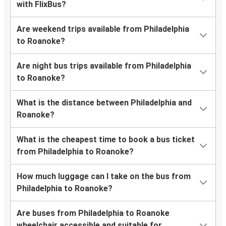
with FlixBus?
Are weekend trips available from Philadelphia
to Roanoke?
Are night bus trips available from Philadelphia
to Roanoke?
What is the distance between Philadelphia and
Roanoke?
What is the cheapest time to book a bus ticket
from Philadelphia to Roanoke?
How much luggage can I take on the bus from
Philadelphia to Roanoke?
Are buses from Philadelphia to Roanoke
wheelchair accessible and suitable for