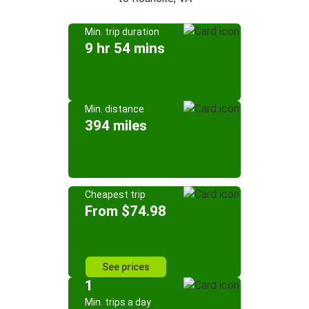
Min. trip duration
9 hr 54 mins
Min. distance
394 miles
Cheapest trip
From $74.98
See prices
1
Min. trips a day