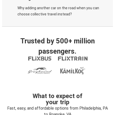
Why adding another car on the road when you can
choose collective travel instead?
Trusted by 500+ million
passengers.
What to expect of
your trip
Fast, easy, and affordable options from Philadelphia, PA
to Roanoke, VA