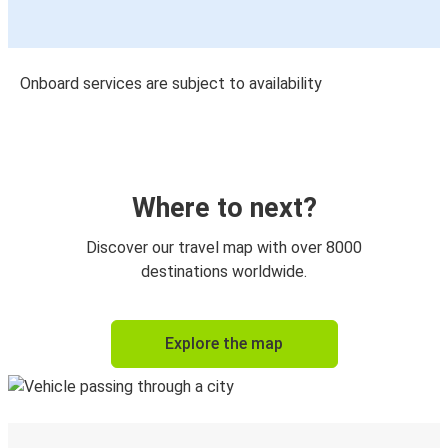
Onboard services are subject to availability
Where to next?
Discover our travel map with over 8000
destinations worldwide.
Explore the map