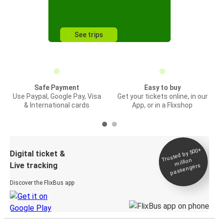
See trips
Safe Payment
Easy to buy
Use Paypal, Google Pay, Visa
Get your tickets online, in our
& International cards
App, or in a Flixshop
Trusted by 500+
Digital ticket &
million
Live tracking
passengers
Discover the FlixBus app