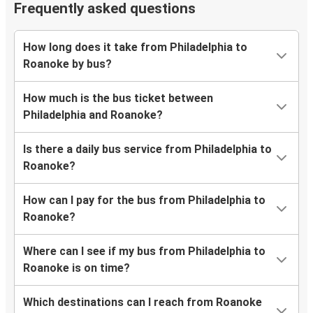
Frequently asked questions
How long does it take from Philadelphia to
Roanoke by bus?
How much is the bus ticket between
Philadelphia and Roanoke?
Is there a daily bus service from Philadelphia to
Roanoke?
How can I pay for the bus from Philadelphia to
Roanoke?
Where can I see if my bus from Philadelphia to
Roanoke is on time?
Which destinations can I reach from Roanoke