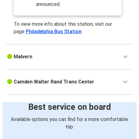
announced.
To view more info about this station, visit our
page
Philadelphia Bus Station
Malvern
Camden Walter Rand Trans Center
Best service on board
Available options you can find for a more comfortable
trip: