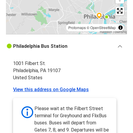
Protomaps
©
OpenStreetMap
Philadelphia Bus Station
1001 Filbert St.
Philadelphia, PA 19107
United States
View this address on Google Maps
Please wait at the Filbert Street
terminal for Greyhound and FlixBus
buses. Buses will depart from
Gates 7, 8, and 9. Departures will be