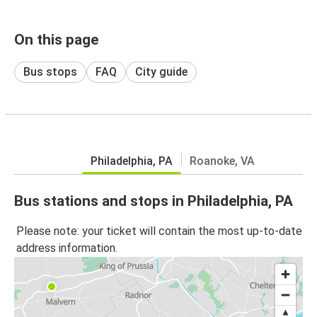
On this page
Bus stops
FAQ
City guide
Philadelphia, PA
Roanoke, VA
Bus stations and stops in Philadelphia, PA
Please note: your ticket will contain the most up-to-date
address information.