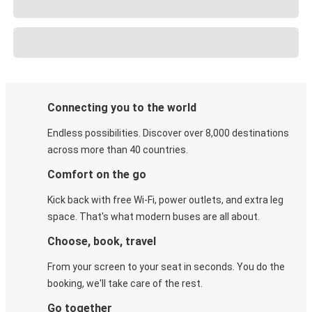
Connecting you to the world
Endless possibilities. Discover over 8,000 destinations
across more than 40 countries.
Comfort on the go
Kick back with free Wi-Fi, power outlets, and extra leg
space. That's what modern buses are all about.
Choose, book, travel
From your screen to your seat in seconds. You do the
booking, we'll take care of the rest.
Go together