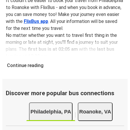
It couldn't be easier to book your travel from Philadelphia
to Roanoke with FlixBus - and when you book in advance,
you can save money too! Make your journey even easier
with the
FlixBus app
. All your information will be saved
for the next time you travel.
No matter whether you want to travel first thing in the
morning or late at night, you'll find a journey to suit your
plans. The
first bus is at 02:05 am
with the
last bus
leaving at 10:30 pm
.
You can pick up a bus ticket from Philadelphia to Roanoke
Continue reading
for
just $74.98
- that's way cheaper than traveling by any
other method.
Buses are also a great choice for
environmentally-
conscious travelers
. We're working towards being
100%
Discover more popular bus connections
carbon neutral
and offer all travelers the opportunity to
offset their carbon emissions when booking their tickets.
Philadelphia, PA
Roanoke, VA
Simply select the "CO2 compensation" box when paying
online and we'll use all of the money to make a direct
impact on the future of sustainable mobility.