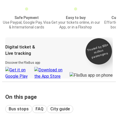
Safe Payment
Easy to buy
Cus
Use Paypal, Google Pay, Visa
Get your tickets online, in our
Effortl
& International cards
App, or in a Flixshop
book
Trusted by 500+
Digital ticket &
million
Live tracking
passengers
Discover the FlixBus app
On this page
Bus stops
FAQ
City guide