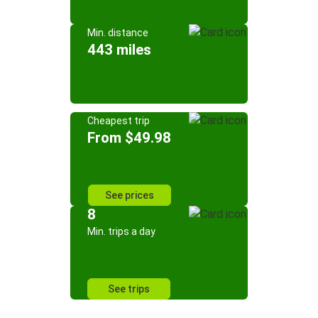
Min. distance
443 miles
Cheapest trip
From $49.98
See prices
8
Min. trips a day
See trips