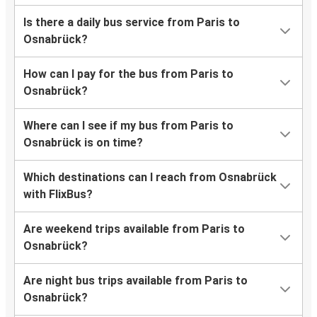
Is there a daily bus service from Paris to
Osnabrück?
How can I pay for the bus from Paris to
Osnabrück?
Where can I see if my bus from Paris to
Osnabrück is on time?
Which destinations can I reach from Osnabrück
with FlixBus?
Are weekend trips available from Paris to
Osnabrück?
Are night bus trips available from Paris to
Osnabrück?