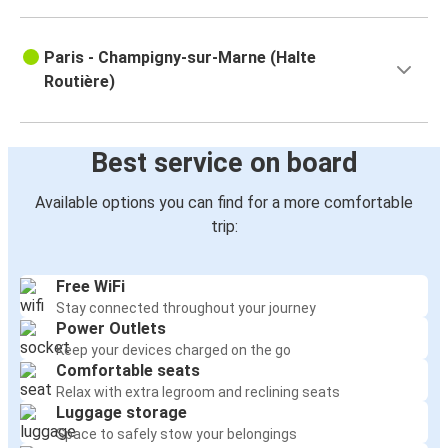
Paris - Champigny-sur-Marne (Halte
Routière)
Best service on board
Available options you can find for a more comfortable
trip:
Free WiFi
Stay connected throughout your journey
Power Outlets
Keep your devices charged on the go
Comfortable seats
Relax with extra legroom and reclining seats
Luggage storage
Space to safely stow your belongings