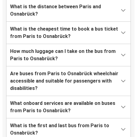
What is the distance between Paris and
Osnabrück?
What is the cheapest time to book a bus ticket
from Paris to Osnabrück?
How much luggage can I take on the bus from
Paris to Osnabrück?
Are buses from Paris to Osnabrück wheelchair
accessible and suitable for passengers with
disabilities?
What onboard services are available on buses
from Paris to Osnabrück?
What is the first and last bus from Paris to
Osnabrück?