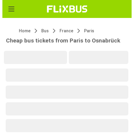
Home
Bus
France
Paris
Cheap bus tickets from Paris to Osnabrück