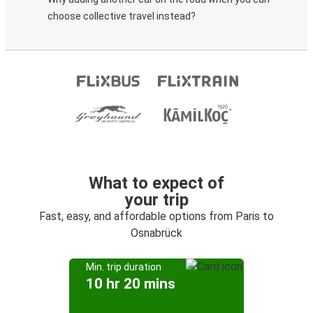
choose collective travel instead?
What to expect of
your trip
Fast, easy, and affordable options from Paris to
Osnabrück
Min. trip duration
10 hr 20 mins