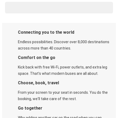
Connecting you to the world
Endless possibilities. Discover over 8,000 destinations
across more than 40 countries.
Comfort on the go
Kick back with free Wi-Fi, power outlets, and extra leg
space. That's what modern buses are all about.
Choose, book, travel
From your screen to your seat in seconds. You do the
booking, we'll take care of the rest.
Go together
Why adding another car on the road when you can