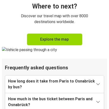
Where to next?
Discover our travel map with over 8000
destinations worldwide.
Explore the map
Frequently asked questions
How long does it take from Paris to Osnabrück
by bus?
How much is the bus ticket between Paris and
Osnabrück?