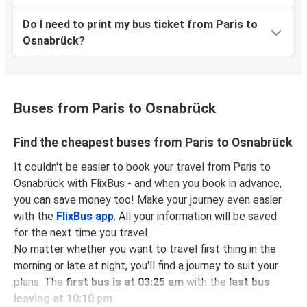
Do I need to print my bus ticket from Paris to
Osnabrück?
Buses from Paris to Osnabrück
Find the cheapest buses from Paris to Osnabrück
It couldn't be easier to book your travel from Paris to
Osnabrück with FlixBus - and when you book in advance,
you can save money too! Make your journey even easier
with the
FlixBus app
. All your information will be saved
for the next time you travel.
No matter whether you want to travel first thing in the
morning or late at night, you'll find a journey to suit your
plans. The
first bus is at 03:25 am
with the
last bus
leaving at 10:10 pm
.