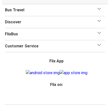
when you travel with FlixBus with one carry-on bag and
one checked bag, so you can bring everything you need
Bus Travel
for your trip.
Discover
FlixBus
Customer Service
Flix App
Flix on: