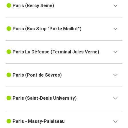
Paris (Bercy Seine)
Paris (Bus Stop "Porte Maillot")
Paris La Défense (Terminal Jules Verne)
Paris (Pont de Sèvres)
Paris (Saint-Denis University)
Paris - Massy-Palaiseau