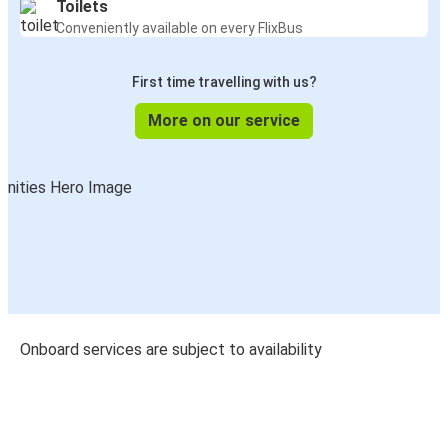
Toilets
Conveniently available on every FlixBus
First time travelling with us?
More on our service
Onboard services are subject to availability