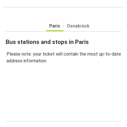
Paris
Osnabrück
Bus stations and stops in Paris
Please note: your ticket will contain the most up-to-date
address information.