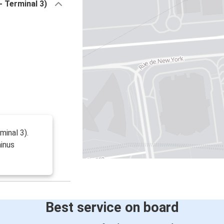
- Terminal 3)
minal 3).
minus
Best service on board