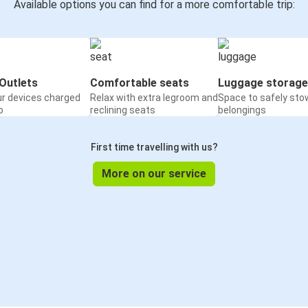
Available options you can find for a more comfortable trip:
Outlets
Comfortable seats
Luggage storage
ur devices charged
Relax with extra legroom and
Space to safely sto
o
reclining seats
belongings
First time travelling with us?
More on our service