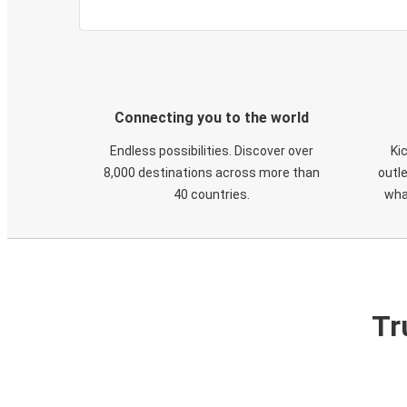
Connecting you to the world
Endless possibilities. Discover over
Ki
8,000 destinations across more than
outle
40 countries.
wha
Tr