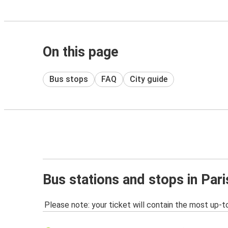
On this page
Bus stops
FAQ
City guide
Bus stations and stops in Par
Please note: your ticket will contain the most up-t