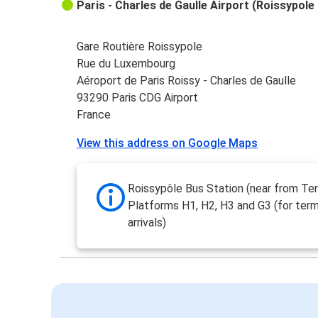
Paris - Charles de Gaulle Airport (Roissypole 
Gare Routière Roissypole
Rue du Luxembourg
Aéroport de Paris Roissy - Charles de Gaulle
93290 Paris CDG Airport
France
View this address on Google Maps
Roissypôle Bus Station (near from Ter
Platforms H1, H2, H3 and G3 (for ter
arrivals)