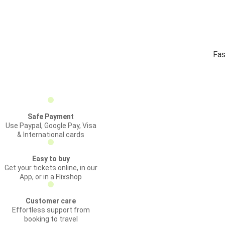
Fas
Safe Payment
Use Paypal, Google Pay, Visa
& International cards
Easy to buy
Get your tickets online, in our
App, or in a Flixshop
Customer care
Effortless support from
booking to travel