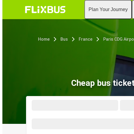
Plan Your Journey
Home
Bus
France
Paris CDG Airpo
Cheap bus ticke