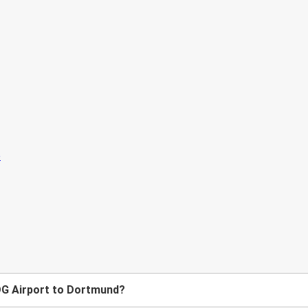
CDG Airport to Dortmund?