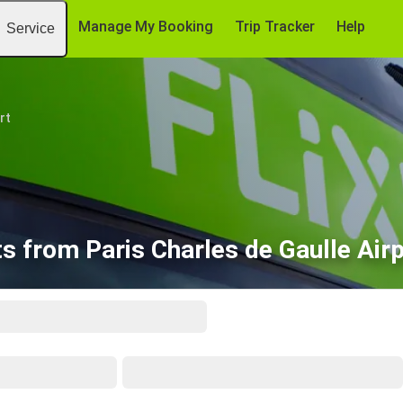
Manage My Booking
Trip Tracker
Help
Service
rt
ts from Paris Charles de Gaulle Air