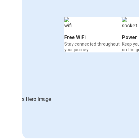
Free WiFi
Power 
Stay connected throughout
Keep yo
your journey
on the g