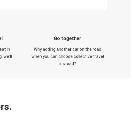
el
Go together
eat in
Why adding another car on the road
, we'll
when you can choose collective travel
instead?
rs.