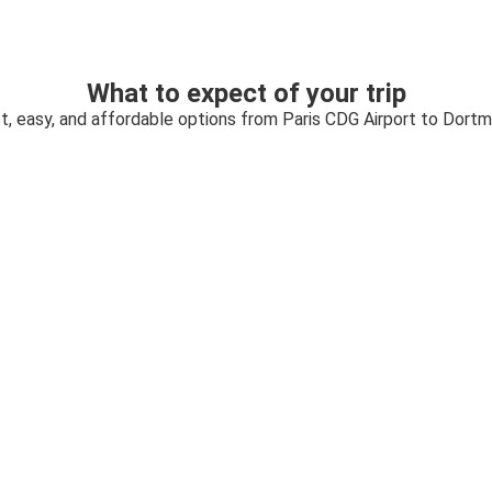
What to expect of your trip
t, easy, and affordable options from Paris CDG Airport to Dort