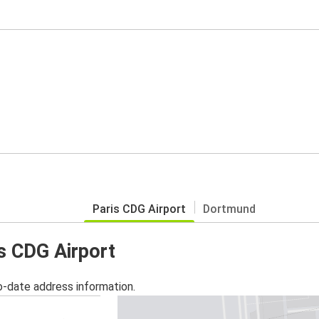
Paris CDG Airport
Dortmund
is CDG Airport
o-date address information.