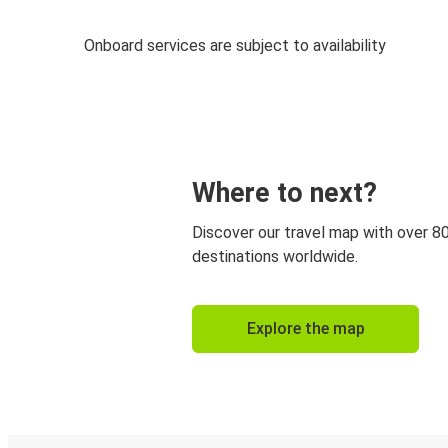
Onboard services are subject to availability
Where to next?
Discover our travel map with over 8
destinations worldwide.
Explore the map