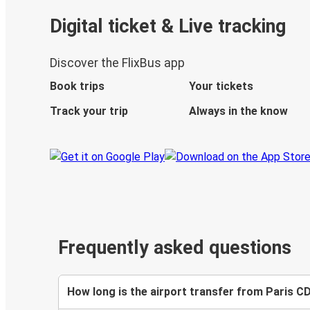
Digital ticket & Live tracking
Discover the FlixBus app
Book trips
Your tickets
Track your trip
Always in the know
Frequently asked questions
How long is the airport transfer from Paris 