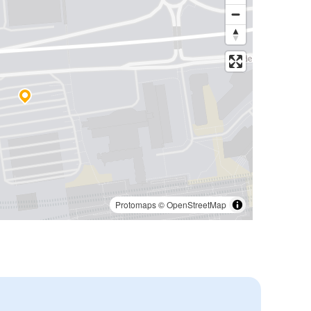
Protomaps
©
OpenStreetMap