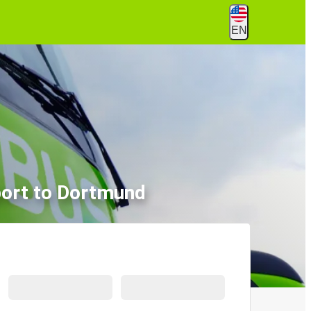
EN
port to Dortmund