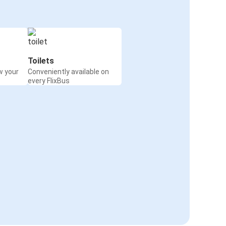
Toilets
w your
Conveniently available on
every FlixBus