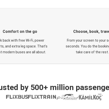
Comfort on the go
Choose, book, trav
ck back with free Wi-Fi, power
From your screen to your s
ts, and extra leg space. That's
seconds. You do the booking
t modern buses are all about.
take care of the rest.
usted by 500+ million passenge