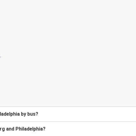
ladelphia by bus?
g and Philadelphia?