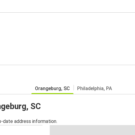
Orangeburg, SC
Philadelphia, PA
ngeburg, SC
o-date address information.