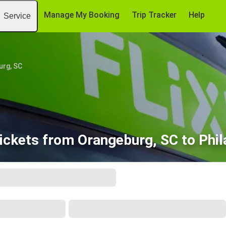
Manage My Booking
Trip Tracker
Help
Service
urg, SC
ickets from Orangeburg, SC to Phil