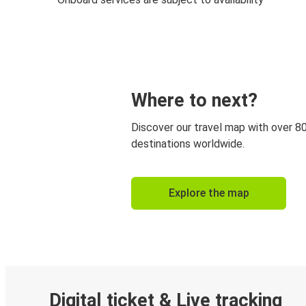
Where to next?
Discover our travel map with over 8
destinations worldwide.
Explore the map
Digital ticket & Live tracking