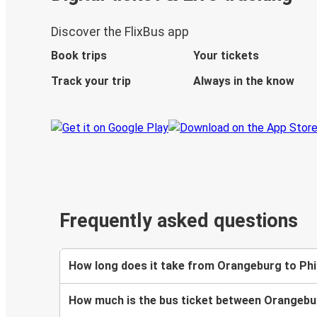
Discover the FlixBus app
Book trips
Your tickets
Track your trip
Always in the know
Frequently asked questions
How long does it take from Orangeburg to Phi
How much is the bus ticket between Orangebur