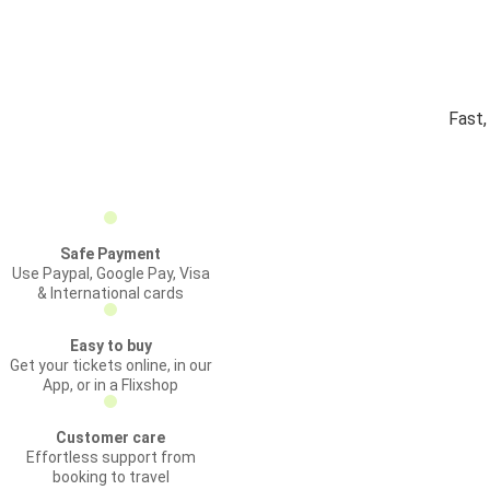
Fast,
Safe Payment
Use Paypal, Google Pay, Visa
& International cards
Easy to buy
Get your tickets online, in our
App, or in a Flixshop
Customer care
Effortless support from
booking to travel