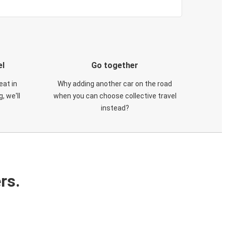
el
Go together
eat in
Why adding another car on the road
, we'll
when you can choose collective travel
instead?
rs.