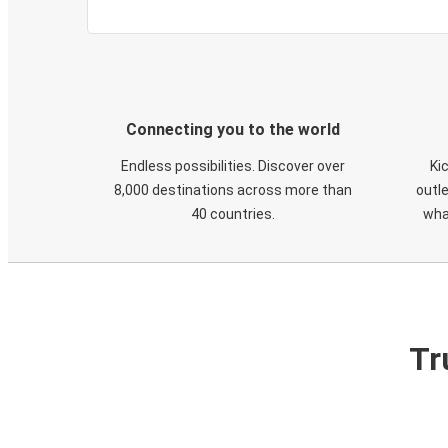
Connecting you to the world
Endless possibilities. Discover over
Ki
8,000 destinations across more than
outle
40 countries.
wha
Tr