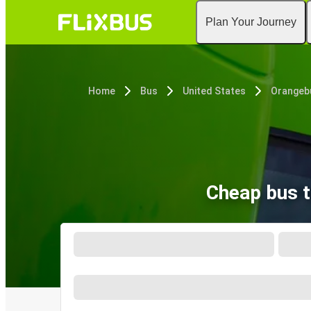
Plan Your Journey
Home
Bus
United States
Orangeb
Cheap bus t