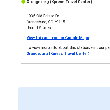
Orangeburg (Xpress Travel Center)
1935 Old Edisto Dr
Orangeburg, SC 29115
United States
View this address on Google Maps
To view more info about this station, visit our p
Orangeburg (Xpress Travel Center)