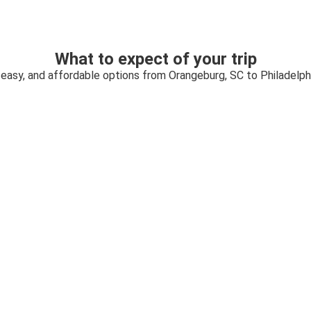
What to expect of your trip
 easy, and affordable options from Orangeburg, SC to Philadelph