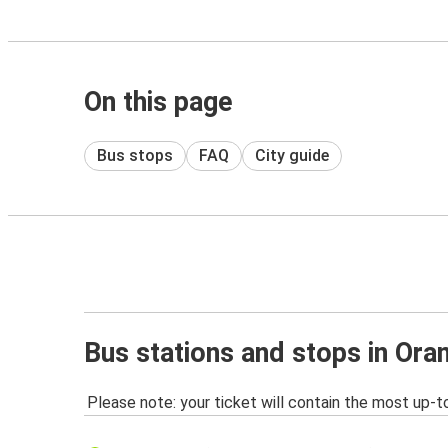
On this page
Bus stops
FAQ
City guide
Bus stations and stops in Ora
Please note: your ticket will contain the most up-t