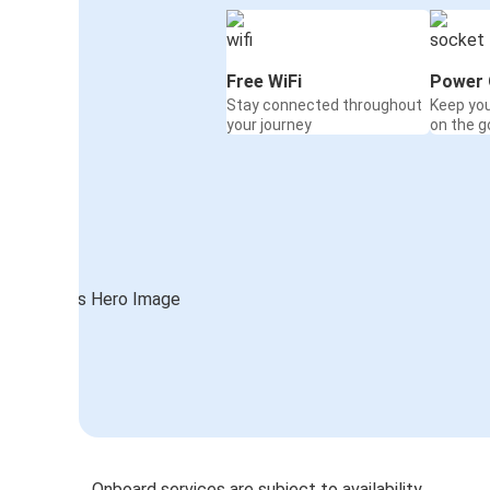
Free WiFi
Power 
Stay connected throughout
Keep yo
your journey
on the g
Onboard services are subject to availability