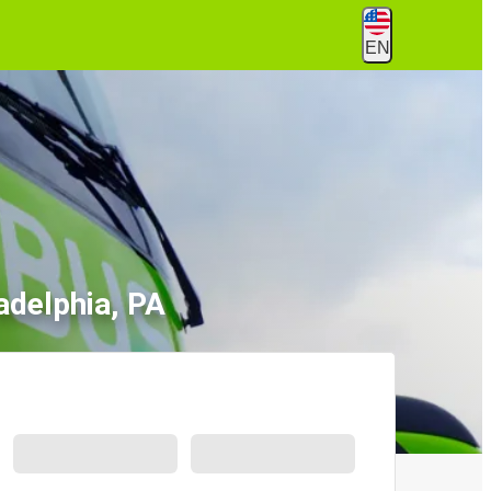
EN
adelphia, PA