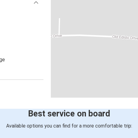
age
Best service on board
Available options you can find for a more comfortable trip: