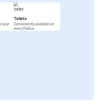
Toilets
w your
Conveniently available on
every FlixBus