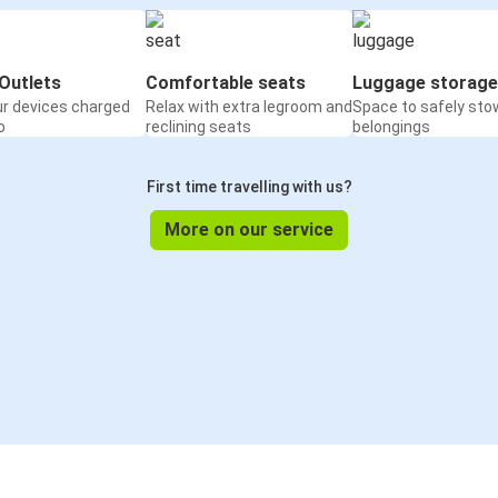
Outlets
Comfortable seats
Luggage storage
ur devices charged
Relax with extra legroom and
Space to safely sto
o
reclining seats
belongings
First time travelling with us?
More on our service