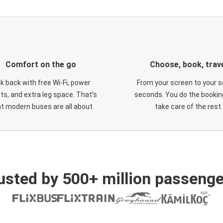
Comfort on the go
Choose, book, trav
ck back with free Wi-Fi, power
From your screen to your s
ts, and extra leg space. That's
seconds. You do the booking
t modern buses are all about.
take care of the rest.
usted by 500+ million passenge