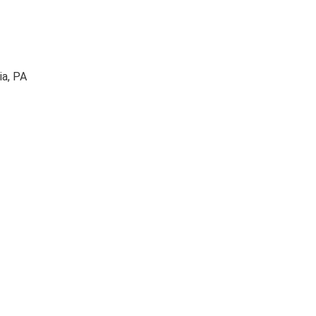
ia, PA