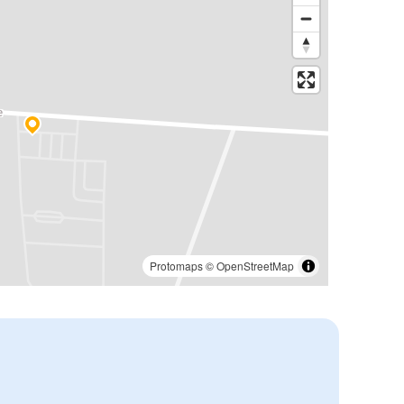
Protomaps
©
OpenStreetMap