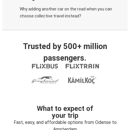
Why adding another car on the road when you can
choose collective travel instead?
Trusted by 500+ million
passengers.
What to expect of
your trip
Fast, easy, and affordable options from Odense to
Amsterdam