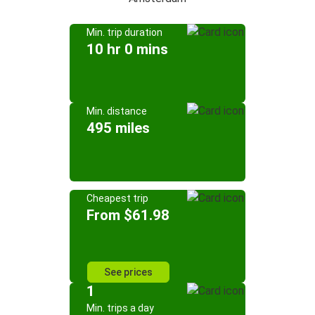
Min. trip duration
10 hr 0 mins
Min. distance
495 miles
Cheapest trip
From $61.98
See prices
1
Min. trips a day