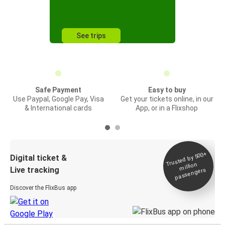
See trips
Safe Payment
Easy to buy
Use Paypal, Google Pay, Visa
Get your tickets online, in our
& International cards
App, or in a Flixshop
Trusted by 500+
Digital ticket &
million
Live tracking
passengers
Discover the FlixBus app