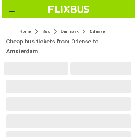
Home
Bus
Denmark
Odense
Cheap bus tickets from Odense to
Amsterdam