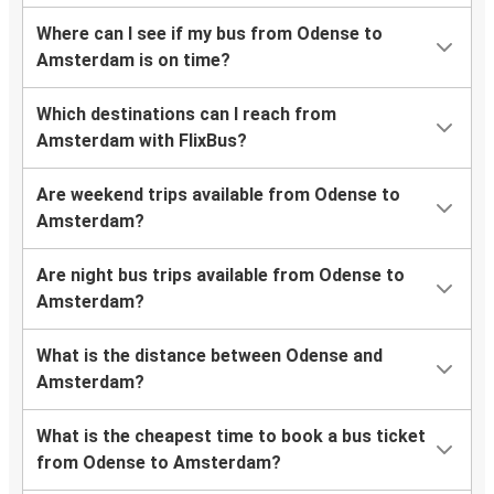
Where can I see if my bus from Odense to
Amsterdam is on time?
Which destinations can I reach from
Amsterdam with FlixBus?
Are weekend trips available from Odense to
Amsterdam?
Are night bus trips available from Odense to
Amsterdam?
What is the distance between Odense and
Amsterdam?
What is the cheapest time to book a bus ticket
from Odense to Amsterdam?