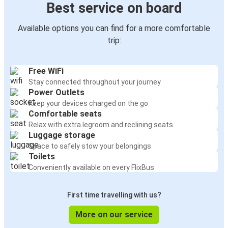
Best service on board
Available options you can find for a more comfortable
trip:
Free WiFi
Stay connected throughout your journey
Power Outlets
Keep your devices charged on the go
Comfortable seats
Relax with extra legroom and reclining seats
Luggage storage
Space to safely stow your belongings
Toilets
Conveniently available on every FlixBus
First time travelling with us?
More on our service