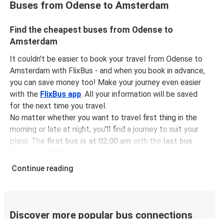
Buses from Odense to Amsterdam
Find the cheapest buses from Odense to
Amsterdam
It couldn't be easier to book your travel from Odense to
Amsterdam with FlixBus - and when you book in advance,
you can save money too! Make your journey even easier
with the
FlixBus app
. All your information will be saved
for the next time you travel.
No matter whether you want to travel first thing in the
morning or late at night, you'll find a journey to suit your
plans. The
first bus is at 02:00 am
with the
last bus
leaving at 11:35 pm
.
You can pick up a bus ticket from Odense to Amsterdam
Continue reading
for
just $61.98
- that's way cheaper than traveling by any
other method.
Buses are also a great choice for
environmentally-
conscious travelers
. We're working towards being
100%
Discover more popular bus connections