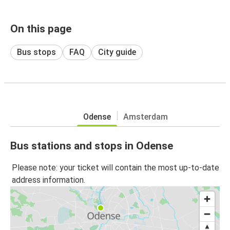
On this page
Bus stops
FAQ
City guide
Odense
Amsterdam
Bus stations and stops in Odense
Please note: your ticket will contain the most up-to-date
address information.