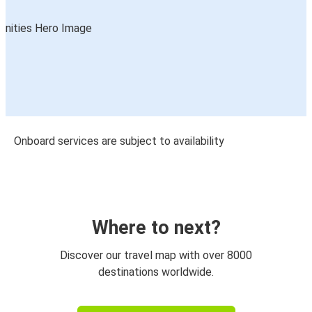
Onboard services are subject to availability
Where to next?
Discover our travel map with over 8000
destinations worldwide.