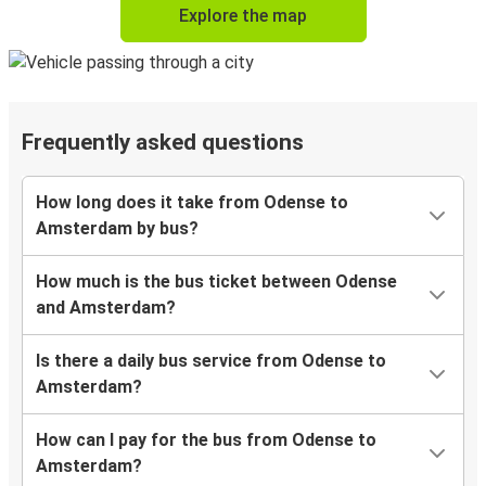
Explore the map
Frequently asked questions
How long does it take from Odense to
Amsterdam by bus?
How much is the bus ticket between Odense
and Amsterdam?
Is there a daily bus service from Odense to
Amsterdam?
How can I pay for the bus from Odense to
Amsterdam?