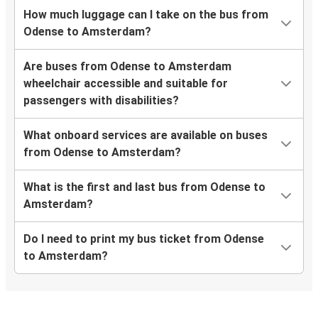
How much luggage can I take on the bus from
Odense to Amsterdam?
Are buses from Odense to Amsterdam
wheelchair accessible and suitable for
passengers with disabilities?
What onboard services are available on buses
from Odense to Amsterdam?
What is the first and last bus from Odense to
Amsterdam?
Do I need to print my bus ticket from Odense
to Amsterdam?