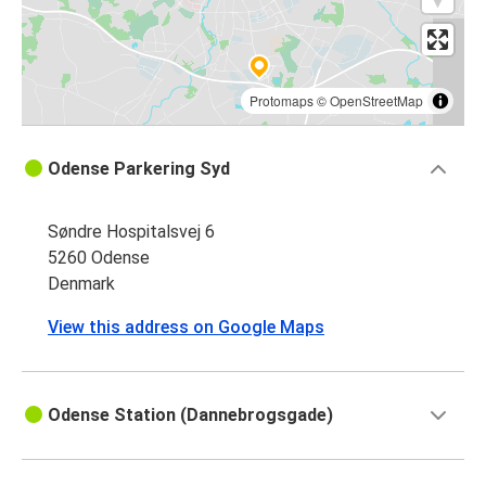
Protomaps
©
OpenStreetMap
Odense Parkering Syd
Søndre Hospitalsvej 6
5260 Odense
Denmark
View this address on Google Maps
Odense Station (Dannebrogsgade)