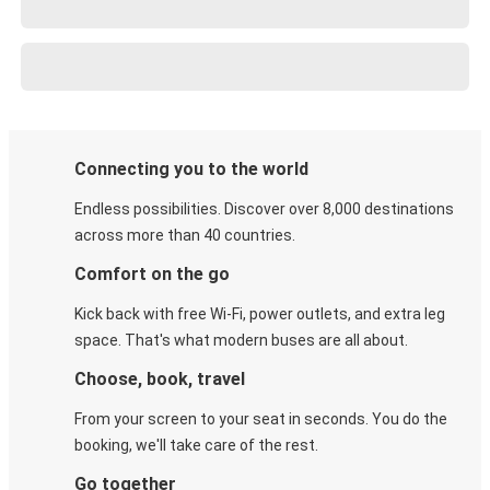
Connecting you to the world
Endless possibilities. Discover over 8,000 destinations
across more than 40 countries.
Comfort on the go
Kick back with free Wi-Fi, power outlets, and extra leg
space. That's what modern buses are all about.
Choose, book, travel
From your screen to your seat in seconds. You do the
booking, we'll take care of the rest.
Go together